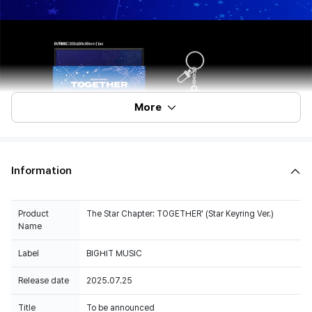
More
Information
Product
The Star Chapter: TOGETHER' (Star Keyring Ver.)
Name
Label
BIGHIT MUSIC
Release date
2025.07.25
Title
To be announced