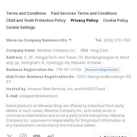
Terms and Conditions
Paid Services Terms and Conditions
Child and Youth Protection Policy
Privacy Policy
Cookie Policy
Cookie Settings
Weverse Company Business Info
Tel.
(628) 270-1100
Company Name
Weverse Company Inc.
CEO
Yang Zooil
Address
C, 6F, PangyoTech-one Tower, 131, Bundangnaegok-ro, Bund
ang-gu, Seongnam-si, Gyeonggi-do, Republic of Korea
Business Registration No.
716-87-01158
Business Registration
Mail Order Business Registration No.
2022-SeongnamBundangA-05
57
Hosted by
Amazon Web Services, Inc. and NAVER Cloud
E-mail
ussupport@weverse.io
Some products on Weverse Shop are offered by individual third-party
sellers. In such cases, Weverse Company Inc. acts solely as an e-
commerce intermediary and is not a party to the transaction. Weverse
Company Inc. assumes no responsibility for the product information or
any transactions conducted by the individual sellers.