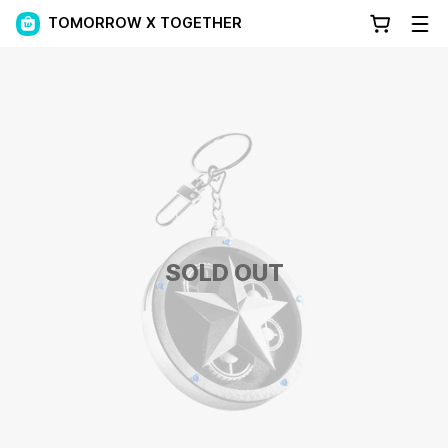
TOMORROW X TOGETHER
SOLD OUT