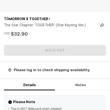
TOMORROW X TOGETHER
The Star Chapter: TOGETHER' (Star Keyring Ver.)
$32.90
USD
SOLD OUT
Please log in to check shipping availability.
Details
Notes
Please Note
This is NOT Billboard chart-eligible.