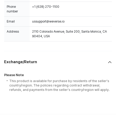
Phone
+1 (628) 270-1100
number
Email
ussupport@weverse.io
Address
2110 Colorado Avenue, Suite 200, Santa Monica, CA
90404, USA
Exchange/Return
Please Note
This product is available for purchase by residents of the seller's
country/region. The policies regarding contract withdrawal,
refunds, and payments from the seller's country/region will apply.