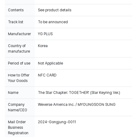
Contents
See product details
Track list
To be announced
Manufacturer
YG PLUS
Country of
Korea
manufacture
Period of use
Not Applicable
How to Offer
NFC CARD
Your Goods
Name
The Star Chapter: TOGETHER' (Star Keyring Ver.)
Company
Weverse America Inc. / MYOUNGSOON SUNG
Name/CEO
Mail Order
2024-Gongjung-0011
Business
Registration