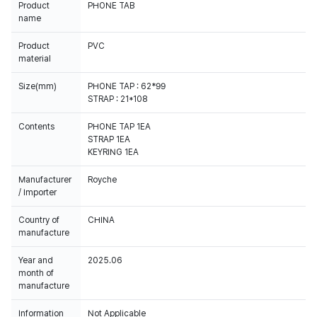
Product
PHONE TAB
name
Product
PVC
material
Size(mm)
PHONE TAP : 62*99
STRAP : 21*108
Contents
PHONE TAP 1EA
STRAP 1EA
KEYRING 1EA
Manufacturer
Royche
/ Importer
Country of
CHINA
manufacture
Year and
2025.06
month of
manufacture
Information
Not Applicable