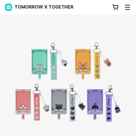
TOMORROW X TOGETHER