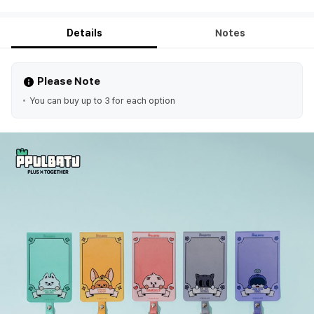
Details
Notes
Please Note
You can buy up to 3 for each option