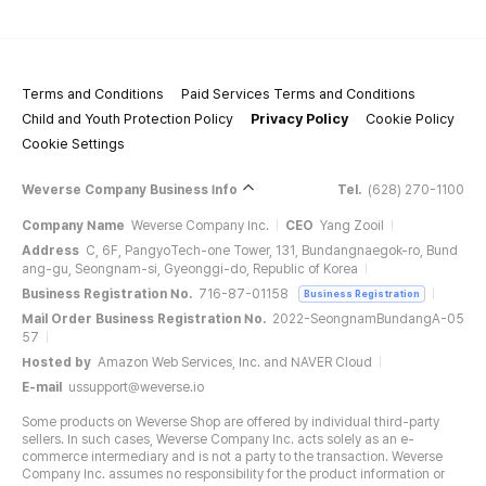
Terms and Conditions
Paid Services Terms and Conditions
Child and Youth Protection Policy
Privacy Policy
Cookie Policy
Cookie Settings
Weverse Company Business Info
Tel.
(628) 270-1100
Company Name
Weverse Company Inc.
CEO
Yang Zooil
Address
C, 6F, PangyoTech-one Tower, 131, Bundangnaegok-ro, Bund
ang-gu, Seongnam-si, Gyeonggi-do, Republic of Korea
Business Registration No.
716-87-01158
Business Registration
Mail Order Business Registration No.
2022-SeongnamBundangA-05
57
Hosted by
Amazon Web Services, Inc. and NAVER Cloud
E-mail
ussupport@weverse.io
Some products on Weverse Shop are offered by individual third-party
sellers. In such cases, Weverse Company Inc. acts solely as an e-
commerce intermediary and is not a party to the transaction. Weverse
Company Inc. assumes no responsibility for the product information or