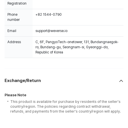
Registration
Phone
+82 1544-0790
number
Email
support@weverse.io
Address
C, 6F, PangyoTech-onetower, 131, Bundangnaegok-
ro, Bundang-gu, Seongnam-si, Gyeonggi-do,
Republic of Korea
Exchange/Return
Please Note
This product is available for purchase by residents of the seller's
country/region. The policies regarding contract withdrawal,
refunds, and payments from the seller's country/region will apply.