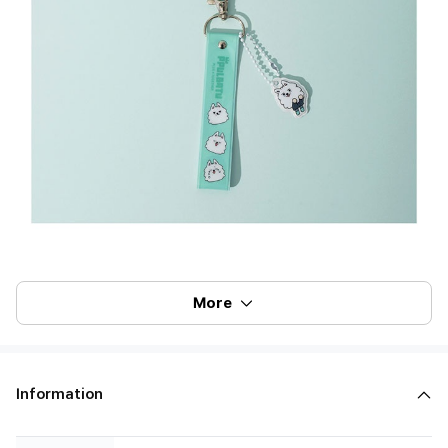
More
Information