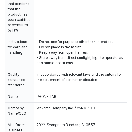
that confirms
that the
product has
been certified
or permitted
by law
Instructions
- Do not use for purposes other than intended.
for care and
- Do not place in the mouth.
handling
- Keep away from open flames.
- Store away from direct sunlight, high temperatures,
and humid conditions.
Quality
In accordance with relevant laws and the criteria for
assurance
the settlement of consumer disputes
standards
Name
PHONE TAB
Company
Weverse Company Inc. / YANG ZOOIL
Name/CEO
Mail Order
2022-Seongnam Bundang A-0557
Business