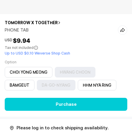
TOMORROW X TOGETHER
PHONE TAB
$9.94
USD
Tax not included
Up to USD $0.10 Weverse Shop Cash
Option
CHOI YONG MEONG
HWANG CHOON
BAMGEUT
DA-GO-NYANG
HHM NYA RING
Purchase
Please log in to check shipping availability.