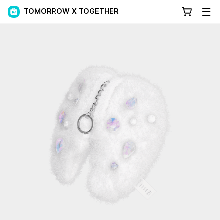
TOMORROW X TOGETHER