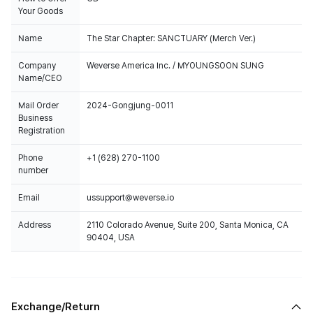
Your Goods
Name
The Star Chapter: SANCTUARY (Merch Ver.)
Company
Weverse America Inc. / MYOUNGSOON SUNG
Name/CEO
Mail Order
2024-Gongjung-0011
Business
Registration
Phone
+1 (628) 270-1100
number
Email
ussupport@weverse.io
Address
2110 Colorado Avenue, Suite 200, Santa Monica, CA
90404, USA
Exchange/Return