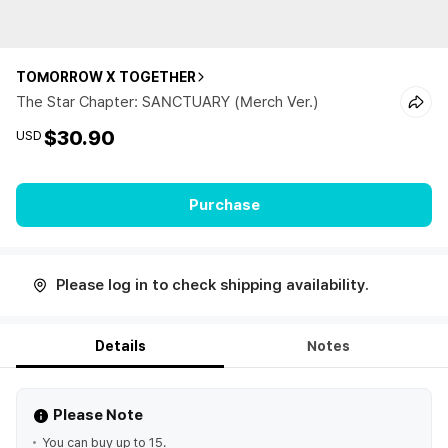
TOMORROW X TOGETHER
The Star Chapter: SANCTUARY (Merch Ver.)
$30.90
USD
Purchase
Please log in to check shipping availability.
Details
Notes
Please Note
You can buy up to 15.