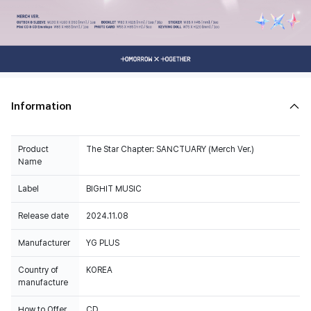
Information
Product
The Star Chapter: SANCTUARY (Merch Ver.)
Name
Label
BIGHIT MUSIC
Release date
2024.11.08
Manufacturer
YG PLUS
Country of
KOREA
manufacture
How to Offer
CD