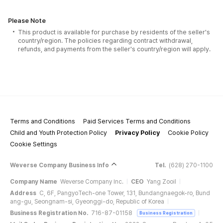
Please Note
This product is available for purchase by residents of the seller's
country/region. The policies regarding contract withdrawal,
refunds, and payments from the seller's country/region will apply.
Terms and Conditions
Paid Services Terms and Conditions
Child and Youth Protection Policy
Privacy Policy
Cookie Policy
Cookie Settings
Weverse Company Business Info
Tel.
(628) 270-1100
Company Name
Weverse Company Inc.
CEO
Yang Zooil
Address
C, 6F, PangyoTech-one Tower, 131, Bundangnaegok-ro, Bund
ang-gu, Seongnam-si, Gyeonggi-do, Republic of Korea
Business Registration No.
716-87-01158
Business Registration