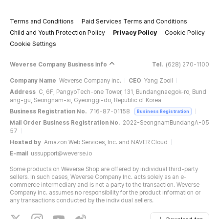
Terms and Conditions
Paid Services Terms and Conditions
Child and Youth Protection Policy
Privacy Policy
Cookie Policy
Cookie Settings
Weverse Company Business Info
Tel.
(628) 270-1100
Company Name
Weverse Company Inc.
CEO
Yang Zooil
Address
C, 6F, PangyoTech-one Tower, 131, Bundangnaegok-ro, Bund
ang-gu, Seongnam-si, Gyeonggi-do, Republic of Korea
Business Registration No.
716-87-01158
Business Registration
Mail Order Business Registration No.
2022-SeongnamBundangA-05
57
Hosted by
Amazon Web Services, Inc. and NAVER Cloud
E-mail
ussupport@weverse.io
Some products on Weverse Shop are offered by individual third-party
sellers. In such cases, Weverse Company Inc. acts solely as an e-
commerce intermediary and is not a party to the transaction. Weverse
Company Inc. assumes no responsibility for the product information or
any transactions conducted by the individual sellers.