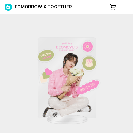
TOMORROW X TOGETHER