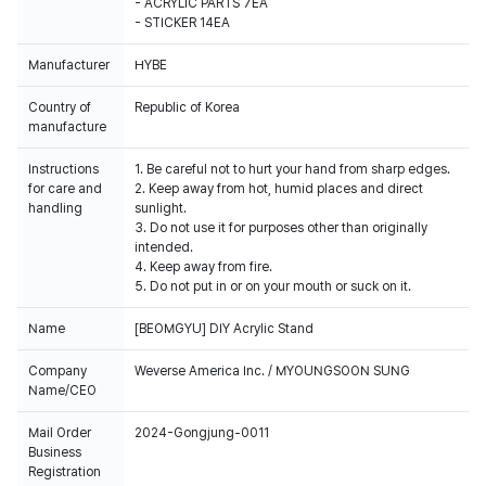
- ACRYLIC PARTS 7EA
- STICKER 14EA
Manufacturer
HYBE
Country of
Republic of Korea
manufacture
Instructions
1. Be careful not to hurt your hand from sharp edges.
for care and
2. Keep away from hot, humid places and direct
handling
sunlight.
3. Do not use it for purposes other than originally
intended.
4. Keep away from fire.
5. Do not put in or on your mouth or suck on it.
Name
[BEOMGYU] DIY Acrylic Stand
Company
Weverse America Inc. / MYOUNGSOON SUNG
Name/CEO
Mail Order
2024-Gongjung-0011
Business
Registration