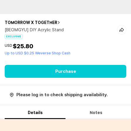
TOMORROW X TOGETHER
[BEOMGYU] DIY Acrylic Stand
EXCLUSIVE
$25.80
USD
Up to USD $0.25 Weverse Shop Cash
Purchase
Please log in to check shipping availability.
Details
Notes