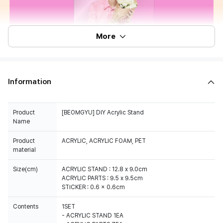
More
Information
Product
[BEOMGYU] DIY Acrylic Stand
Name
Product
ACRYLIC, ACRYLIC FOAM, PET
material
Size(cm)
ACRYLIC STAND : 12.8 x 9.0cm
ACRYLIC PARTS : 9.5 x 9.5cm
STICKER : 0.6 x 0.6cm
Contents
1SET
- ACRYLIC STAND 1EA