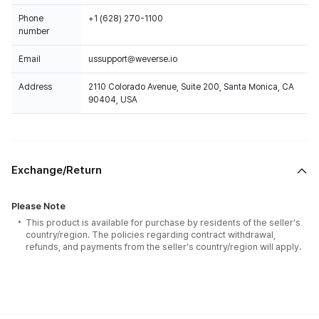
Phone
+1 (628) 270-1100
number
Email
ussupport@weverse.io
Address
2110 Colorado Avenue, Suite 200, Santa Monica, CA
90404, USA
Exchange/Return
Please Note
This product is available for purchase by residents of the seller's
country/region. The policies regarding contract withdrawal,
refunds, and payments from the seller's country/region will apply.