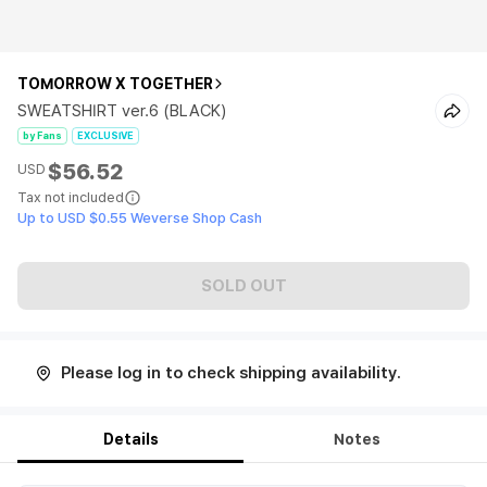
TOMORROW X TOGETHER
SWEATSHIRT ver.6 (BLACK)
by Fans
EXCLUSIVE
$56.52
USD
Tax not included
Up to USD $0.55 Weverse Shop Cash
SOLD OUT
Please log in to check shipping availability.
Details
Notes