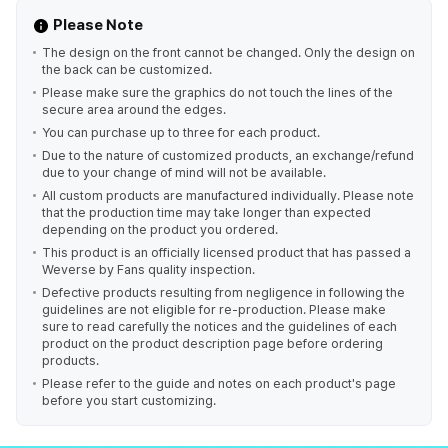
Please Note
The design on the front cannot be changed. Only the design on
the back can be customized.
Please make sure the graphics do not touch the lines of the
secure area around the edges.
You can purchase up to three for each product.
Due to the nature of customized products, an exchange/refund
due to your change of mind will not be available.
All custom products are manufactured individually. Please note
that the production time may take longer than expected
depending on the product you ordered.
This product is an officially licensed product that has passed a
Weverse by Fans quality inspection.
Defective products resulting from negligence in following the
guidelines are not eligible for re-production. Please make
sure to read carefully the notices and the guidelines of each
product on the product description page before ordering
products.
Please refer to the guide and notes on each product's page
before you start customizing.