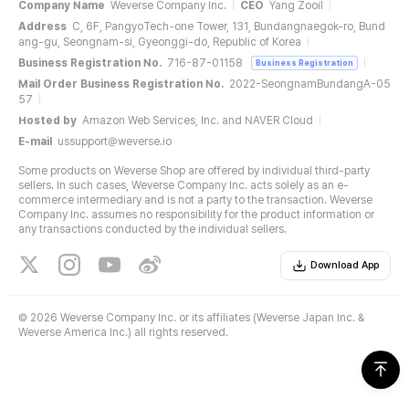
Company Name
Weverse Company Inc.
CEO
Yang Zooil
Address
C, 6F, PangyoTech-one Tower, 131, Bundangnaegok-ro, Bund
ang-gu, Seongnam-si, Gyeonggi-do, Republic of Korea
Business Registration No.
716-87-01158
Business Registration
Mail Order Business Registration No.
2022-SeongnamBundangA-05
57
Hosted by
Amazon Web Services, Inc. and NAVER Cloud
E-mail
ussupport@weverse.io
Some products on Weverse Shop are offered by individual third-party
sellers. In such cases, Weverse Company Inc. acts solely as an e-
commerce intermediary and is not a party to the transaction. Weverse
Company Inc. assumes no responsibility for the product information or
any transactions conducted by the individual sellers.
Download App
©
2026 Weverse Company Inc. or its affiliates (Weverse Japan Inc. &
Weverse America Inc.) all rights reserved.