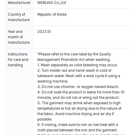
Manufacturer
WEBLING Co.,Ltd
Country of
Republic of Korea
manufacture
Year and
2023.10
month of
manufacture
Instructions
*Please refer to the care label by the Quality
for care and
Management Promotion Act when washing.
handling
1. Wash separately as color bleeding may occur.
2. Turn inside-out and hand-wash in cold or
lukewarm water. Wash with a wool cycle if using a
washing machine.
3. Do not use chlorine- or oxygen-based bleach.
4. Do not soak the product in water for more than 10
minutes, and do not rub or wring out the product.
5. The garment may shrink when exposed to high
temperatures or hot air drying due to the nature of
the fabric. Avoid machine drying and air dry if
possible.
6. If ironing, make sure to iron on low heat with a
cloth placed between the iron and the garment.