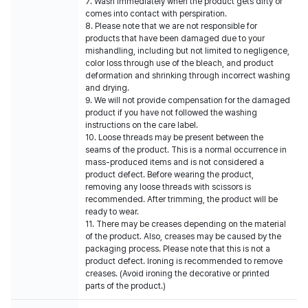
7. Wash immediately when the product gets dirty or
comes into contact with perspiration.
8. Please note that we are not responsible for
products that have been damaged due to your
mishandling, including but not limited to negligence,
color loss through use of the bleach, and product
deformation and shrinking through incorrect washing
and drying.
9. We will not provide compensation for the damaged
product if you have not followed the washing
instructions on the care label.
10. Loose threads may be present between the
seams of the product. This is a normal occurrence in
mass-produced items and is not considered a
product defect. Before wearing the product,
removing any loose threads with scissors is
recommended. After trimming, the product will be
ready to wear.
11. There may be creases depending on the material
of the product. Also, creases may be caused by the
packaging process. Please note that this is not a
product defect. Ironing is recommended to remove
creases. (Avoid ironing the decorative or printed
parts of the product.)