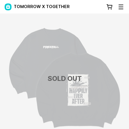
TOMORROW X TOGETHER
SOLD OUT