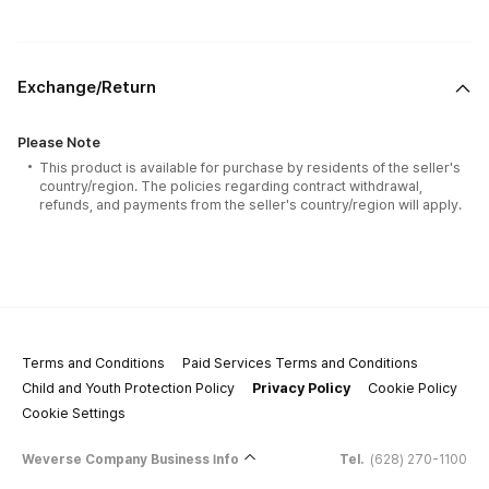
Exchange/Return
Please Note
This product is available for purchase by residents of the seller's
country/region. The policies regarding contract withdrawal,
refunds, and payments from the seller's country/region will apply.
Terms and Conditions
Paid Services Terms and Conditions
Child and Youth Protection Policy
Privacy Policy
Cookie Policy
Cookie Settings
Weverse Company Business Info
Tel.
(628) 270-1100