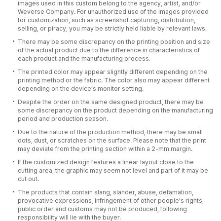
images used in this custom belong to the agency, artist, and/or
Weverse Company. For unauthorized use of the images provided
for customization, such as screenshot capturing, distribution,
selling, or piracy, you may be strictly held liable by relevant laws.
There may be some discrepancy on the printing position and size
of the actual product due to the difference in characteristics of
each product and the manufacturing process.
The printed color may appear slightly different depending on the
printing method or the fabric. The color also may appear different
depending on the device’s monitor setting.
Despite the order on the same designed product, there may be
some discrepancy on the product depending on the manufacturing
period and production season.
Due to the nature of the production method, there may be small
dots, dust, or scratches on the surface. Please note that the print
may deviate from the printing section within a 2-mm margin.
If the customized design features a linear layout close to the
cutting area, the graphic may seem not level and part of it may be
cut out.
The products that contain slang, slander, abuse, defamation,
provocative expressions, infringement of other people's rights,
public order and customs may not be produced, following
responsibility will lie with the buyer.