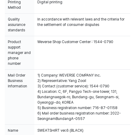
Printing
Digital printing
Method
Quality
In accordance with relevant laws and the criteria for
assurance
the settlement of consumer disputes
standards
Product
Weverse Shop Customer Center : 1544-0790
support
manager and
phone
number
Mail Order
1) Company: WEVERSE COMPANY Inc.
Business
2) Representative: Yang Zooil
Information
3) Contact (customer service): 1544-0790
4) Location: C, 6F, Pangyo Tech-one tower, 131,
Bundangnaegok-ro, Bundang-gu, Seongnam-si,
Gyeonggi-do, KOREA
5) Business registration number: 716-87-01158
6) Mail order business registration number: 2022-
SeongnamBundangA-0557
Name
SWEATSHIRT ver.6 (BLACK)