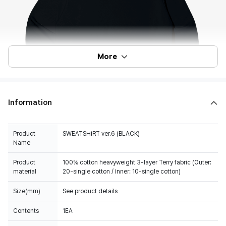
More
Information
Product
SWEATSHIRT ver.6 (BLACK)
Name
Product
100% cotton heavyweight 3-layer Terry fabric (Outer:
material
20-single cotton / Inner: 10-single cotton)
Size(mm)
See product details
Contents
1EA