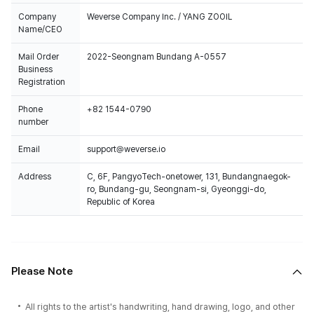
Company
Weverse Company Inc. / YANG ZOOIL
Name/CEO
Mail Order
2022-Seongnam Bundang A-0557
Business
Registration
Phone
+82 1544-0790
number
Email
support@weverse.io
Address
C, 6F, PangyoTech-onetower, 131, Bundangnaegok-
ro, Bundang-gu, Seongnam-si, Gyeonggi-do,
Republic of Korea
Please Note
All rights to the artist's handwriting, hand drawing, logo, and other