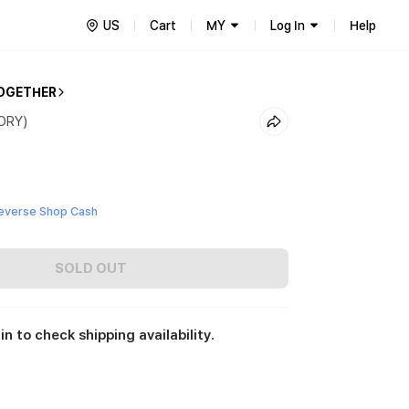
US
Cart
MY
Log In
Help
OGETHER
VORY)
everse Shop Cash
SOLD OUT
in to check shipping availability.