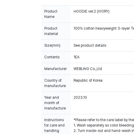
Product
HOODIE ver.2 (IVORY)
Name
Product
100% cotton heavyweight 3-layer Terr
material
Size(mm)
See product details
Contents
1EA
Manufacturer
WEBLING Co.,Ltd
Country of
Republic of Korea
manufacture
Year and
2023.10
month of
manufacture
Instructions
*Please refer to the care label by 
for care and
1. Wash separately as color bleedin
handling
2. Turn inside-out and hand-wash in