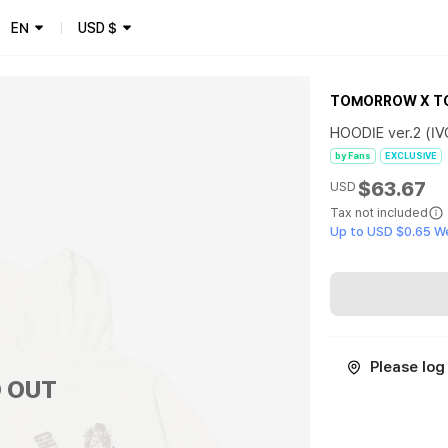
EN
USD
$
TOMORROW X T
HOODIE ver.2 (I
by Fans
EXCLUSIVE
$63.67
USD
Tax not included
Up to USD $0.65 W
Please log 
 OUT