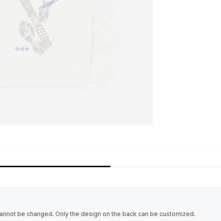
cannot be changed. Only the design on the back can be customized.