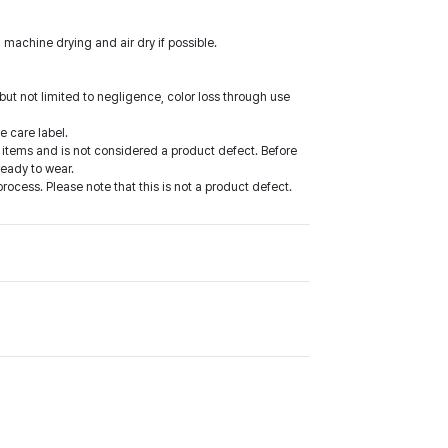
 machine drying and air dry if possible.
ut not limited to negligence, color loss through use
e care label.
items and is not considered a product defect. Before
ready to wear.
cess. Please note that this is not a product defect.