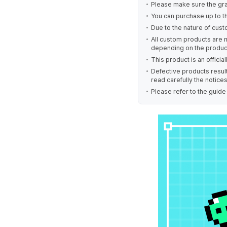
Please make sure the gra
You can purchase up to t
Due to the nature of cust
All custom products are 
depending on the produc
This product is an offici
Defective products result
read carefully the notice
Please refer to the guid