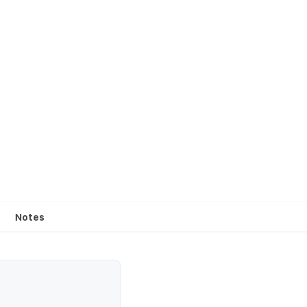
Notes