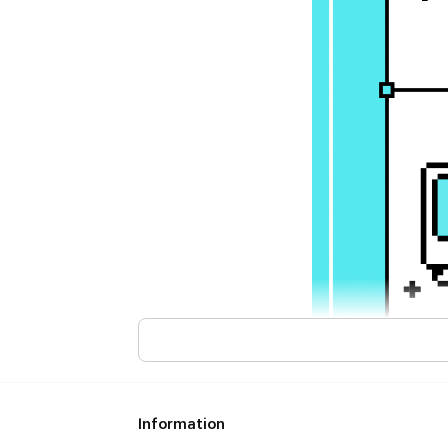
Information