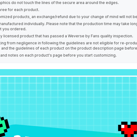
phics do not touch the lines of the secure area around the edges.
hree for each product.
omized products, an exchange/refund due to your change of mind will not be
manufactured individually. Please note that the production time may take lo
t you ordered.
ally licensed product that has passed a Weverse by Fans quality inspection.
ing from negligence in following the guidelines are not eligible for re-prod
s and the guidelines of each product on the product description page befor
e and notes on each product's page before you start customizing.