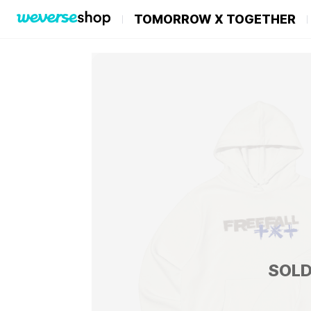
TOMORROW X TOGETHER
SOLD