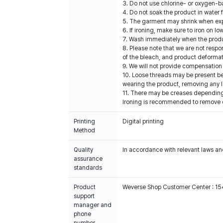
3. Do not use chlorine- or oxygen-b
4. Do not soak the product in water 
5. The garment may shrink when expos
6. If ironing, make sure to iron on 
7. Wash immediately when the produc
8. Please note that we are not resp
of the bleach, and product deformat
9. We will not provide compensation 
10. Loose threads may be present b
wearing the product, removing any l
11. There may be creases depending 
Ironing is recommended to remove cre
Printing
Digital printing
Method
Quality
In accordance with relevant laws and
assurance
standards
Product
Weverse Shop Customer Center : 1
support
manager and
phone