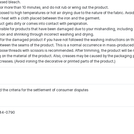
ased bleach.
for more than 10 minutes, and do not rub or wring out the product.
ed to high temperatures or hot air drying due to the nature of the fabric. Avoid
low heat with a cloth placed between the iron and the garment.
t gets dirty or comes into contact with perspiration.
onsible for products that have been damaged due to your mishandling, including b
ion and shrinking through incorrect washing and drying.
for the damaged product if you have not followed the washing instructions on th
etween the seams of the product. This is a normal occurrence in mass-produced 
oose threads with scissors is recommended. After trimming, the product will be 
on the material of the product. Also, creases may be caused by the packaging pro
ases. (Avoid ironing the decorative or printed parts of the product.)
 the criteria for the settlement of consumer disputes
544-0790