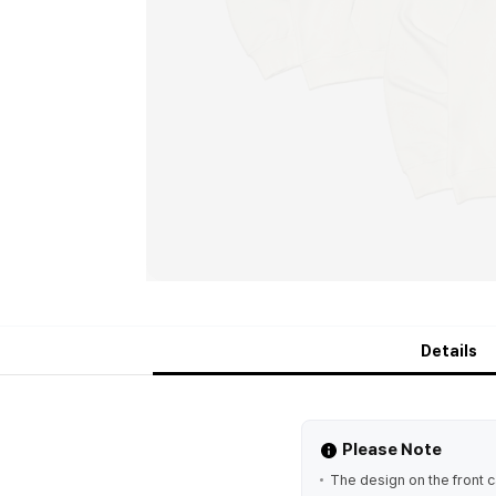
Details
Please Note
The design on the front 