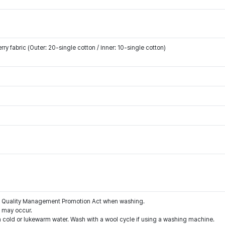
y fabric (Outer: 20-single cotton / Inner: 10-single cotton)
the Quality Management Promotion Act when washing.
g may occur.
 cold or lukewarm water. Wash with a wool cycle if using a washing machine.