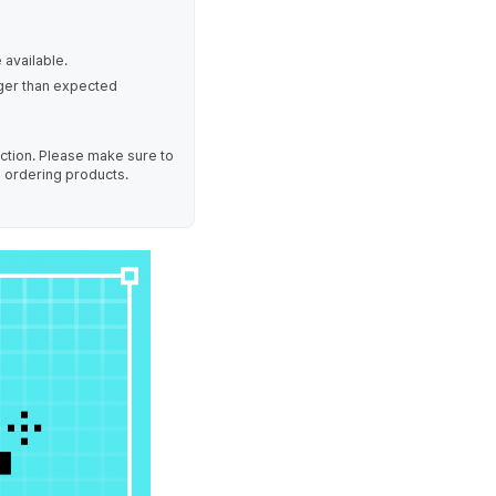
 available.
nger than expected
uction. Please make sure to
e ordering products.