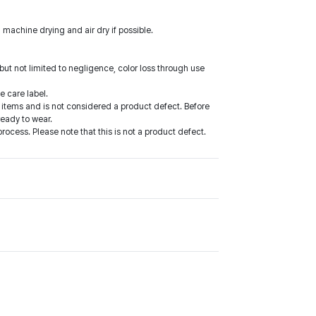
 machine drying and air dry if possible.
ut not limited to negligence, color loss through use
e care label.
items and is not considered a product defect. Before
ready to wear.
cess. Please note that this is not a product defect.