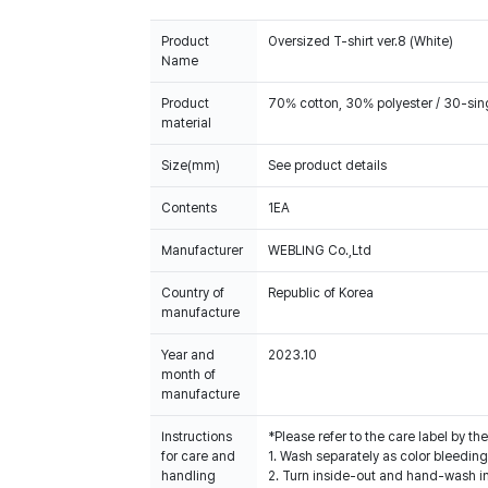
Product
Oversized T-shirt ver.8 (White)
Name
Product
70% cotton, 30% polyester / 30-sin
material
Size(mm)
See product details
Contents
1EA
Manufacturer
WEBLING Co.,Ltd
Country of
Republic of Korea
manufacture
Year and
2023.10
month of
manufacture
Instructions
*Please refer to the care label by 
for care and
1. Wash separately as color bleedin
handling
2. Turn inside-out and hand-wash in