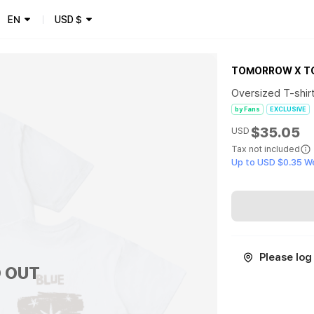
EN
USD
$
TOMORROW X T
Oversized T-shirt
by Fans
EXCLUSIVE
$35.05
USD
Tax not included
Up to USD $0.35 W
Please log 
 OUT