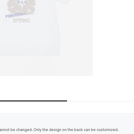
cannot be changed. Only the design on the back can be customized.