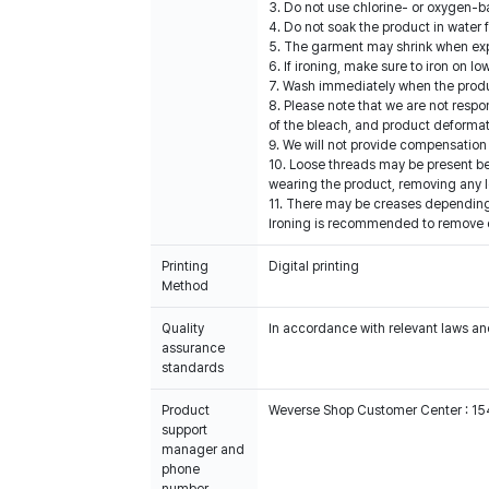
3. Do not use chlorine- or oxygen-b
4. Do not soak the product in water 
5. The garment may shrink when expos
6. If ironing, make sure to iron on 
7. Wash immediately when the produc
8. Please note that we are not resp
of the bleach, and product deformat
9. We will not provide compensation 
10. Loose threads may be present b
wearing the product, removing any l
11. There may be creases depending 
Ironing is recommended to remove cre
Printing
Digital printing
Method
Quality
In accordance with relevant laws and
assurance
standards
Product
Weverse Shop Customer Center : 1
support
manager and
phone