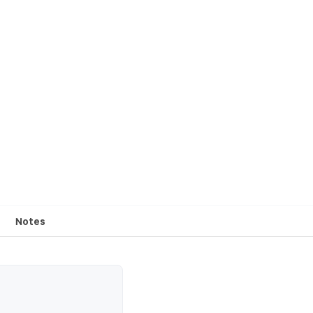
Notes