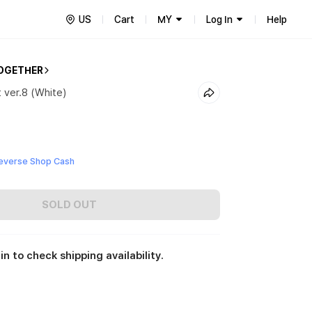
US
Cart
MY
Log In
Help
OGETHER
 ver.8 (White)
everse Shop Cash
SOLD OUT
in to check shipping availability.