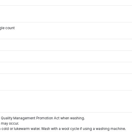
gle count
the Quality Management Promotion Act when washing.
g may occur.
 cold or lukewarm water. Wash with a wool cycle if using a washing machine.