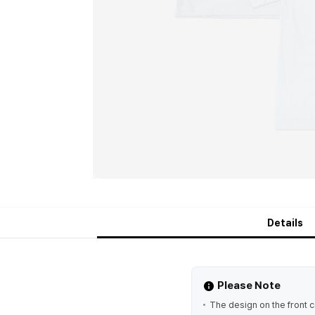
Details
Please Note
The design on the front 