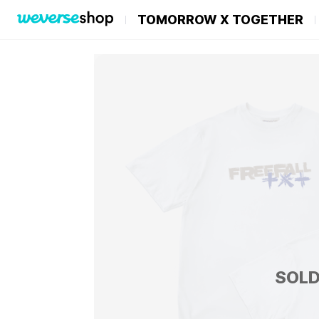
TOMORROW X TOGETHER
SOLD