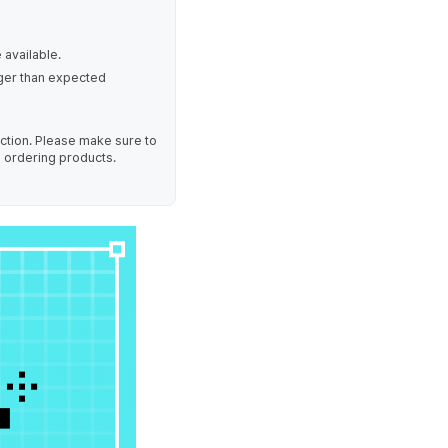
 available.
nger than expected
uction. Please make sure to
e ordering products.