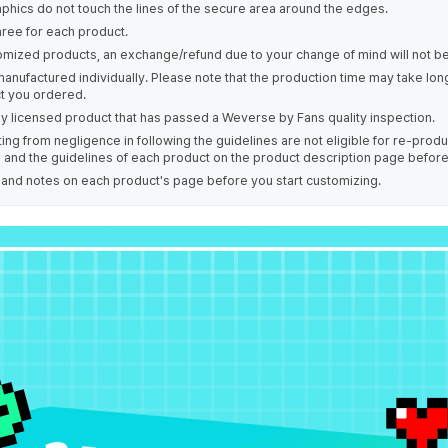
phics do not touch the lines of the secure area around the edges.
hree for each product.
omized products, an exchange/refund due to your change of mind will not be
manufactured individually. Please note that the production time may take lo
t you ordered.
ally licensed product that has passed a Weverse by Fans quality inspection.
ing from negligence in following the guidelines are not eligible for re-prod
s and the guidelines of each product on the product description page befor
e and notes on each product's page before you start customizing.