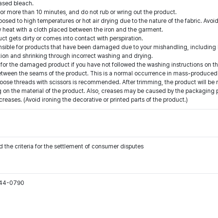
ased bleach.
for more than 10 minutes, and do not rub or wring out the product.
ed to high temperatures or hot air drying due to the nature of the fabric. Avoid
low heat with a cloth placed between the iron and the garment.
t gets dirty or comes into contact with perspiration.
onsible for products that have been damaged due to your mishandling, including b
ion and shrinking through incorrect washing and drying.
for the damaged product if you have not followed the washing instructions on th
etween the seams of the product. This is a normal occurrence in mass-produced 
oose threads with scissors is recommended. After trimming, the product will be 
on the material of the product. Also, creases may be caused by the packaging pro
ases. (Avoid ironing the decorative or printed parts of the product.)
 the criteria for the settlement of consumer disputes
544-0790