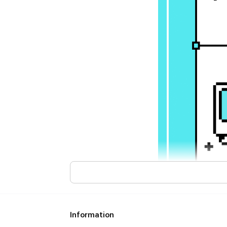
Information