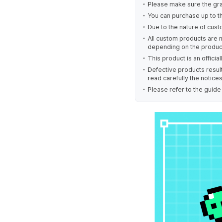
Please make sure the gra
You can purchase up to t
Due to the nature of cust
All custom products are 
depending on the produc
This product is an offici
Defective products result
read carefully the notice
Please refer to the guid