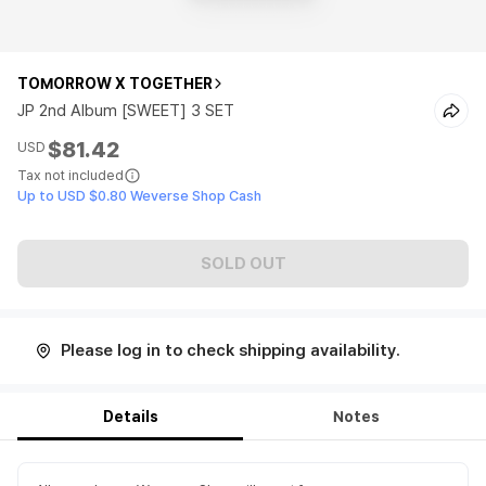
TOMORROW X TOGETHER
JP 2nd Album [SWEET] 3 SET
$81.42
USD
Tax not included
Up to USD $0.80 Weverse Shop Cash
SOLD OUT
Please log in to check shipping availability.
Details
Notes