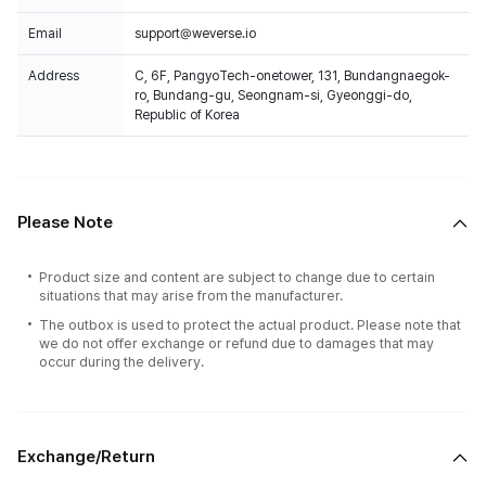
Email
support@weverse.io
Address
C, 6F, PangyoTech-onetower, 131, Bundangnaegok-
ro, Bundang-gu, Seongnam-si, Gyeonggi-do,
Republic of Korea
Please Note
Product size and content are subject to change due to certain
situations that may arise from the manufacturer.
The outbox is used to protect the actual product. Please note that
we do not offer exchange or refund due to damages that may
occur during the delivery.
Exchange/Return