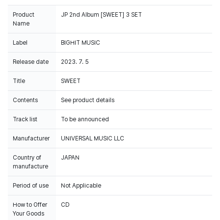
Product
JP 2nd Album [SWEET] 3 SET
Name
Label
BIGHIT MUSIC
Release date
2023. 7. 5
Title
SWEET
Contents
See product details
Track list
To be announced
Manufacturer
UNIVERSAL MUSIC LLC
Country of
JAPAN
manufacture
Period of use
Not Applicable
How to Offer
CD
This album sales are reflected on Circle Retail Chart.
Your Goods