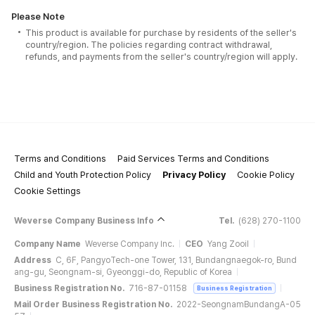
Please Note
This product is available for purchase by residents of the seller's
country/region. The policies regarding contract withdrawal,
refunds, and payments from the seller's country/region will apply.
Terms and Conditions
Paid Services Terms and Conditions
Child and Youth Protection Policy
Privacy Policy
Cookie Policy
Cookie Settings
Weverse Company Business Info
Tel.
(628) 270-1100
Company Name
Weverse Company Inc.
CEO
Yang Zooil
Address
C, 6F, PangyoTech-one Tower, 131, Bundangnaegok-ro, Bund
ang-gu, Seongnam-si, Gyeonggi-do, Republic of Korea
Business Registration No.
716-87-01158
Business Registration
Mail Order Business Registration No.
2022-SeongnamBundangA-05