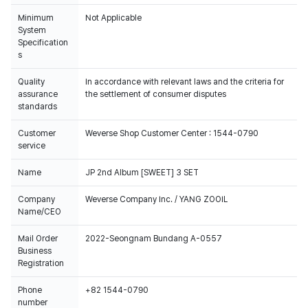
Minimum
Not Applicable
System
Specification
s
Quality
In accordance with relevant laws and the criteria for
assurance
the settlement of consumer disputes
standards
Customer
Weverse Shop Customer Center : 1544-0790
service
Name
JP 2nd Album [SWEET] 3 SET
Company
Weverse Company Inc. / YANG ZOOIL
Name/CEO
Mail Order
2022-Seongnam Bundang A-0557
Business
Registration
Phone
+82 1544-0790
number