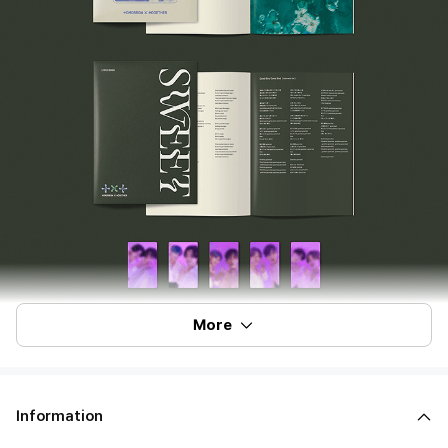
More
Information