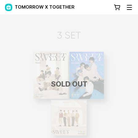
TOMORROW X TOGETHER
SOLD OUT