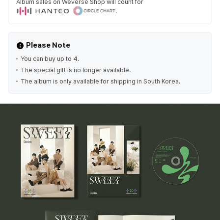
Album sales on Weverse Shop will count for
.
Please Note
You can buy up to 4.
The special gift is no longer available.
The album is only available for shipping in South Korea.