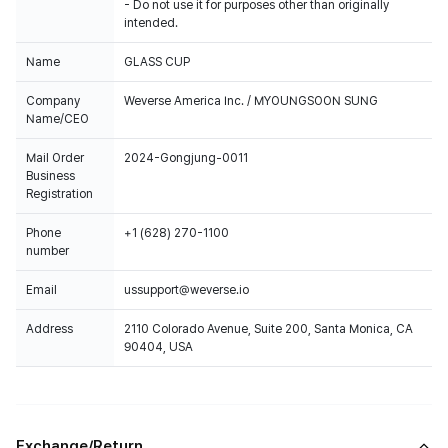
- Do not use it for purposes other than originally
intended.
Name
GLASS CUP
Company
Weverse America Inc. / MYOUNGSOON SUNG
Name/CEO
Mail Order
2024-Gongjung-0011
Business
Registration
Phone
+1 (628) 270-1100
number
Email
ussupport@weverse.io
Address
2110 Colorado Avenue, Suite 200, Santa Monica, CA
90404, USA
Exchange/Return