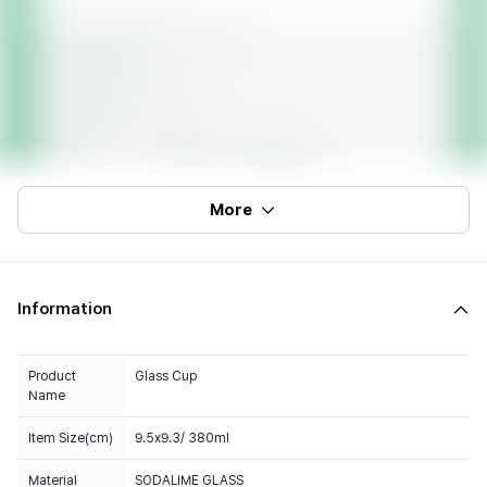
More
Information
Product
Glass Cup
Name
Item Size(cm)
9.5x9.3/ 380ml
Material
SODALIME GLASS