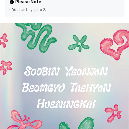
Please Note
You can buy up to 2.