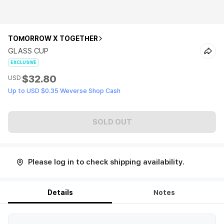
TOMORROW X TOGETHER
GLASS CUP
EXCLUSIVE
$32.80
USD
Up to USD $0.35 Weverse Shop Cash
SOLD OUT
Please log in to check shipping availability.
Details
Notes