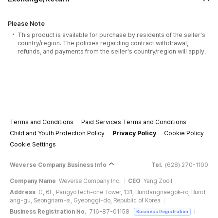
Please Note
This product is available for purchase by residents of the seller's
country/region. The policies regarding contract withdrawal,
refunds, and payments from the seller's country/region will apply.
Terms and Conditions
Paid Services Terms and Conditions
Child and Youth Protection Policy
Privacy Policy
Cookie Policy
Cookie Settings
Weverse Company Business Info
Tel.
(628) 270-1100
Company Name
Weverse Company Inc.
CEO
Yang Zooil
Address
C, 6F, PangyoTech-one Tower, 131, Bundangnaegok-ro, Bund
ang-gu, Seongnam-si, Gyeonggi-do, Republic of Korea
Business Registration No.
716-87-01158
Business Registration