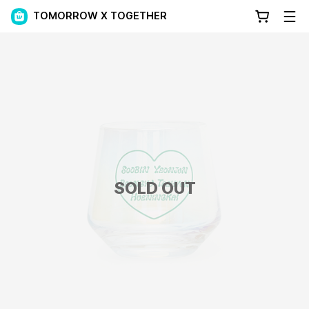
TOMORROW X TOGETHER
SOLD OUT