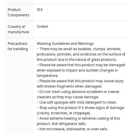
Product
1EA
Components
Country of
CHINA
manufacture
Precautions
Washing Guidelines and Warnings
for handling
- There may be small air bubbles, clumps, wrinkles,
protrusions, pinholes, and scratches on the surface of
this product due to the nature of glass products.
- Please be aware that this product may be damaged
when exposed to impact and sudden changes in
temperature.
- Please be aware that this product may cause injury
with broken fragments when damaged.
- Do not clean using abrasive scrubbers or coarse
cleaners as they may cause damage.
- Use soft sponges with mild detergent to clean.
- Stop using this product if it shows signs of damage
(cracks, scratches, or chippage).
- Avoid extreme heating or extreme cooling of this
product. Not refrigerator safe.
- Not microwave, dishwasher, or oven safe.