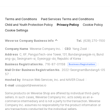
Terms and Conditions
Paid Services Terms and Conditions
Child and Youth Protection Policy
Privacy Policy
Cookie Policy
Cookie Settings
Weverse Company Business Info
Tel.
(628) 270-1100
Company Name
Weverse Company Inc.
CEO
Yang Zooil
Address
C, 6F, PangyoTech-one Tower, 131, Bundangnaegok-ro, Bund
ang-gu, Seongnam-si, Gyeonggi-do, Republic of Korea
Business Registration No.
716-87-01158
Business Registration
Mail Order Business Registration No.
2022-SeongnamBundangA-05
57
Hosted by
Amazon Web Services, Inc. and NAVER Cloud
E-mail
ussupport@weverse.io
Some products on Weverse Shop are offered by individual third-party
sellers. In such cases, Weverse Company Inc. acts solely as an e-
commerce intermediary and is not a party to the transaction. Weverse
Company Inc. assumes no responsibility for the product information or
any transactions conducted by the individual sellers.