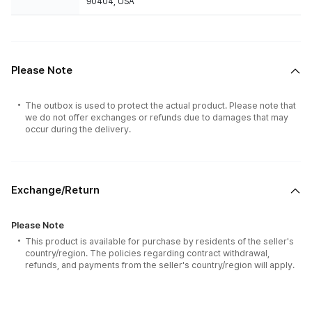
90404, USA
Please Note
The outbox is used to protect the actual product. Please note that
we do not offer exchanges or refunds due to damages that may
occur during the delivery.
Exchange/Return
Please Note
This product is available for purchase by residents of the seller's
country/region. The policies regarding contract withdrawal,
refunds, and payments from the seller's country/region will apply.