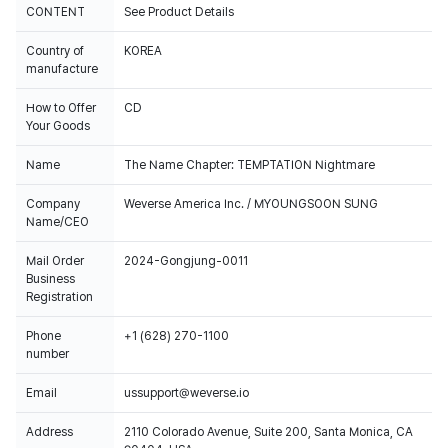
CONTENT
See Product Details
Country of
KOREA
manufacture
How to Offer
CD
Your Goods
Name
The Name Chapter: TEMPTATION Nightmare
Company
Weverse America Inc. / MYOUNGSOON SUNG
Name/CEO
Mail Order
2024-Gongjung-0011
Business
Registration
Phone
+1 (628) 270-1100
number
Email
ussupport@weverse.io
Address
2110 Colorado Avenue, Suite 200, Santa Monica, CA