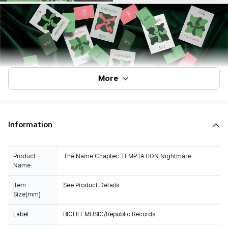
More
Information
Product
The Name Chapter: TEMPTATION Nightmare
Name
Item
See Product Details
Size(mm)
Label
BIGHIT MUSIC/Republic Records