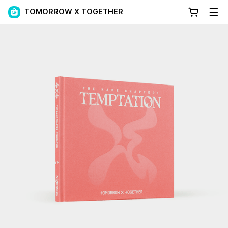
TOMORROW X TOGETHER