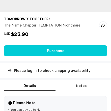
TOMORROW X TOGETHER
The Name Chapter: TEMPTATION Nightmare
$25.90
USD
Purchase
Please log in to check shipping availability.
Details
Notes
Please Note
You can buy up to 4.