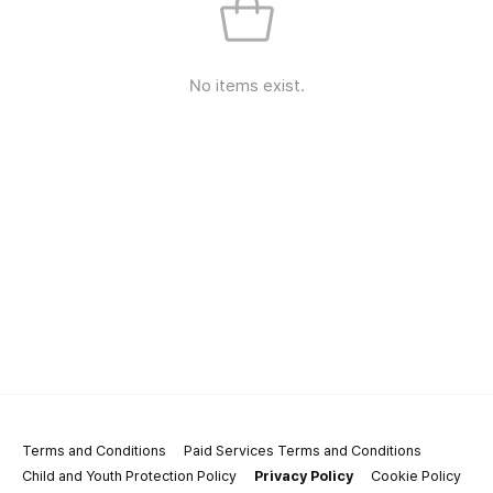
No items exist.
Terms and Conditions
Paid Services Terms and Conditions
Child and Youth Protection Policy
Privacy Policy
Cookie Policy