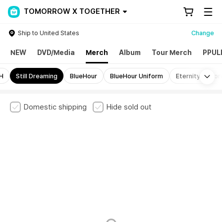
TOMORROW X TOGETHER
Ship to United States
Change
NEW
DVD/Media
Merch
Album
Tour Merch
PPUL
Mo
H
Still Dreaming
BlueHour
BlueHour Uniform
Eternity Unifo
Domestic shipping
Hide sold out