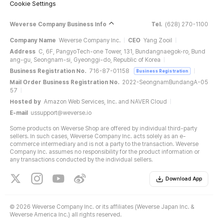
Cookie Settings
Weverse Company Business Info
Tel.
(628) 270-1100
Company Name
Weverse Company Inc.
CEO
Yang Zooil
Address
C, 6F, PangyoTech-one Tower, 131, Bundangnaegok-ro, Bund
ang-gu, Seongnam-si, Gyeonggi-do, Republic of Korea
Business Registration No.
716-87-01158
Business Registration
Mail Order Business Registration No.
2022-SeongnamBundangA-05
57
Hosted by
Amazon Web Services, Inc. and NAVER Cloud
E-mail
ussupport@weverse.io
Some products on Weverse Shop are offered by individual third-party
sellers. In such cases, Weverse Company Inc. acts solely as an e-
commerce intermediary and is not a party to the transaction. Weverse
Company Inc. assumes no responsibility for the product information or
any transactions conducted by the individual sellers.
Download App
©
2026 Weverse Company Inc. or its affiliates (Weverse Japan Inc. &
Weverse America Inc.) all rights reserved.