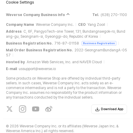
Cookie Settings
Weverse Company Business Info
Tel.
(628) 270-1100
Company Name
Weverse Company Inc.
CEO
Yang Zooil
Address
C, 6F, PangyoTech-one Tower, 131, Bundangnaegok-ro, Bund
ang-gu, Seongnam-si, Gyeonggi-do, Republic of Korea
Business Registration No.
716-87-01158
Business Registration
Mail Order Business Registration No.
2022-SeongnamBundangA-05
57
Hosted by
Amazon Web Services, Inc. and NAVER Cloud
E-mail
ussupport@weverse.io
Some products on Weverse Shop are offered by individual third-party
sellers. In such cases, Weverse Company Inc. acts solely as an e-
commerce intermediary and is not a party to the transaction. Weverse
Company Inc. assumes no responsibility for the product information or
any transactions conducted by the individual sellers.
Download App
©
2026 Weverse Company Inc. or its affiliates (Weverse Japan Inc. &
Weverse America Inc.) all rights reserved.