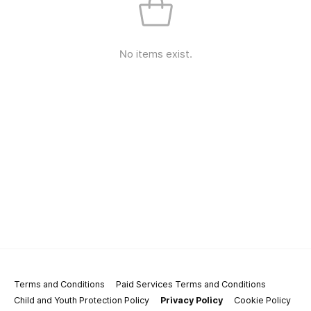
No items exist.
Terms and Conditions
Paid Services Terms and Conditions
Child and Youth Protection Policy
Privacy Policy
Cookie Policy