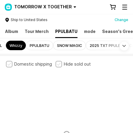
TOMORROW X TOGETHER
Ship to United States
Change
Album
Tour Merch
PPULBATU
mode
Season's Gree
Mo
L
Whizzy
PPULBATU
SNOW MAGIC
2025 TXT PPULBATU C
Domestic shipping
Hide sold out