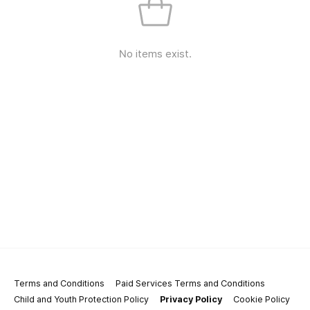
No items exist.
Terms and Conditions
Paid Services Terms and Conditions
Child and Youth Protection Policy
Privacy Policy
Cookie Policy