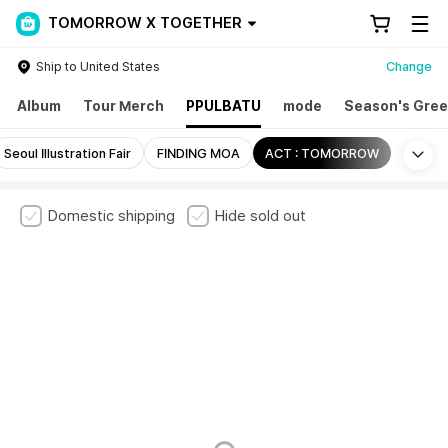
TOMORROW X TOGETHER
Ship to United States
Change
Album
Tour Merch
PPULBATU
mode
Season's Gree
Mo
Seoul Illustration Fair
FINDING MOA
ACT : TOMORROW
Domestic shipping
Hide sold out