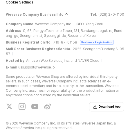
Cookie Settings
Weverse Company Business Info
Tel.
(628) 270-1100
Company Name
Weverse Company Inc.
CEO
Yang Zooil
Address
C, 6F, PangyoTech-one Tower, 131, Bundangnaegok-ro, Bund
ang-gu, Seongnam-si, Gyeonggi-do, Republic of Korea
Business Registration No.
716-87-01158
Business Registration
Mail Order Business Registration No.
2022-SeongnamBundangA-05
57
Hosted by
Amazon Web Services, Inc. and NAVER Cloud
E-mail
ussupport@weverse.io
Some products on Weverse Shop are offered by individual third-party
sellers. In such cases, Weverse Company Inc. acts solely as an e-
commerce intermediary and is not a party to the transaction. Weverse
Company Inc. assumes no responsibility for the product information or
any transactions conducted by the individual sellers.
Download App
©
2026 Weverse Company Inc. or its affiliates (Weverse Japan Inc. &
Weverse America Inc.) all rights reserved.