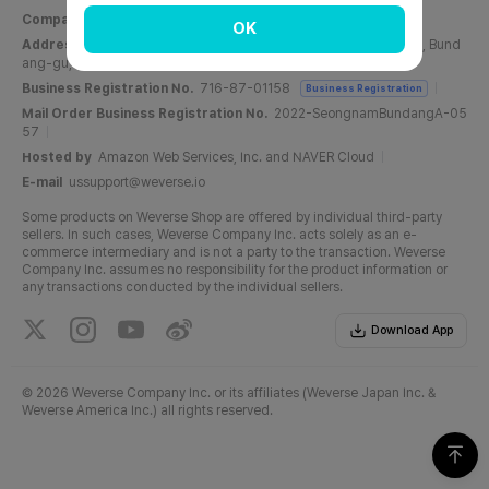
Company Name
Weverse Company Inc.
CEO
Yang Zooil
OK
Address
C, 6F, PangyoTech-one Tower, 131, Bundangnaegok-ro, Bund
ang-gu, Seongnam-si, Gyeonggi-do, Republic of Korea
Business Registration No.
716-87-01158
Business Registration
Mail Order Business Registration No.
2022-SeongnamBundangA-05
57
Hosted by
Amazon Web Services, Inc. and NAVER Cloud
E-mail
ussupport@weverse.io
Some products on Weverse Shop are offered by individual third-party
sellers. In such cases, Weverse Company Inc. acts solely as an e-
commerce intermediary and is not a party to the transaction. Weverse
Company Inc. assumes no responsibility for the product information or
any transactions conducted by the individual sellers.
Download App
©
2026 Weverse Company Inc. or its affiliates (Weverse Japan Inc. &
Weverse America Inc.) all rights reserved.