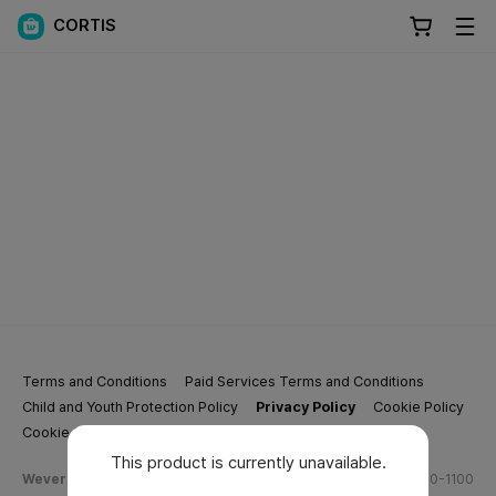
CORTIS
Terms and Conditions
Paid Services Terms and Conditions
Child and Youth Protection Policy
Privacy Policy
Cookie Policy
Cookie Settings
This product is currently unavailable.
Weverse Company Business Info
Tel.
(628) 270-1100