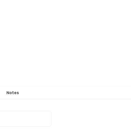
Notes