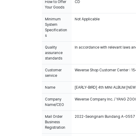
How to Offer
CD
Your Goods
Minimum
Not Applicable
System
Specification
s
Quality
In accordance with relevant laws and
assurance
standards
Customer
Weverse Shop Customer Center : 1
service
Name
[EARLY-BIRD] 4th MINI ALBUM [NEW 
Company
Weverse Company Inc. / YANG ZOOI
Name/CEO
Mail Order
2022-Seongnam Bundang A-0557
Business
Registration