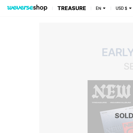
TREASURE
EN
USD
$
SOLD