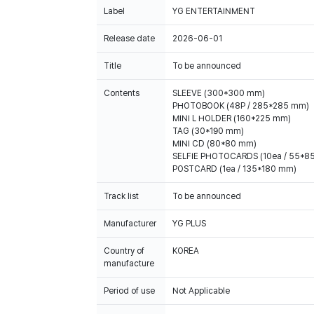
Label
YG ENTERTAINMENT
Release date
2026-06-01
Title
To be announced
Contents
SLEEVE (300*300 mm)
PHOTOBOOK (48P / 285*285 mm)
MINI L HOLDER (160*225 mm)
TAG (30*190 mm)
MINI CD (80*80 mm)
SELFIE PHOTOCARDS (10ea / 55*8
Track list
To be announced
Manufacturer
YG PLUS
Country of
KOREA
manufacture
Period of use
Not Applicable