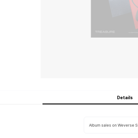
Details
Album sales on Weverse Sh