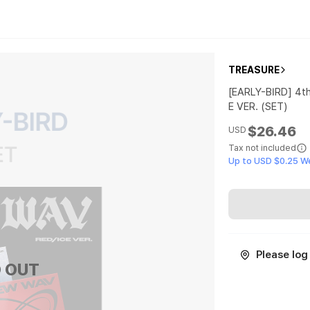
TREASURE
[EARLY-BIRD] 4t
E VER. (SET)
$26.46
USD
Tax not included
Up to USD $0.25 W
Please log 
 OUT