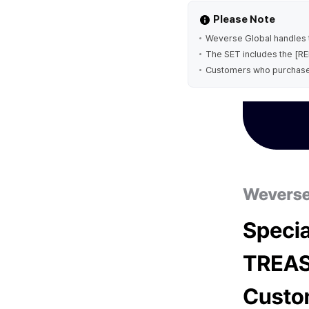
Please Note
Weverse Global handles t
The SET includes the [RED
Customers who purchase th