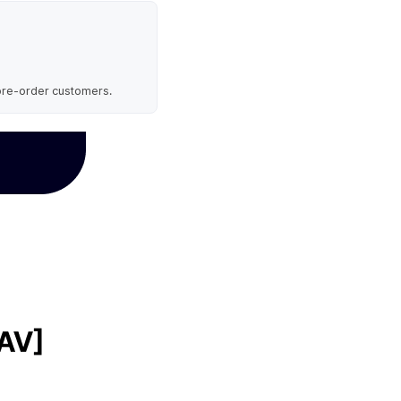
 pre-order customers.