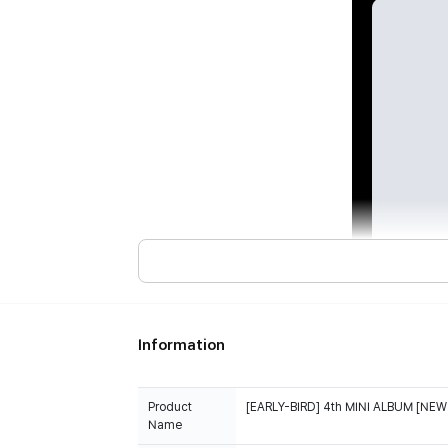
Information
Product
[EARLY-BIRD] 4th MINI ALBUM [NEW 
Name