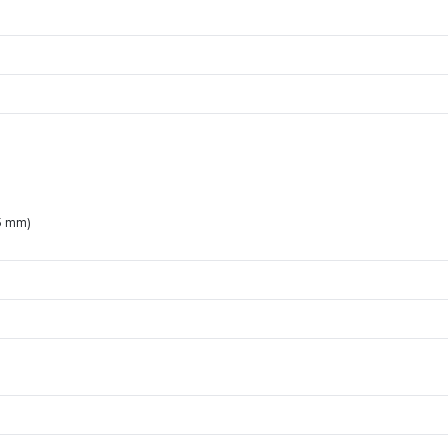
5 mm)