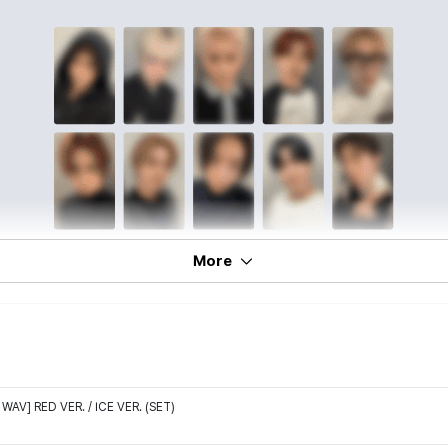
More
WAV] RED VER. / ICE VER. (SET)