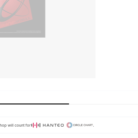
op will count for
.