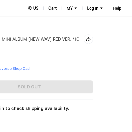
US
Cart
MY
Log In
Help
h MINI ALBUM [NEW WAV] RED VER. / IC
everse Shop Cash
SOLD OUT
in to check shipping availability.