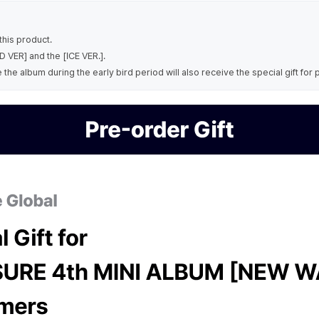
his product.
 VER] and the [ICE VER.].
e album during the early bird period will also receive the special gift for