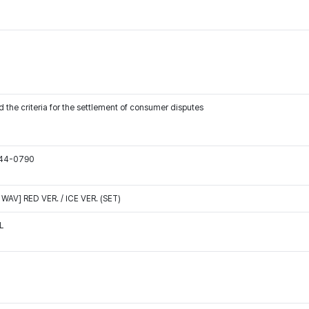
 the criteria for the settlement of consumer disputes
544-0790
WAV] RED VER. / ICE VER. (SET)
L