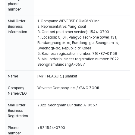
phone
number
Mail Order
1. Company: WEVERSE COMPANY Inc.
Business
2. Representative: Yang Zooil
Information
3. Contact (customer service): 1544-0790
4. Location: C, 6F, Pangyo Tech-one tower, 131,
Bundangnaegok-ro, Bundang-gu, Seongnam-si,
Gyeonggi-do, Republic of Korea
5. Business registration number: 716-87-01158
6. Mail order business registration number: 2022-
SeongnamBundangA-0557
Name
[MY TREASURE] Blanket
Company
Weverse Company Inc. / YANG ZOOIL
Name/CEO
Mail Order
2022-Seongnam Bundang A-0557
Business
Registration
Phone
+82 1544-0790
number