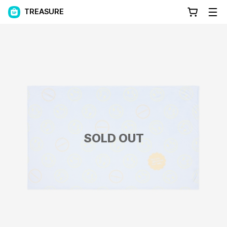
TREASURE
SOLD OUT