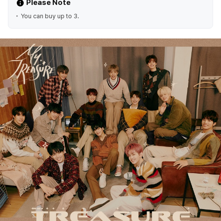
Please Note
You can buy up to 3.