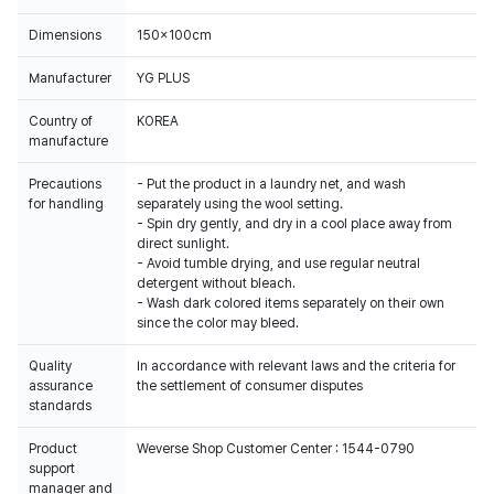
Dimensions
150x100cm
Manufacturer
YG PLUS
Country of
KOREA
manufacture
Precautions
- Put the product in a laundry net, and wash
for handling
separately using the wool setting.
- Spin dry gently, and dry in a cool place away from
direct sunlight.
- Avoid tumble drying, and use regular neutral
detergent without bleach.
- Wash dark colored items separately on their own
since the color may bleed.
Quality
In accordance with relevant laws and the criteria for
assurance
the settlement of consumer disputes
standards
Product
Weverse Shop Customer Center : 1544-0790
support
manager and