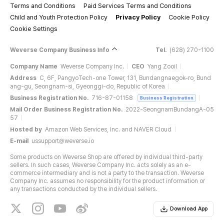
Terms and Conditions
Paid Services Terms and Conditions
Child and Youth Protection Policy
Privacy Policy
Cookie Policy
Cookie Settings
Weverse Company Business Info
Tel.
(628) 270-1100
The color of the product on your screen may differ from the actual
Company Name
Weverse Company Inc.
CEO
Yang Zooil
product depending on your monitor resolution.
Address
C, 6F, PangyoTech-one Tower, 131, Bundangnaegok-ro, Bund
The product is a BLANKET.
ang-gu, Seongnam-si, Gyeonggi-do, Republic of Korea
It's all good day, MY TREASURE :) It's from MY TREASURE MD- GOOD
Business Registration No.
716-87-01158
Business Registration
NIGHT series, where TREASURE's wish for you to live every day happily,
Mail Order Business Registration No.
2022-SeongnamBundangA-05
believing in the shining light inside and never giving up in not even in the
57
face of the tiring reality of life.
Hosted by
Amazon Web Services, Inc. and NAVER Cloud
A BLANKET that will keep you warm whenever and wherever, featuring
E-mail
ussupport@weverse.io
TREASURE SMILE patterns.
♪ When tomorrow comes, your existence will shine light ♪ With a cozy
Some products on Weverse Shop are offered by individual third-party
BLANKET that might give you dreams of TREASURE, good night for a
sellers. In such cases, Weverse Company Inc. acts solely as an e-
bright tomorrow :)
commerce intermediary and is not a party to the transaction. Weverse
Company Inc. assumes no responsibility for the product information or
any transactions conducted by the individual sellers.
Download App