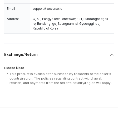
Email
support@weverse.io
Address
C, 6F, PangyoTech-onetower, 131, Bundangnaegok-
ro, Bundang-gu, Seongnam-si, Gyeonggi-do,
Republic of Korea
Exchange/Return
Please Note
This product is available for purchase by residents of the seller's
country/region. The policies regarding contract withdrawal,
refunds, and payments from the seller's country/region will apply.