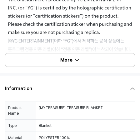
More
Information
Product
[MYTREASURE] TREASURE BLANKET
Name
Type
Blanket
Material
POLYESTER 100%