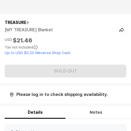
TREASURE
[MY TREASURE] Blanket
$21.46
USD
Tax not included
Up to USD $0.20 Weverse Shop Cash
SOLD OUT
Please log in to check shipping availability.
Details
Notes