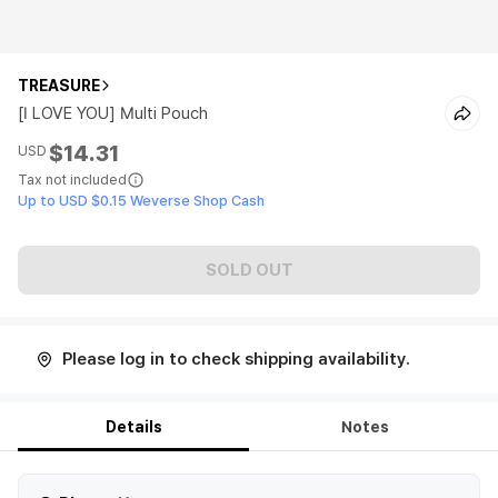
TREASURE
[I LOVE YOU] Multi Pouch
$14.31
USD
Tax not included
Up to USD $0.15 Weverse Shop Cash
SOLD OUT
Please log in to check shipping availability.
Details
Notes