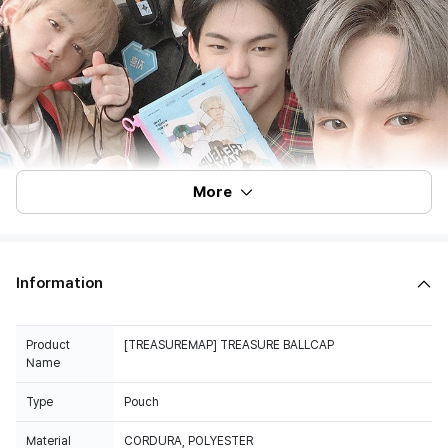
More
Information
Product
[TREASUREMAP] TREASURE BALLCAP
Name
Type
Pouch
Material
CORDURA, POLYESTER