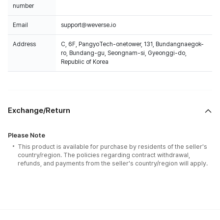
number
Email
support@weverse.io
Address
C, 6F, PangyoTech-onetower, 131, Bundangnaegok-
ro, Bundang-gu, Seongnam-si, Gyeonggi-do,
Republic of Korea
Exchange/Return
Please Note
This product is available for purchase by residents of the seller's
country/region. The policies regarding contract withdrawal,
refunds, and payments from the seller's country/region will apply.