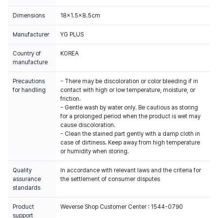
Dimensions
18x1.5x8.5cm
Manufacturer
YG PLUS
Country of
KOREA
manufacture
Precautions
- There may be discoloration or color bleeding if in
for handling
contact with high or low temperature, moisture, or
friction.
- Gentle wash by water only. Be cautious as storing
for a prolonged period when the product is wet may
cause discoloration.
- Clean the stained part gently with a damp cloth in
case of dirtiness. Keep away from high temperature
or humidity when storing.
Quality
In accordance with relevant laws and the criteria for
assurance
the settlement of consumer disputes
standards
Product
Weverse Shop Customer Center : 1544-0790
support