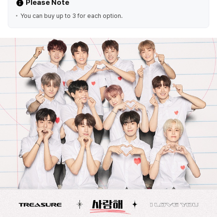
Please Note
You can buy up to 3 for each option.