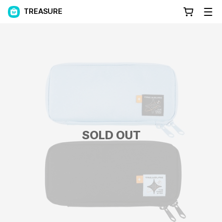
TREASURE
SOLD OUT