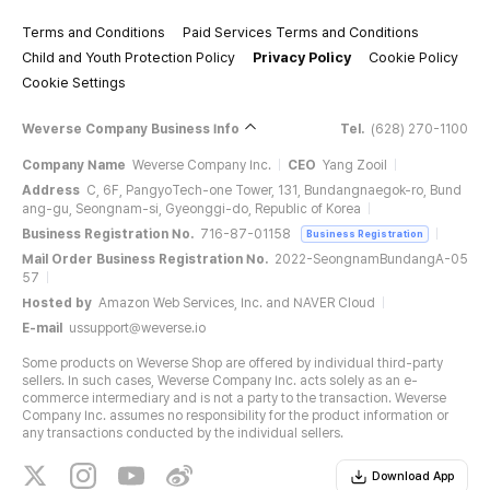
Terms and Conditions
Paid Services Terms and Conditions
Child and Youth Protection Policy
Privacy Policy
Cookie Policy
Cookie Settings
Weverse Company Business Info
Tel.
(628) 270-1100
Company Name
Weverse Company Inc.
CEO
Yang Zooil
Address
C, 6F, PangyoTech-one Tower, 131, Bundangnaegok-ro, Bund
ang-gu, Seongnam-si, Gyeonggi-do, Republic of Korea
Business Registration No.
716-87-01158
Business Registration
Mail Order Business Registration No.
2022-SeongnamBundangA-05
57
Hosted by
Amazon Web Services, Inc. and NAVER Cloud
E-mail
ussupport@weverse.io
Some products on Weverse Shop are offered by individual third-party
sellers. In such cases, Weverse Company Inc. acts solely as an e-
commerce intermediary and is not a party to the transaction. Weverse
Company Inc. assumes no responsibility for the product information or
any transactions conducted by the individual sellers.
Download App