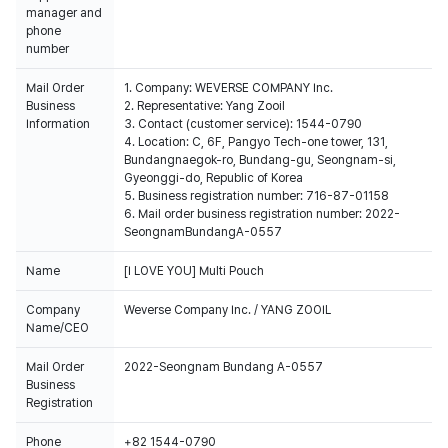
manager and
phone
number
Mail Order
1. Company: WEVERSE COMPANY Inc.
Business
2. Representative: Yang Zooil
Information
3. Contact (customer service): 1544-0790
4. Location: C, 6F, Pangyo Tech-one tower, 131,
Bundangnaegok-ro, Bundang-gu, Seongnam-si,
Gyeonggi-do, Republic of Korea
5. Business registration number: 716-87-01158
6. Mail order business registration number: 2022-
SeongnamBundangA-0557
Name
[I LOVE YOU] Multi Pouch
Company
Weverse Company Inc. / YANG ZOOIL
Name/CEO
Mail Order
2022-Seongnam Bundang A-0557
Business
Registration
Phone
+82 1544-0790