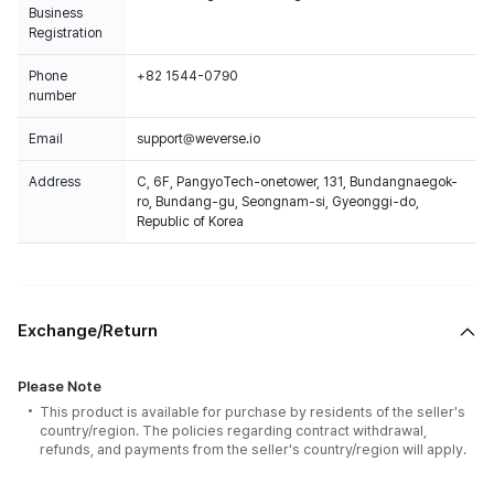
Business
Registration
Phone
+82 1544-0790
number
Email
support@weverse.io
Address
C, 6F, PangyoTech-onetower, 131, Bundangnaegok-
ro, Bundang-gu, Seongnam-si, Gyeonggi-do,
Republic of Korea
Exchange/Return
Please Note
This product is available for purchase by residents of the seller's
country/region. The policies regarding contract withdrawal,
refunds, and payments from the seller's country/region will apply.