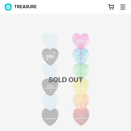
TREASURE
SOLD OUT