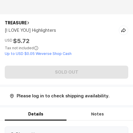
TREASURE
[I LOVE YOU] Highlighters
$5.72
USD
Tax not included
Up to USD $0.05 Weverse Shop Cash
SOLD OUT
Please log in to check shipping availability.
Details
Notes