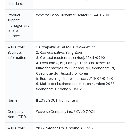
standards
Product
Weverse Shop Customer Center : 1544-0790
support
manager and
phone
number
Mail Order
1. Company: WEVERSE COMPANY Inc.
Business
2. Representative: Yang Zooil
Information
3. Contact (customer service): 1544-0790
4. Location: C, 6F, Pangyo Tech-one tower, 131,
Bundangnaegok-ro, Bundang-gu, Seongnam-si,
Gyeonggi-do, Republic of Korea
5. Business registration number: 716-87-01158
6. Mail order business registration number: 2022-
SeongnamBundangA-0557
Name
[I LOVE YOU] Highlighters
Company
Weverse Company Inc. / YANG ZOOIL
Name/CEO
Mail Order
2022-Seongnam Bundang A-0557