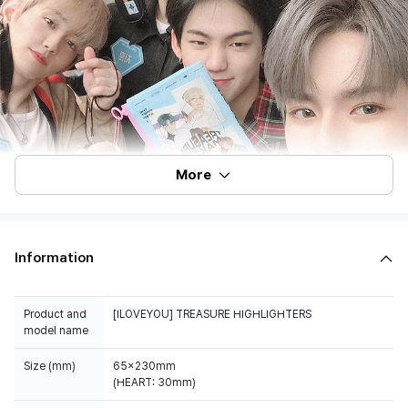
More
Information
Product and
[ILOVEYOU] TREASURE HIGHLIGHTERS
model name
Size (mm)
65x230mm
(HEART: 30mm)