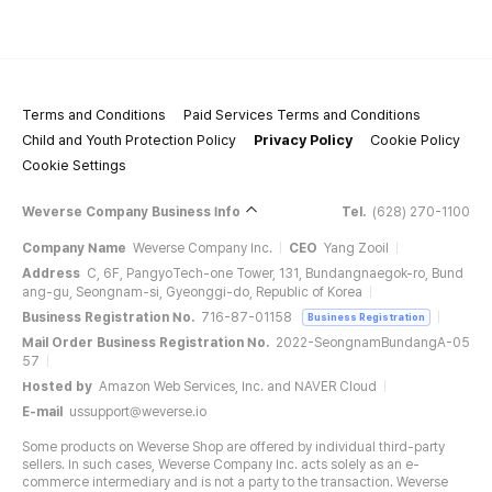
Terms and Conditions
Paid Services Terms and Conditions
Child and Youth Protection Policy
Privacy Policy
Cookie Policy
Cookie Settings
Weverse Company Business Info
Tel.
(628) 270-1100
Company Name
Weverse Company Inc.
CEO
Yang Zooil
Address
C, 6F, PangyoTech-one Tower, 131, Bundangnaegok-ro, Bund
ang-gu, Seongnam-si, Gyeonggi-do, Republic of Korea
Business Registration No.
716-87-01158
Business Registration
Mail Order Business Registration No.
2022-SeongnamBundangA-05
57
Hosted by
Amazon Web Services, Inc. and NAVER Cloud
E-mail
ussupport@weverse.io
Some products on Weverse Shop are offered by individual third-party
sellers. In such cases, Weverse Company Inc. acts solely as an e-
commerce intermediary and is not a party to the transaction. Weverse