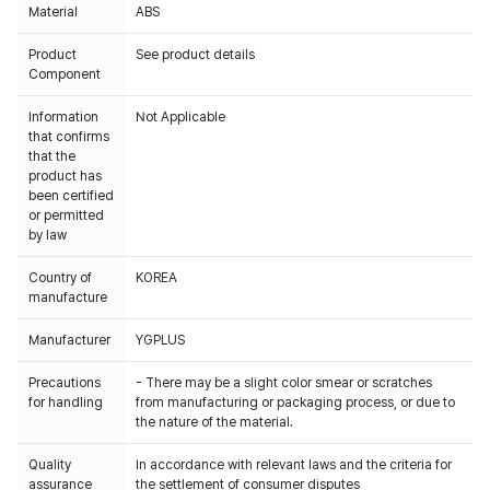
Material
ABS
Product
See product details
Component
Information
Not Applicable
that confirms
that the
product has
been certified
or permitted
by law
Country of
KOREA
manufacture
Manufacturer
YGPLUS
Precautions
- There may be a slight color smear or scratches
for handling
from manufacturing or packaging process, or due to
the nature of the material.
Quality
In accordance with relevant laws and the criteria for
assurance
the settlement of consumer disputes