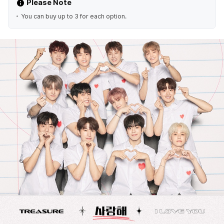
Please Note
You can buy up to 3 for each option.