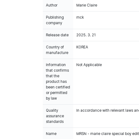
Author
Marie Claire
Publishing
mck
company
Release date
2025. 3. 21
Country of
KOREA
manufacture
Information
Not Applicable
that confirms
that the
product has
been certified
or permitted
by law
Quality
In accordance with relevant laws and
assurance
standards
Name
MRSN - marie claire special boy edi