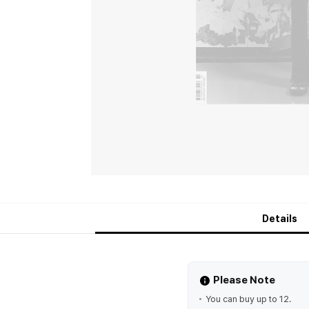
Details
Please Note
You can buy up to 12.