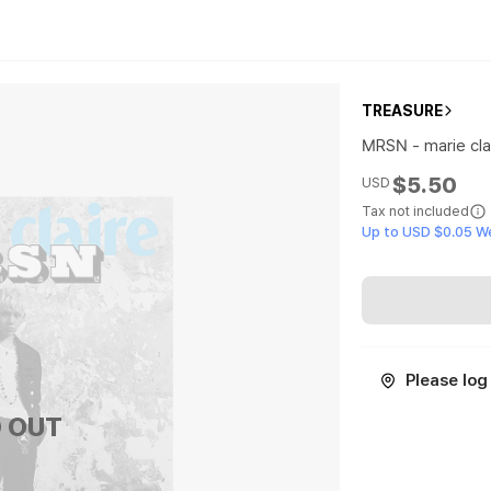
TREASURE
MRSN - marie clai
$5.50
USD
Tax not included
Up to USD $0.05 W
Please log 
 OUT