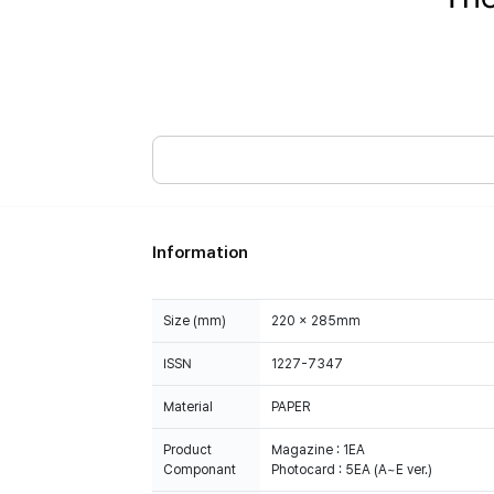
Information
Size (mm)
220 x 285mm
ISSN
1227-7347
Material
PAPER
Product
Magazine : 1EA
Componant
Photocard : 5EA (A~E ver.)