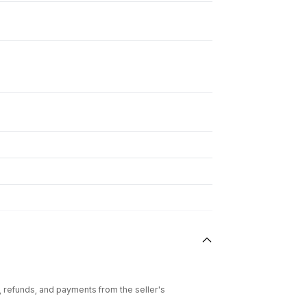
l, refunds, and payments from the seller's