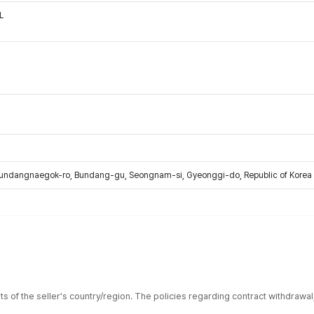
L
Bundangnaegok-ro, Bundang-gu, Seongnam-si, Gyeonggi-do, Republic of Korea
ts of the seller's country/region. The policies regarding contract withdrawa