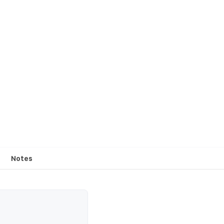
Notes