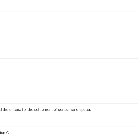
 the criteria for the settlement of consumer disputes
tion C