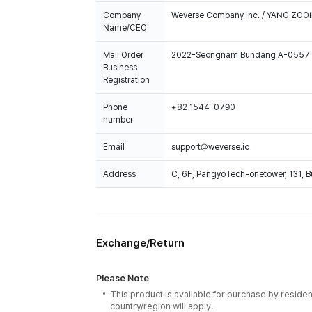
Company
Weverse Company Inc. / YANG ZOOI
Name/CEO
Mail Order
2022-Seongnam Bundang A-0557
Business
Registration
Phone
+82 1544-0790
number
Email
support@weverse.io
Address
C, 6F, PangyoTech-onetower, 131, 
Exchange/Return
Please Note
This product is available for purchase by residen
country/region will apply.