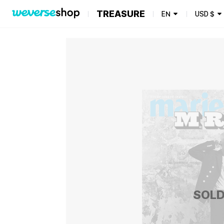
TREASURE
EN
USD
$
SOLD