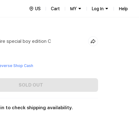
US
Cart
MY
Log In
Help
re special boy edition C
everse Shop Cash
SOLD OUT
in to check shipping availability.