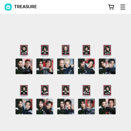
TREASURE