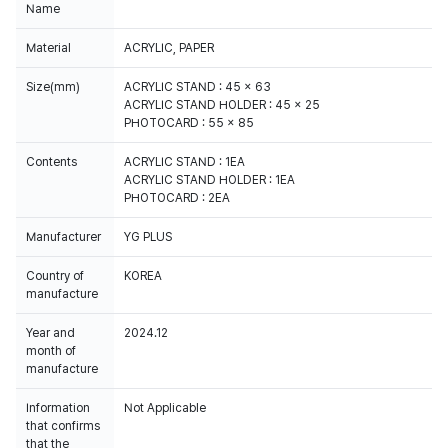
Name
Material
ACRYLIC, PAPER
Size(mm)
ACRYLIC STAND : 45 x 63
ACRYLIC STAND HOLDER : 45 x 25
PHOTOCARD : 55 x 85
Contents
ACRYLIC STAND : 1EA
ACRYLIC STAND HOLDER : 1EA
PHOTOCARD : 2EA
Manufacturer
YG PLUS
Country of
KOREA
manufacture
Year and
2024.12
month of
manufacture
Information
Not Applicable
that confirms
that the