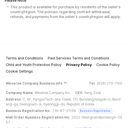
Please Note
This product is available for purchase by residents of the seller's
country/region. The policies regarding contract withdrawal,
refunds, and payments from the seller's country/region will apply.
Terms and Conditions
Paid Services Terms and Conditions
Child and Youth Protection Policy
Privacy Policy
Cookie Policy
Cookie Settings
Weverse Company Business Info
Tel.
(628) 270-1100
Company Name
Weverse Company Inc.
CEO
Yang Zooil
Address
C, 6F, PangyoTech-one Tower, 131, Bundangnaegok-ro, Bund
ang-gu, Seongnam-si, Gyeonggi-do, Republic of Korea
Business Registration No.
716-87-01158
Business Registration
Mail Order Business Registration No.
2022-SeongnamBundangA-05
57