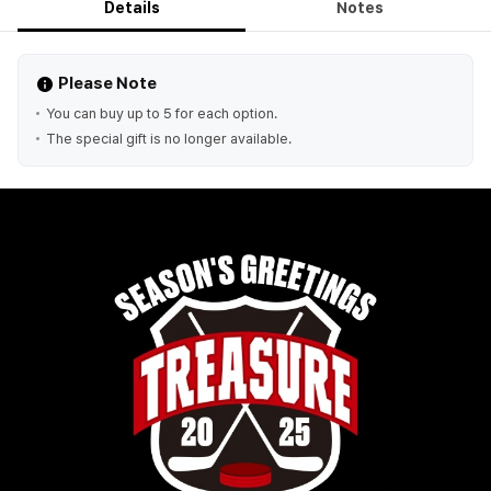
Details
Notes
Please Note
You can buy up to 5 for each option.
The special gift is no longer available.