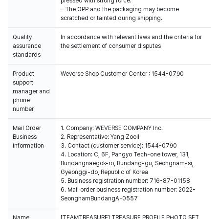
pressed with strong force.
- The OPP and the packaging may become
scratched or tainted during shipping.
Quality
In accordance with relevant laws and the criteria for
assurance
the settlement of consumer disputes
standards
Product
Weverse Shop Customer Center : 1544-0790
support
manager and
phone
number
Mail Order
1. Company: WEVERSE COMPANY Inc.
Business
2. Representative: Yang Zooil
Information
3. Contact (customer service): 1544-0790
4. Location: C, 6F, Pangyo Tech-one tower, 131,
Bundangnaegok-ro, Bundang-gu, Seongnam-si,
Gyeonggi-do, Republic of Korea
5. Business registration number: 716-87-01158
6. Mail order business registration number: 2022-
SeongnamBundangA-0557
Name
[TEAMTREASURE] TREASURE PROFILE PHOTO SET