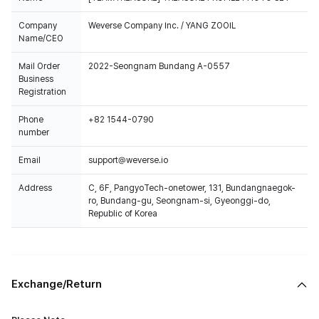
Company
Weverse Company Inc. / YANG ZOOIL
Name/CEO
Mail Order
2022-Seongnam Bundang A-0557
Business
Registration
Phone
+82 1544-0790
number
Email
support@weverse.io
Address
C, 6F, PangyoTech-onetower, 131, Bundangnaegok-
ro, Bundang-gu, Seongnam-si, Gyeonggi-do,
Republic of Korea
Exchange/Return