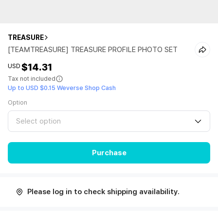
TREASURE
[TEAMTREASURE] TREASURE PROFILE PHOTO SET
$14.31
USD
Tax not included
Up to USD $0.15 Weverse Shop Cash
Option
Select option
Purchase
Please log in to check shipping availability.