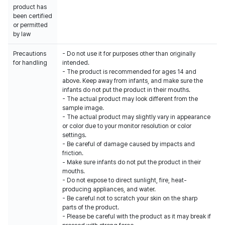
product has
been certified
or permitted
by law
Precautions
- Do not use it for purposes other than originally
for handling
intended.
- The product is recommended for ages 14 and
above. Keep away from infants, and make sure the
infants do not put the product in their mouths.
- The actual product may look different from the
sample image.
- The actual product may slightly vary in appearance
or color due to your monitor resolution or color
settings.
- Be careful of damage caused by impacts and
friction.
- Make sure infants do not put the product in their
mouths.
- Do not expose to direct sunlight, fire, heat-
producing appliances, and water.
- Be careful not to scratch your skin on the sharp
parts of the product.
- Please be careful with the product as it may break if