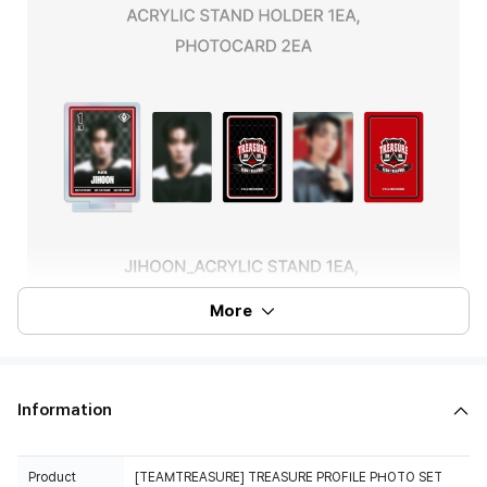
More
Information
Product
[TEAMTREASURE] TREASURE PROFILE PHOTO SET