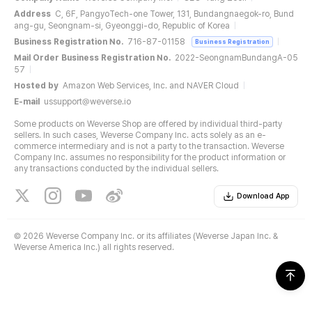
Address
C, 6F, PangyoTech-one Tower, 131, Bundangnaegok-ro, Bund
ang-gu, Seongnam-si, Gyeonggi-do, Republic of Korea
Business Registration No.
716-87-01158
Business Registration
Mail Order Business Registration No.
2022-SeongnamBundangA-05
57
Hosted by
Amazon Web Services, Inc. and NAVER Cloud
E-mail
ussupport@weverse.io
Some products on Weverse Shop are offered by individual third-party
sellers. In such cases, Weverse Company Inc. acts solely as an e-
commerce intermediary and is not a party to the transaction. Weverse
Company Inc. assumes no responsibility for the product information or
any transactions conducted by the individual sellers.
Download App
©
2026 Weverse Company Inc. or its affiliates (Weverse Japan Inc. &
Weverse America Inc.) all rights reserved.