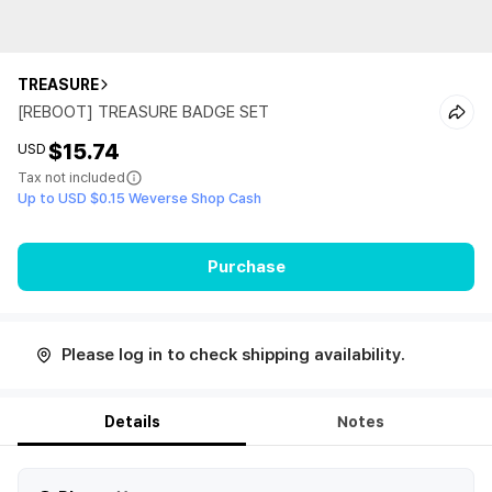
TREASURE
[REBOOT] TREASURE BADGE SET
$15.74
USD
Tax not included
Up to USD $0.15 Weverse Shop Cash
Purchase
Please log in to check shipping availability.
Details
Notes