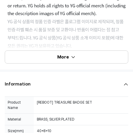
More
Information
Product
[REBOOT] TREASURE BADGE SET
Name
Material
BRASS, SILVER PLATED
Size(mm)
40*8*10