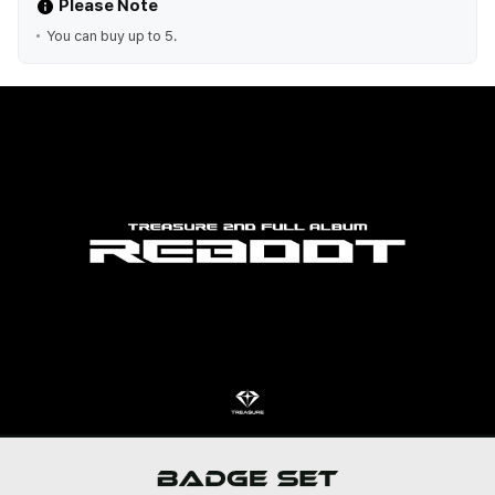
Please Note
You can buy up to 5.