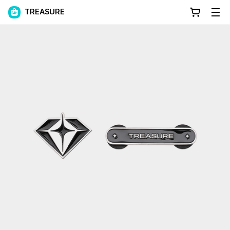
TREASURE