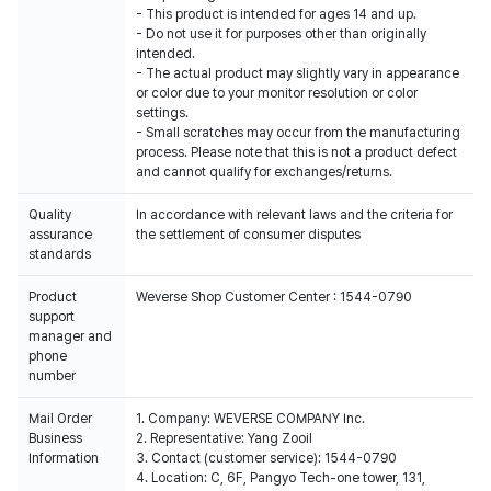
- This product is intended for ages 14 and up.
- Do not use it for purposes other than originally
intended.
- The actual product may slightly vary in appearance
or color due to your monitor resolution or color
settings.
- Small scratches may occur from the manufacturing
process. Please note that this is not a product defect
and cannot qualify for exchanges/returns.
Quality
In accordance with relevant laws and the criteria for
assurance
the settlement of consumer disputes
standards
Product
Weverse Shop Customer Center : 1544-0790
support
manager and
phone
number
Mail Order
1. Company: WEVERSE COMPANY Inc.
Business
2. Representative: Yang Zooil
Information
3. Contact (customer service): 1544-0790
4. Location: C, 6F, Pangyo Tech-one tower, 131,