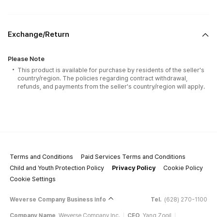
Exchange/Return
Please Note
This product is available for purchase by residents of the seller's
country/region. The policies regarding contract withdrawal,
refunds, and payments from the seller's country/region will apply.
Terms and Conditions
Paid Services Terms and Conditions
Child and Youth Protection Policy
Privacy Policy
Cookie Policy
Cookie Settings
Weverse Company Business Info
Tel.
(628) 270-1100
Company Name
Weverse Company Inc.
CEO
Yang Zooil