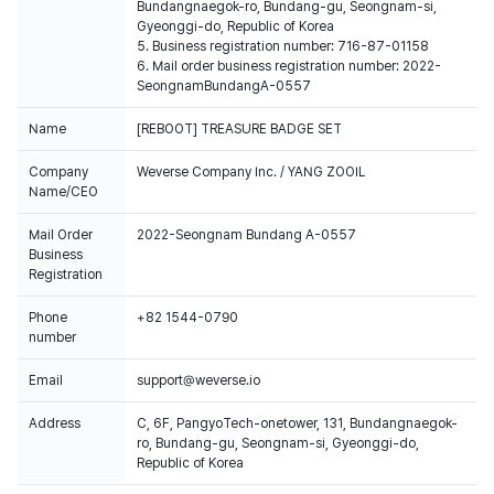
Bundangnaegok-ro, Bundang-gu, Seongnam-si,
Gyeonggi-do, Republic of Korea
5. Business registration number: 716-87-01158
6. Mail order business registration number: 2022-
SeongnamBundangA-0557
Name
[REBOOT] TREASURE BADGE SET
Company
Weverse Company Inc. / YANG ZOOIL
Name/CEO
Mail Order
2022-Seongnam Bundang A-0557
Business
Registration
Phone
+82 1544-0790
number
Email
support@weverse.io
Address
C, 6F, PangyoTech-onetower, 131, Bundangnaegok-
ro, Bundang-gu, Seongnam-si, Gyeonggi-do,
Republic of Korea