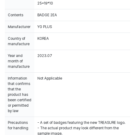
25*19*10
Contents
BADGE 2EA
Manufacturer
YG PLUS
Country of
KOREA
manufacture
Year and
2023.07
month of
manufacture
Information
Not Applicable
that confirms
that the
product has
been certified
or permitted
by law
Precautions
- A set of badges featuring the new TREASURE logo.
for handling
- The actual product may look different from the
sample image.