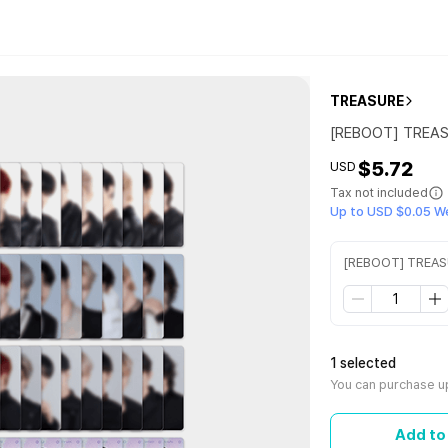
TREASURE
[REBOOT] TREA
$5.72
USD
Tax not included
Up to USD $0.05 W
[REBOOT] TREA
1 selected
You can purchase up
Add to