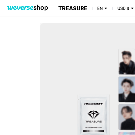
TREASURE
EN
USD
$