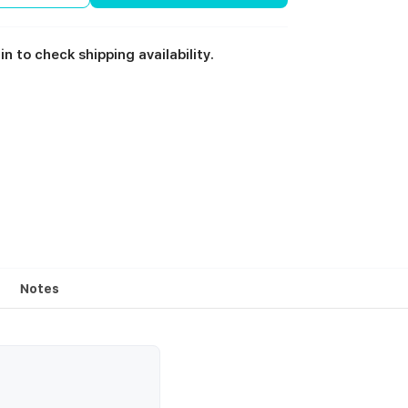
in to check shipping availability.
Notes