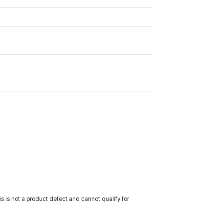
 is not a product defect and cannot qualify for