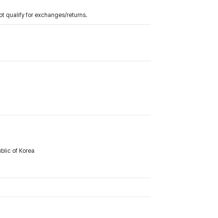
t qualify for exchanges/returns.
lic of Korea