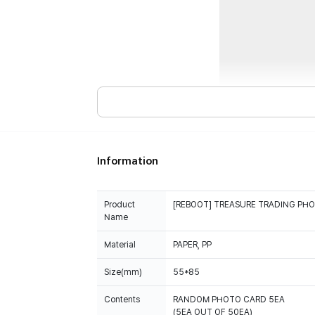
Information
Product
[REBOOT] TREASURE TRADING PH
Name
Material
PAPER, PP
Size(mm)
55*85
Contents
RANDOM PHOTO CARD 5EA
(5EA OUT OF 50EA)