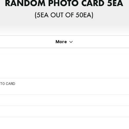
More
OTO CARD