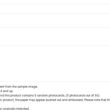
rent from the sample image.
14 and up.
 and this product contains 5 random photocards. (5 photocards out of 50)
hic product, the paper may appear pushed out and embossed. Please note that this
an originally intended.