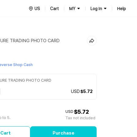
US
Cart
MY
Log In
Help
SURE TRADING PHOTO CARD
everse Shop Cash
SURE TRADING PHOTO CARD
USD
$5.72
$5.72
USD
 to 5.
Tax not included
 Cart
Purchase