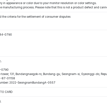
y in appearance or color due to your monitor resolution or color settings.
e manufacturing process. Please note that this is not a product defect and canno
 the criteria for the settlement of consumer disputes
544-0790
c.
44-0790
ne tower, 131, Bundangnaegok-ro, Bundang-gu, Seongnam-si, Gyeonggi-do, Repub
16-87-01158
ion number: 2022-SeongnamBundangA-0557
OTO CARD
L