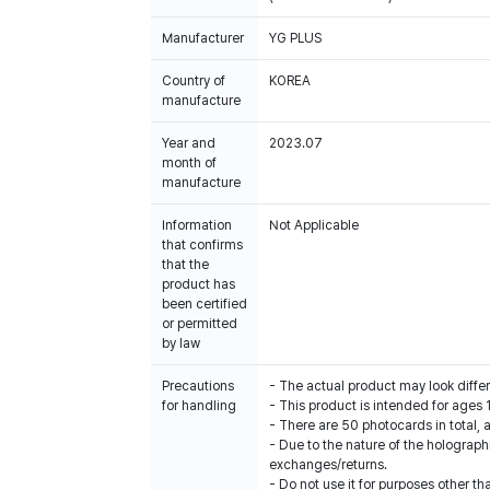
Manufacturer
YG PLUS
Country of
KOREA
manufacture
Year and
2023.07
month of
manufacture
Information
Not Applicable
that confirms
that the
product has
been certified
or permitted
by law
Precautions
- The actual product may look diffe
for handling
- This product is intended for ages 
- There are 50 photocards in total,
- Due to the nature of the holograp
exchanges/returns.
- Do not use it for purposes other th