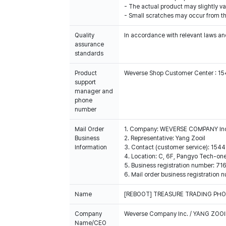
- The actual product may slightly var
- Small scratches may occur from th
Quality
In accordance with relevant laws and
assurance
standards
Product
Weverse Shop Customer Center : 1
support
manager and
phone
number
Mail Order
1. Company: WEVERSE COMPANY In
Business
2. Representative: Yang Zooil
Information
3. Contact (customer service): 15
4. Location: C, 6F, Pangyo Tech-o
5. Business registration number: 7
6. Mail order business registrat
Name
[REBOOT] TREASURE TRADING PH
Company
Weverse Company Inc. / YANG ZOOI
Name/CEO