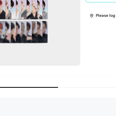
Please log 