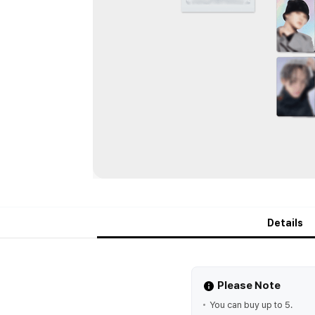
Details
Please Note
You can buy up to 5.