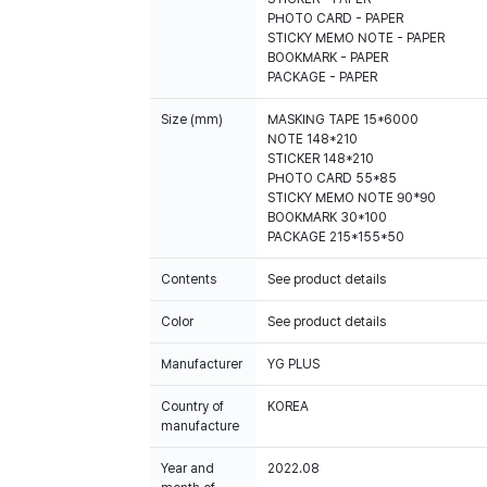
PHOTO CARD - PAPER
STICKY MEMO NOTE - PAPER
BOOKMARK - PAPER
PACKAGE - PAPER
Size (mm)
MASKING TAPE 15*6000
NOTE 148*210
STICKER 148*210
PHOTO CARD 55*85
STICKY MEMO NOTE 90*90
BOOKMARK 30*100
PACKAGE 215*155*50
Contents
See product details
Color
See product details
Manufacturer
YG PLUS
Country of
KOREA
manufacture
Year and
2022.08