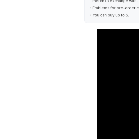
merch to exchange with.
Emblems for pre-order cu
You can buy up to 5.