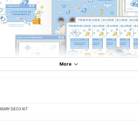
More
RSARY DECO KIT