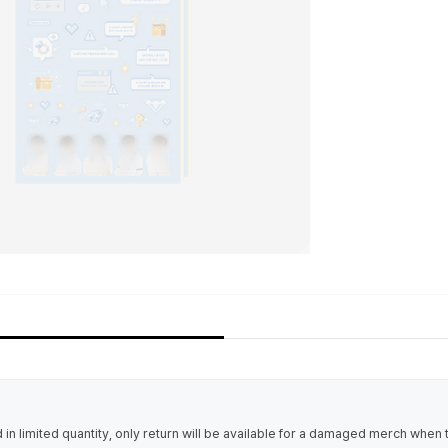
in limited quantity, only return will be available for a damaged merch when