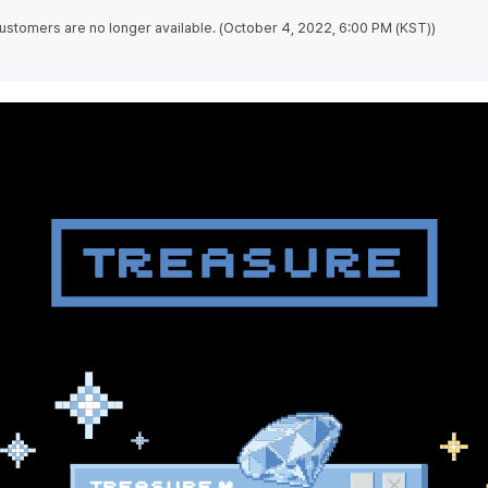
stomers are no longer available. (October 4, 2022, 6:00 PM (KST))