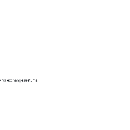
y for exchanges/returns.