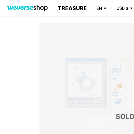
TREASURE
EN
USD
$
SOLD