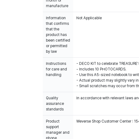
month of
manufacture
Information
Not Applicable
that confirms
that the
product has
been certified
or permitted
by law
Instructions
- DECO KIT to celebrate TREASURE's
for care and
- Includes 10 PHOTOCARDS.
handling
- Use this A5-sized notebook to writ
- Actual product may slightly vary in
- Small scratches may occur from th
Quality
In accordance with relevant laws and
assurance
standards
Product
Weverse Shop Customer Center : 1
support
manager and
phone