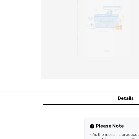
Details
Please Note
As the merch is produced 