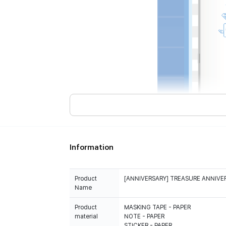
Information
Product
[ANNIVERSARY] TREASURE ANNIVE
Name
Product
MASKING TAPE - PAPER
material
NOTE - PAPER
STICKER - PAPER