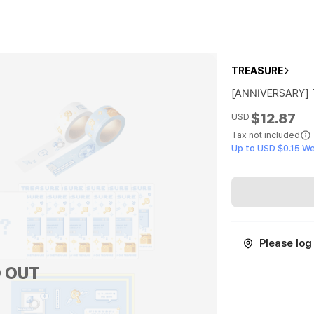
TREASURE
[ANNIVERSARY]
$12.87
USD
Tax not included
Up to USD $0.15 W
Please log 
 OUT