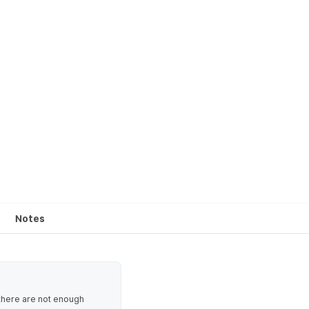
Notes
 there are not enough