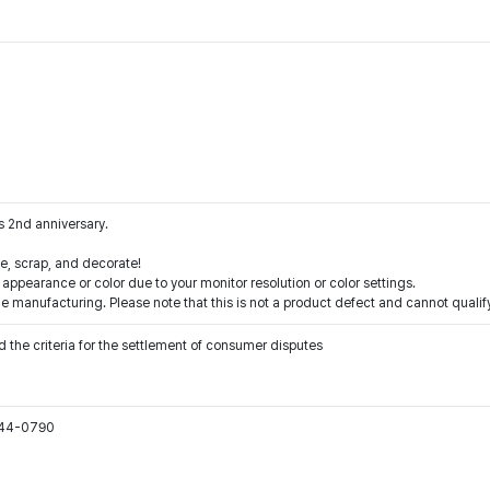
 2nd anniversary.
e, scrap, and decorate!
 appearance or color due to your monitor resolution or color settings.
e manufacturing. Please note that this is not a product defect and cannot qualif
 the criteria for the settlement of consumer disputes
544-0790