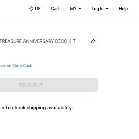
US
Cart
MY
Log In
Help
 TREASURE ANNIVERSARY DECO KIT
everse Shop Cash
SOLD OUT
in to check shipping availability.