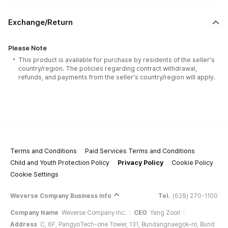
Exchange/Return
Please Note
This product is available for purchase by residents of the seller's
country/region. The policies regarding contract withdrawal,
refunds, and payments from the seller's country/region will apply.
Terms and Conditions
Paid Services Terms and Conditions
Child and Youth Protection Policy
Privacy Policy
Cookie Policy
Cookie Settings
Weverse Company Business Info
Tel.
(628) 270-1100
Company Name
Weverse Company Inc.
CEO
Yang Zooil
Address
C, 6F, PangyoTech-one Tower, 131, Bundangnaegok-ro, Bund