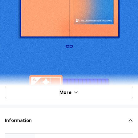
More
Information