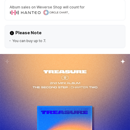
Album sales on Weverse Shop will count for
.
Please Note
You can buy up to 7.