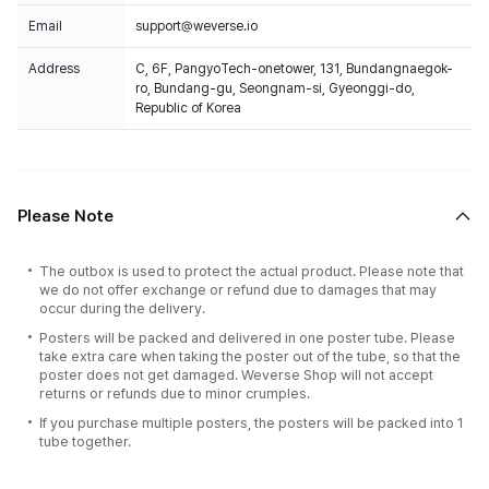
Email
support@weverse.io
Address
C, 6F, PangyoTech-onetower, 131, Bundangnaegok-
ro, Bundang-gu, Seongnam-si, Gyeonggi-do,
Republic of Korea
Please Note
The outbox is used to protect the actual product. Please note that
we do not offer exchange or refund due to damages that may
occur during the delivery.
Posters will be packed and delivered in one poster tube. Please
take extra care when taking the poster out of the tube, so that the
poster does not get damaged. Weverse Shop will not accept
returns or refunds due to minor crumples.
If you purchase multiple posters, the posters will be packed into 1
tube together.