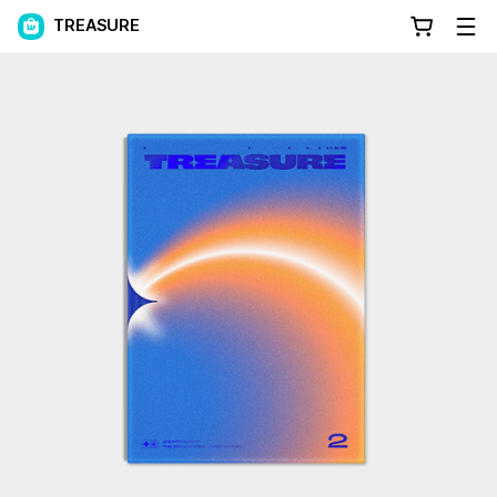
TREASURE