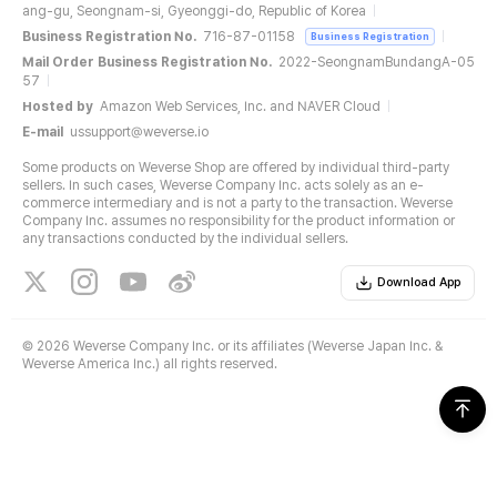
ang-gu, Seongnam-si, Gyeonggi-do, Republic of Korea
Business Registration No.
716-87-01158
Business Registration
Mail Order Business Registration No.
2022-SeongnamBundangA-05
57
Hosted by
Amazon Web Services, Inc. and NAVER Cloud
E-mail
ussupport@weverse.io
Some products on Weverse Shop are offered by individual third-party
sellers. In such cases, Weverse Company Inc. acts solely as an e-
commerce intermediary and is not a party to the transaction. Weverse
Company Inc. assumes no responsibility for the product information or
any transactions conducted by the individual sellers.
Download App
©
2026 Weverse Company Inc. or its affiliates (Weverse Japan Inc. &
Weverse America Inc.) all rights reserved.