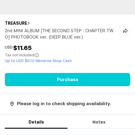
TREASURE
2nd MINI ALBUM [THE SECOND STEP : CHAPTER TW
O] PHOTOBOOK ver. (DEEP BLUE ver.)
$11.65
USD
Tax not included
Up to USD $0.10 Weverse Shop Cash
Purchase
Please log in to check shipping availability.
Details
Notes