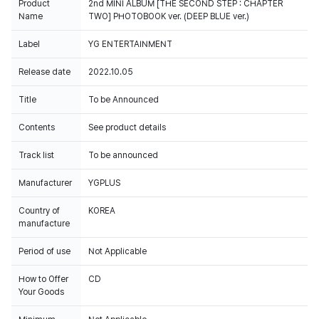
Product
2nd MINI ALBUM [THE SECOND STEP : CHAPTER
Name
TWO] PHOTOBOOK ver. (DEEP BLUE ver.)
Label
YG ENTERTAINMENT
Release date
2022.10.05
Title
To be Announced
Contents
See product details
Track list
To be announced
Manufacturer
YGPLUS
Country of
KOREA
manufacture
Period of use
Not Applicable
How to Offer
CD
Your Goods