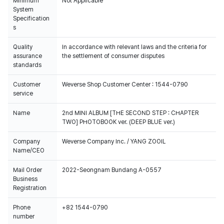
Minimum
Not Applicable
System
Specification
s
Quality
In accordance with relevant laws and the criteria for
assurance
the settlement of consumer disputes
standards
Customer
Weverse Shop Customer Center : 1544-0790
service
Name
2nd MINI ALBUM [THE SECOND STEP : CHAPTER
TWO] PHOTOBOOK ver. (DEEP BLUE ver.)
Company
Weverse Company Inc. / YANG ZOOIL
Name/CEO
Mail Order
2022-Seongnam Bundang A-0557
Business
Registration
Phone
+82 1544-0790
number