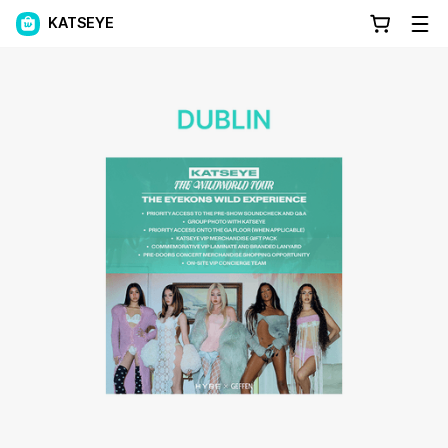
KATSEYE