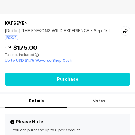
KATSEYE
[Dublin] THE EYEKONS WILD EXPERIENCE - Sep. 1st
PICKUP
$175.00
USD
Tax not included
Up to USD $1.75 Weverse Shop Cash
Purchase
Details
Notes
Please Note
You can purchase up to 6 per account.