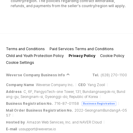
country/region. The policies regarding contract withdrawal,
refunds, and payments from the seller's country/region will apply.
Terms and Conditions
Paid Services Terms and Conditions
Child and Youth Protection Policy
Privacy Policy
Cookie Policy
Cookie Settings
Weverse Company Business Info
Tel.
(628) 270-1100
Company Name
Weverse Company Inc.
CEO
Yang Zooil
Address
C, 6F, PangyoTech-one Tower, 131, Bundangnaegok-ro, Bund
ang-gu, Seongnam-si, Gyeonggi-do, Republic of Korea
Business Registration No.
716-87-01158
Business Registration
Mail Order Business Registration No.
2022-SeongnamBundangA-05
57
Hosted by
Amazon Web Services, Inc. and NAVER Cloud
E-mail
ussupport@weverse.io