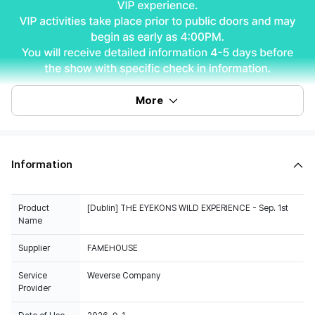
More
Information
Product
[Dublin] THE EYEKONS WILD EXPERIENCE - Sep. 1st
Name
Supplier
FAMEHOUSE
Service
Weverse Company
Provider