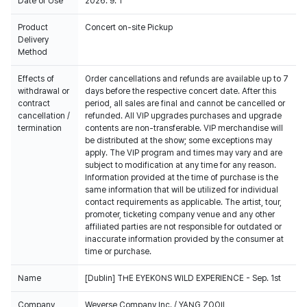
Date of Use
2026. 9. 1
Product
Concert on-site Pickup
Delivery
Method
Effects of
Order cancellations and refunds are available up to 7
withdrawal or
days before the respective concert date. After this
contract
period, all sales are final and cannot be cancelled or
cancellation /
refunded. All VIP upgrades purchases and upgrade
termination
contents are non-transferable. VIP merchandise will
be distributed at the show; some exceptions may
apply. The VIP program and times may vary and are
subject to modification at any time for any reason.
Information provided at the time of purchase is the
same information that will be utilized for individual
contact requirements as applicable. The artist, tour,
promoter, ticketing company venue and any other
affiliated parties are not responsible for outdated or
inaccurate information provided by the consumer at
time or purchase.
Name
[Dublin] THE EYEKONS WILD EXPERIENCE - Sep. 1st
Company
Weverse Company Inc. / YANG ZOOIL