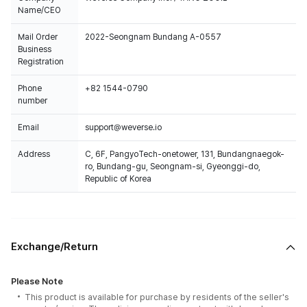
Name/CEO
Mail Order
2022-Seongnam Bundang A-0557
Business
Registration
Phone
+82 1544-0790
number
Email
support@weverse.io
Address
C, 6F, PangyoTech-onetower, 131, Bundangnaegok-
ro, Bundang-gu, Seongnam-si, Gyeonggi-do,
Republic of Korea
Exchange/Return
Please Note
This product is available for purchase by residents of the seller's