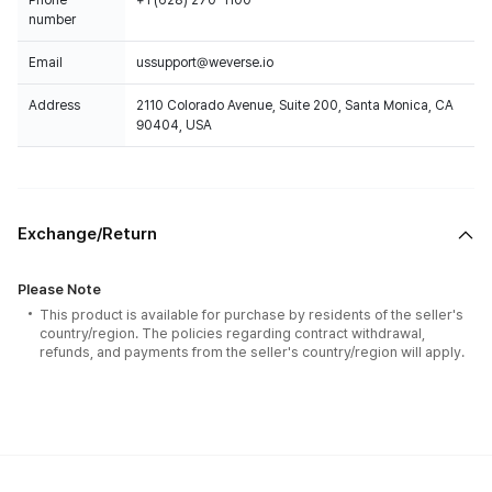
Phone
+1 (628) 270-1100
number
Email
ussupport@weverse.io
Address
2110 Colorado Avenue, Suite 200, Santa Monica, CA
90404, USA
Exchange/Return
Please Note
This product is available for purchase by residents of the seller's
country/region. The policies regarding contract withdrawal,
refunds, and payments from the seller's country/region will apply.