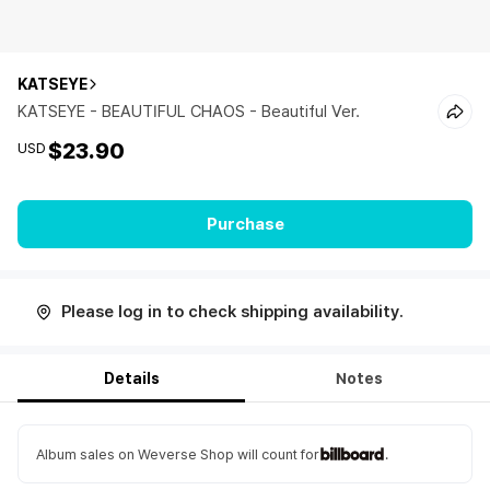
KATSEYE
KATSEYE - BEAUTIFUL CHAOS - Beautiful Ver.
$23.90
USD
Purchase
Please log in to check shipping availability.
Details
Notes
Album sales on Weverse Shop will count for
.