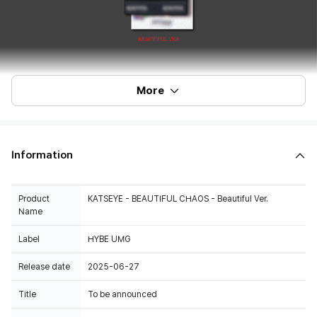
More
Information
Product
KATSEYE - BEAUTIFUL CHAOS - Beautiful Ver.
Name
Label
HYBE UMG
Release date
2025-06-27
Title
To be announced