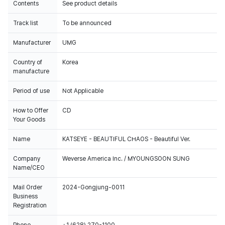
Contents
See product details
Track list
To be announced
Manufacturer
UMG
Country of
Korea
manufacture
Period of use
Not Applicable
How to Offer
CD
Your Goods
Name
KATSEYE - BEAUTIFUL CHAOS - Beautiful Ver.
Company
Weverse America Inc. / MYOUNGSOON SUNG
Name/CEO
Mail Order
2024-Gongjung-0011
Business
Registration