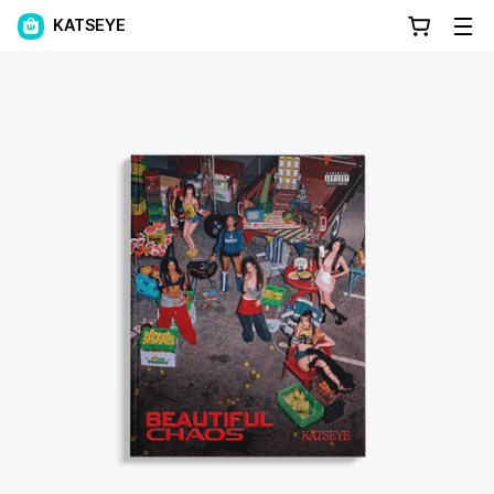
KATSEYE