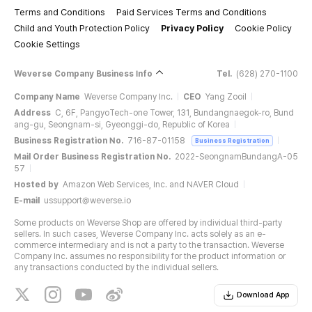
Terms and Conditions
Paid Services Terms and Conditions
Child and Youth Protection Policy
Privacy Policy
Cookie Policy
Cookie Settings
Weverse Company Business Info
Tel.
(628) 270-1100
Company Name
Weverse Company Inc.
CEO
Yang Zooil
Address
C, 6F, PangyoTech-one Tower, 131, Bundangnaegok-ro, Bund
ang-gu, Seongnam-si, Gyeonggi-do, Republic of Korea
Business Registration No.
716-87-01158
Business Registration
Mail Order Business Registration No.
2022-SeongnamBundangA-05
57
Hosted by
Amazon Web Services, Inc. and NAVER Cloud
E-mail
ussupport@weverse.io
Some products on Weverse Shop are offered by individual third-party
sellers. In such cases, Weverse Company Inc. acts solely as an e-
commerce intermediary and is not a party to the transaction. Weverse
Company Inc. assumes no responsibility for the product information or
any transactions conducted by the individual sellers.
Download App