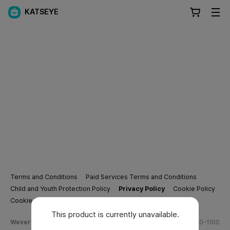
KATSEYE
Terms and Conditions
Paid Services Terms and Conditions
Child and Youth Protection Policy
Privacy Policy
Cookie Policy
Cookie Settings
This product is currently unavailable.
Weverse Company Business Info
Tel.
(628) 270-1100