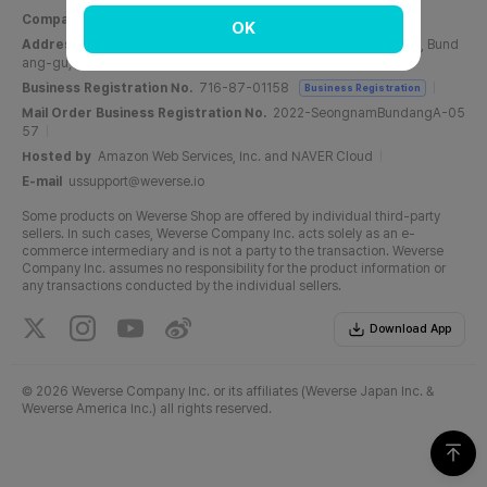
Company Name
Weverse Company Inc.
CEO
Yang Zooil
OK
Address
C, 6F, PangyoTech-one Tower, 131, Bundangnaegok-ro, Bund
ang-gu, Seongnam-si, Gyeonggi-do, Republic of Korea
Business Registration No.
716-87-01158
Business Registration
Mail Order Business Registration No.
2022-SeongnamBundangA-05
57
Hosted by
Amazon Web Services, Inc. and NAVER Cloud
E-mail
ussupport@weverse.io
Some products on Weverse Shop are offered by individual third-party
sellers. In such cases, Weverse Company Inc. acts solely as an e-
commerce intermediary and is not a party to the transaction. Weverse
Company Inc. assumes no responsibility for the product information or
any transactions conducted by the individual sellers.
Download App
©
2026 Weverse Company Inc. or its affiliates (Weverse Japan Inc. &
Weverse America Inc.) all rights reserved.