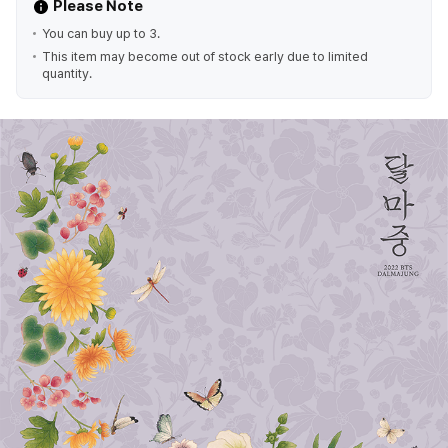
Please Note
You can buy up to 3.
This item may become out of stock early due to limited
quantity.