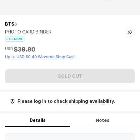
BTS
PHOTO CARD BINDER
EXCLUSIVE
$39.80
USD
Up to USD $0.40 Weverse Shop Cash
SOLD OUT
Please log in to check shipping availability.
Details
Notes