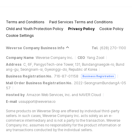
Terms and Conditions
Paid Services Terms and Conditions
Child and Youth Protection Policy
Privacy Policy
Cookie Policy
Cookie Settings
Weverse Company Business Info
Tel.
(628) 270-1100
Company Name
Weverse Company Inc.
CEO
Yang Zooil
Address
C, 6F, PangyoTech-one Tower, 131, Bundangnaegok-ro, Bund
ang-gu, Seongnam-si, Gyeonggi-do, Republic of Korea
Business Registration No.
716-87-01158
Business Registration
Mail Order Business Registration No.
2022-SeongnamBundangA-05
57
Hosted by
Amazon Web Services, Inc. and NAVER Cloud
E-mail
ussupport@weverse.io
Some products on Weverse Shop are offered by individual third-party
sellers. In such cases, Weverse Company Inc. acts solely as an e-
commerce intermediary and is not a party to the transaction. Weverse
Company Inc. assumes no responsibility for the product information or
any transactions conducted by the individual sellers.