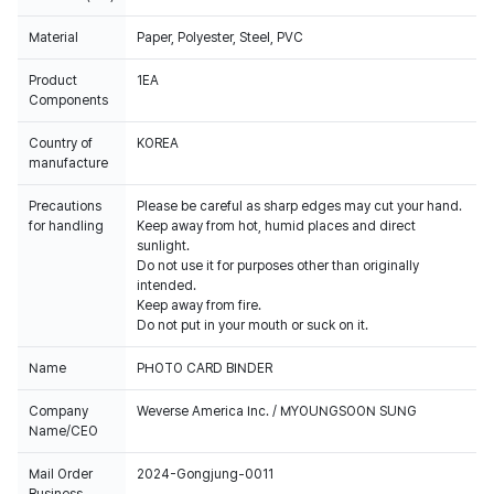
Material
Paper, Polyester, Steel, PVC
Product
1EA
Components
Country of
KOREA
manufacture
Precautions
Please be careful as sharp edges may cut your hand.
for handling
Keep away from hot, humid places and direct
sunlight.
Do not use it for purposes other than originally
intended.
Keep away from fire.
Do not put in your mouth or suck on it.
Name
PHOTO CARD BINDER
Company
Weverse America Inc. / MYOUNGSOON SUNG
Name/CEO
Mail Order
2024-Gongjung-0011