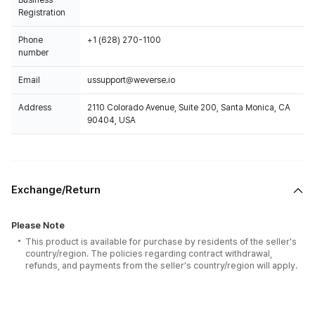
Business
Registration
Phone
+1 (628) 270-1100
number
Email
ussupport@weverse.io
Address
2110 Colorado Avenue, Suite 200, Santa Monica, CA
90404, USA
Exchange/Return
Please Note
This product is available for purchase by residents of the seller's
country/region. The policies regarding contract withdrawal,
refunds, and payments from the seller's country/region will apply.