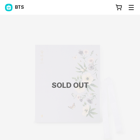
BTS
SOLD OUT