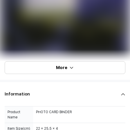
More
Information
Product
PHOTO CARD BINDER
Name
Item Size(cm)
22 x 25.5 x 4