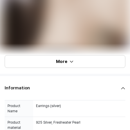
More
Information
Product
Earrings (silver)
Name
Product
925 Silver, Freshwater Pearl
material