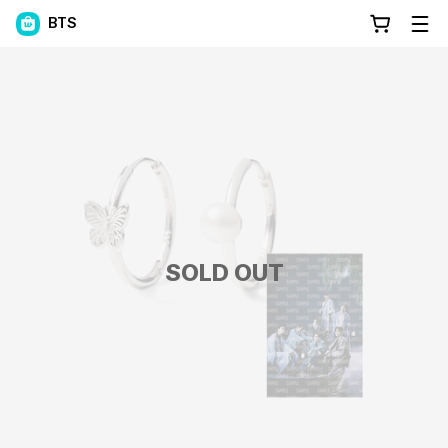
BTS
SOLD OUT