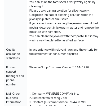
You can shine the tarnished silver jewelry again by
cleaning it.
Please use cleaning solution for silver jewelry.
Use polish instead of cleaning solution when the
jewelry is plated or emulsified.
If you cannot avoid cleaning the jewelry, use diluted
neutral detergent in lukewarm water and remove the
moisture with soft cloth.
You can clean the jewelry with toothpaste, but it may
wash away the plated/emulsified surface.
Quality
In accordance with relevant laws and the criteria for
assurance
the settlement of consumer disputes
standards
Product
Weverse Shop Customer Center : 1544-0790
support
manager and
phone
number
Mail Order
1. Company: WEVERSE COMPANY Inc.
Business
2. Representative: Yang Zooil
Information
3. Contact (customer service): 1544-0790