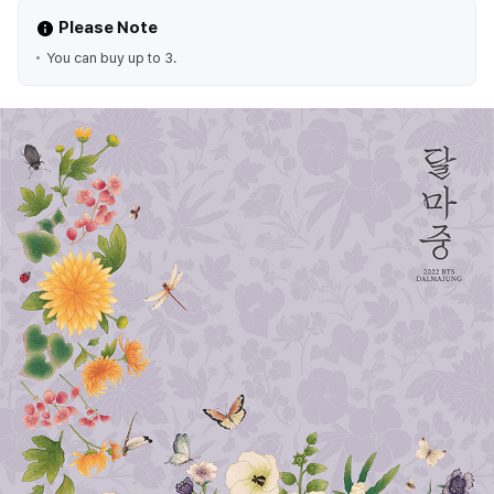
Please Note
You can buy up to 3.