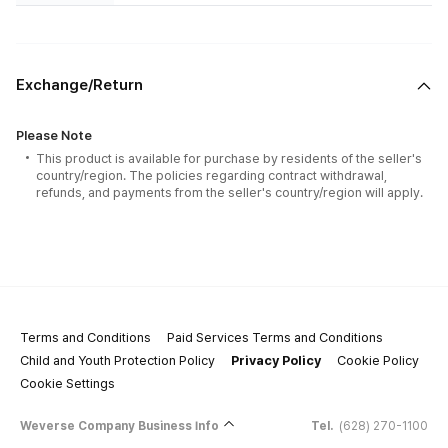
Exchange/Return
Please Note
This product is available for purchase by residents of the seller's
country/region. The policies regarding contract withdrawal,
refunds, and payments from the seller's country/region will apply.
Terms and Conditions
Paid Services Terms and Conditions
Child and Youth Protection Policy
Privacy Policy
Cookie Policy
Cookie Settings
Weverse Company Business Info
Tel.
(628) 270-1100