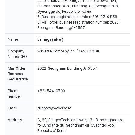
4. Location: C, 6F, Pangyo Tech-one tower, 131,
Bundangnaegok-ro, Bundang-gu, Seongnam-si,
Gyeonggi-do, Republic of Korea
5. Business registration number: 716-87-01158
6. Mail order business registration number: 2022-
SeongnamBundangA-0557
Name
Earrings (silver)
Company
Weverse Company Inc. / YANG ZOOIL
Name/CEO
Mail Order
2022-Seongnam Bundang A-0557
Business
Registration
Phone
+82 1544-0790
number
Email
support@weverse.io
Address
C, 6F, PangyoTech-onetower, 131, Bundangnaegok-
ro, Bundang-gu, Seongnam-si, Gyeonggi-do,
Republic of Korea