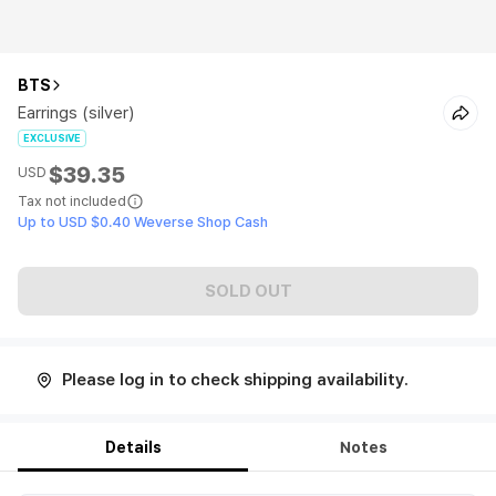
BTS
Earrings (silver)
EXCLUSIVE
$39.35
USD
Tax not included
Up to USD $0.40 Weverse Shop Cash
SOLD OUT
Please log in to check shipping availability.
Details
Notes