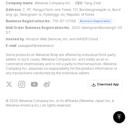
Company Name
Weverse Company Inc.
CEO
Yang Zooil
Address
C, 6F, PangyoTech-one Tower, 131, Bundangnaegok-ro, Bund
ang-gu, Seongnam-si, Gyeonggi-do, Republic of Korea
Business Registration No.
716-87-01158
Business Registration
Mail Order Business Registration No.
2022-SeongnamBundangA-05
57
Hosted by
Amazon Web Services, Inc. and NAVER Cloud
E-mail
ussupport@weverse.io
Some products on Weverse Shop are offered by individual third-party
sellers. In such cases, Weverse Company Inc. acts solely as an e-
commerce intermediary and is not a party to the transaction. Weverse
Company Inc. assumes no responsibility for the product information or
any transactions conducted by the individual sellers.
Download App
©
2026 Weverse Company Inc. or its affiliates (Weverse Japan Inc. &
Weverse America Inc.) all rights reserved.