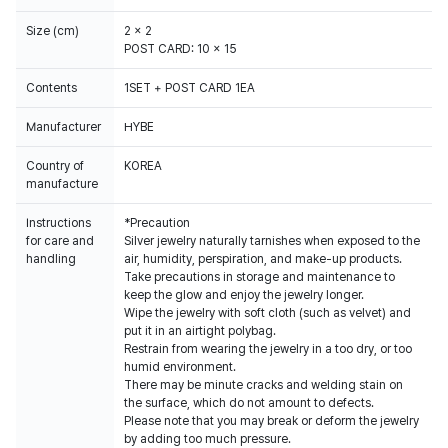
Size (cm)
2 x 2
POST CARD: 10 x 15
Contents
1SET + POST CARD 1EA
Manufacturer
HYBE
Country of
KOREA
manufacture
Instructions
*Precaution
for care and
Silver jewelry naturally tarnishes when exposed to the
handling
air, humidity, perspiration, and make-up products.
Take precautions in storage and maintenance to
keep the glow and enjoy the jewelry longer.
Wipe the jewelry with soft cloth (such as velvet) and
put it in an airtight polybag.
Restrain from wearing the jewelry in a too dry, or too
humid environment.
There may be minute cracks and welding stain on
the surface, which do not amount to defects.
Please note that you may break or deform the jewelry
by adding too much pressure.