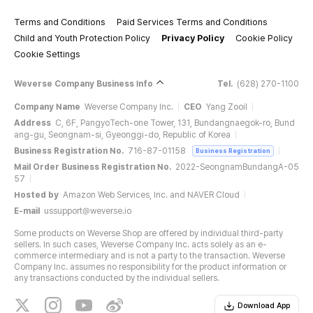
Terms and Conditions
Paid Services Terms and Conditions
Child and Youth Protection Policy
Privacy Policy
Cookie Policy
Cookie Settings
Weverse Company Business Info
Tel.
(628) 270-1100
Company Name
Weverse Company Inc.
CEO
Yang Zooil
Address
C, 6F, PangyoTech-one Tower, 131, Bundangnaegok-ro, Bund
ang-gu, Seongnam-si, Gyeonggi-do, Republic of Korea
Business Registration No.
716-87-01158
Business Registration
Mail Order Business Registration No.
2022-SeongnamBundangA-05
57
Hosted by
Amazon Web Services, Inc. and NAVER Cloud
E-mail
ussupport@weverse.io
Some products on Weverse Shop are offered by individual third-party
sellers. In such cases, Weverse Company Inc. acts solely as an e-
commerce intermediary and is not a party to the transaction. Weverse
Company Inc. assumes no responsibility for the product information or
any transactions conducted by the individual sellers.
Download App