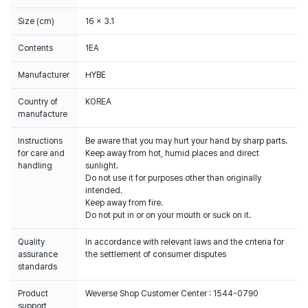
Size (cm)
16 x 3.1
Contents
1EA
Manufacturer
HYBE
Country of
KOREA
manufacture
Instructions
Be aware that you may hurt your hand by sharp parts.
for care and
Keep away from hot, humid places and direct
handling
sunlight.
Do not use it for purposes other than originally
intended.
Keep away from fire.
Do not put in or on your mouth or suck on it.
Quality
In accordance with relevant laws and the criteria for
assurance
the settlement of consumer disputes
standards
Product
Weverse Shop Customer Center : 1544-0790
support