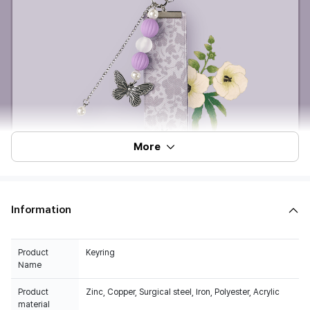
More
Information
Product
Keyring
Name
Product
Zinc, Copper, Surgical steel, Iron, Polyester, Acrylic
material