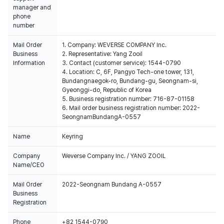
manager and
phone
number
Mail Order
1. Company: WEVERSE COMPANY Inc.
Business
2. Representative: Yang Zooil
Information
3. Contact (customer service): 1544-0790
4. Location: C, 6F, Pangyo Tech-one tower, 131,
Bundangnaegok-ro, Bundang-gu, Seongnam-si,
Gyeonggi-do, Republic of Korea
5. Business registration number: 716-87-01158
6. Mail order business registration number: 2022-
SeongnamBundangA-0557
Name
Keyring
Company
Weverse Company Inc. / YANG ZOOIL
Name/CEO
Mail Order
2022-Seongnam Bundang A-0557
Business
Registration
Phone
+82 1544-0790