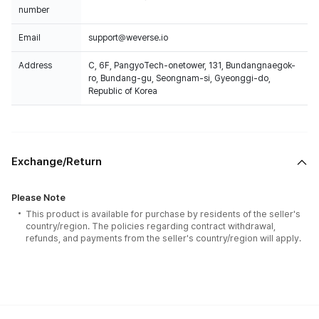
number
Email
support@weverse.io
Address
C, 6F, PangyoTech-onetower, 131, Bundangnaegok-
ro, Bundang-gu, Seongnam-si, Gyeonggi-do,
Republic of Korea
Exchange/Return
Please Note
This product is available for purchase by residents of the seller's
country/region. The policies regarding contract withdrawal,
refunds, and payments from the seller's country/region will apply.