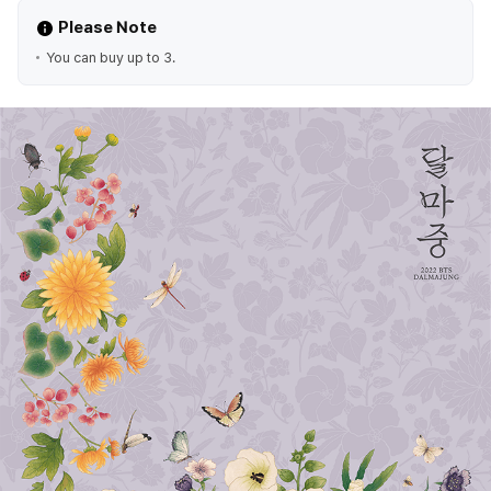
Please Note
You can buy up to 3.