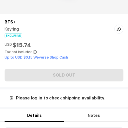
BTS
Keyring
EXCLUSIVE
$15.74
USD
Tax not included
Up to USD $0.15 Weverse Shop Cash
SOLD OUT
Please log in to check shipping availability.
Details
Notes