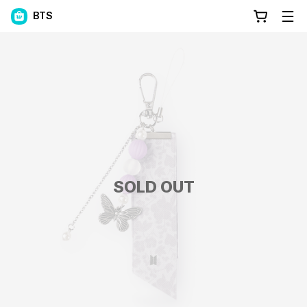
BTS
SOLD OUT