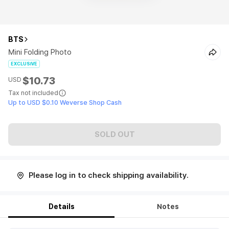
BTS
Mini Folding Photo
EXCLUSIVE
$10.73
USD
Tax not included
Up to USD $0.10 Weverse Shop Cash
SOLD OUT
Please log in to check shipping availability.
Details
Notes