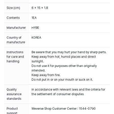
Size (cm)
6 x 15 x 1.8
Contents
1EA
Manufacturer
HYBE
Country of
KOREA
manufacture
Instructions
Be aware that you may hurt your hand by sharp parts.
for care and
Keep away from hot, humid places and direct
handling
sunlight.
Do not use it for purposes other than originally
intended.
Keep away from fire.
Do not put in or on your mouth or suck on it.
Quality
In accordance with relevant laws and the criteria for
assurance
the settlement of consumer disputes
standards
Product
Weverse Shop Customer Center : 1544-0790
support