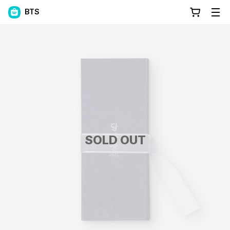
BTS
SOLD OUT