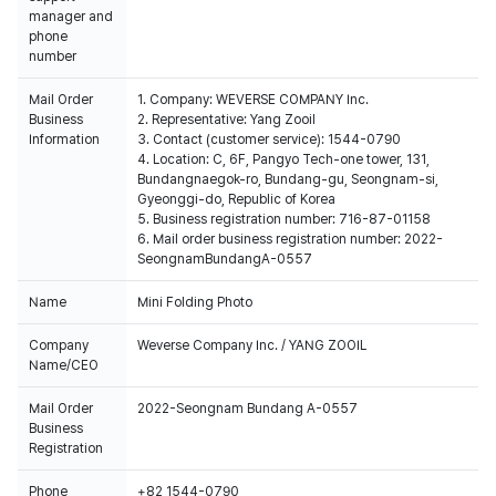
manager and
phone
number
Mail Order
1. Company: WEVERSE COMPANY Inc.
Business
2. Representative: Yang Zooil
Information
3. Contact (customer service): 1544-0790
4. Location: C, 6F, Pangyo Tech-one tower, 131,
Bundangnaegok-ro, Bundang-gu, Seongnam-si,
Gyeonggi-do, Republic of Korea
5. Business registration number: 716-87-01158
6. Mail order business registration number: 2022-
SeongnamBundangA-0557
Name
Mini Folding Photo
Company
Weverse Company Inc. / YANG ZOOIL
Name/CEO
Mail Order
2022-Seongnam Bundang A-0557
Business
Registration
Phone
+82 1544-0790