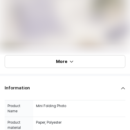
More
Information
Product
Mini Folding Photo
Name
Product
Paper, Polyester
material