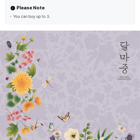
Please Note
You can buy up to 3.