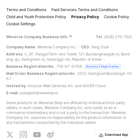
Terms and Conditions
Paid Services Terms and Conditions
Child and Youth Protection Policy
Privacy Policy
Cookie Policy
Cookie Settings
Weverse Company Business Info
Tel.
(628) 270-1100
Company Name
Weverse Company Inc.
CEO
Yang Zooil
Address
C, 6F, PangyoTech-one Tower, 131, Bundangnaegok-ro, Bund
ang-gu, Seongnam-si, Gyeonggi-do, Republic of Korea
Business Registration No.
716-87-01158
Business Registration
Mail Order Business Registration No.
2022-SeongnamBundangA-05
57
Hosted by
Amazon Web Services, Inc. and NAVER Cloud
E-mail
ussupport@weverse.io
Some products on Weverse Shop are offered by individual third-party
sellers. In such cases, Weverse Company Inc. acts solely as an e-
commerce intermediary and is not a party to the transaction. Weverse
Company Inc. assumes no responsibility for the product information or
any transactions conducted by the individual sellers.
Download App