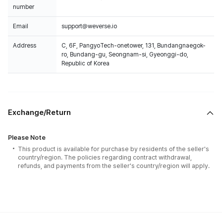
number
Email
support@weverse.io
Address
C, 6F, PangyoTech-onetower, 131, Bundangnaegok-
ro, Bundang-gu, Seongnam-si, Gyeonggi-do,
Republic of Korea
Exchange/Return
Please Note
This product is available for purchase by residents of the seller's
country/region. The policies regarding contract withdrawal,
refunds, and payments from the seller's country/region will apply.