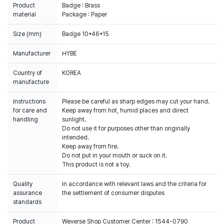
Product
Badge : Brass
material
Package : Paper
Size (mm)
Badge 10*46*15
Manufacturer
HYBE
Country of
KOREA
manufacture
Instructions
Please be careful as sharp edges may cut your hand.
for care and
Keep away from hot, humid places and direct
handling
sunlight.
Do not use it for purposes other than originally
intended.
Keep away from fire.
Do not put in your mouth or suck on it.
This product is not a toy.
Quality
In accordance with relevant laws and the criteria for
assurance
the settlement of consumer disputes
standards
Product
Weverse Shop Customer Center : 1544-0790