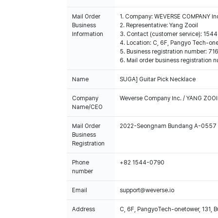
Mail Order
1. Company: WEVERSE COMPANY In
Business
2. Representative: Yang Zooil
Information
3. Contact (customer service): 15
4. Location: C, 6F, Pangyo Tech-o
5. Business registration number: 7
6. Mail order business registrat
Name
SUGA] Guitar Pick Necklace
Company
Weverse Company Inc. / YANG ZOOI
Name/CEO
Mail Order
2022-Seongnam Bundang A-0557
Business
Registration
Phone
+82 1544-0790
number
Email
support@weverse.io
Address
C, 6F, PangyoTech-onetower, 131, 