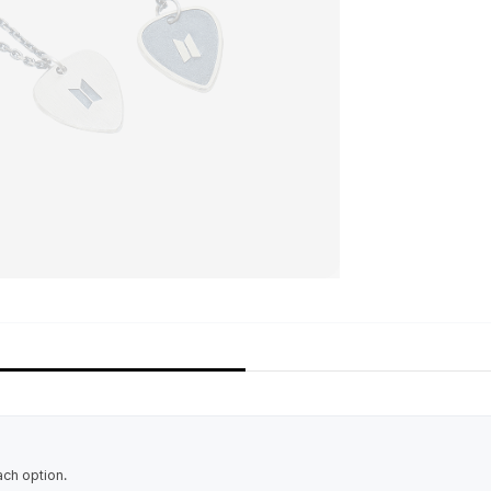
ach option.