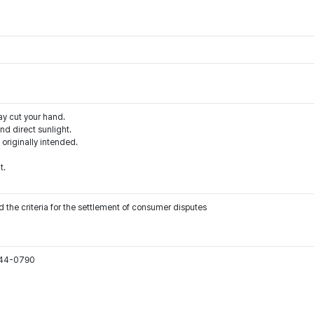
ay cut your hand.
d direct sunlight.
 originally intended.
t.
 the criteria for the settlement of consumer disputes
544-0790