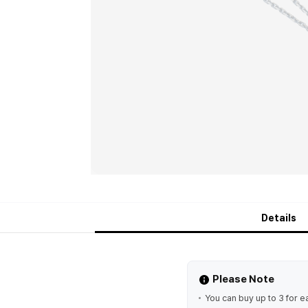
Details
Please Note
You can buy up to 3 for e