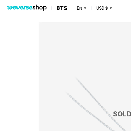
BTS
EN
USD
$
SOLD