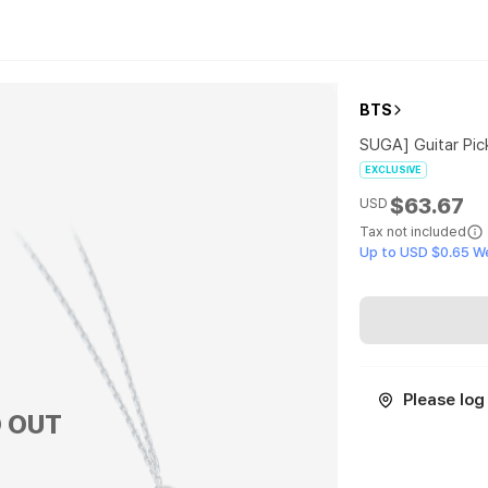
BTS
SUGA] Guitar Pic
EXCLUSIVE
$63.67
USD
Tax not included
Up to USD $0.65 W
Please log 
 OUT