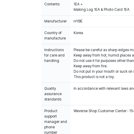
Contents
1EA +
Making Log 1EA & Photo Card 1EA
Manufacturer
HYBE
Country of
Korea
manufacture
Instructions
Please be careful as sharp edges m
for care and
Keep away from hot, humid places an
handling
Do not use it for purposes other than
Keep away from fire.
Do not put in your mouth or suck on i
This product is not a toy.
Quality
In accordance with relevant laws and
assurance
standards
Product
Weverse Shop Customer Center : 1
support
manager and
phone
number