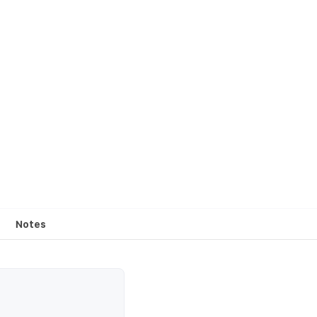
Notes