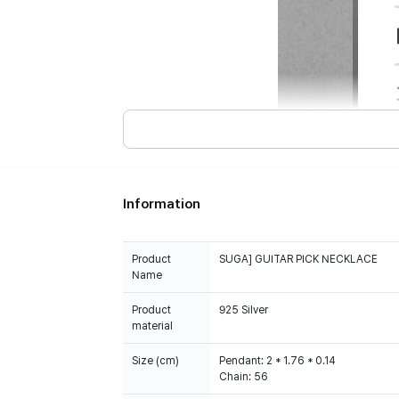
Information
Product
SUGA] GUITAR PICK NECKLACE
Name
Product
925 Silver
material
Size (cm)
Pendant: 2 * 1.76 * 0.14
Chain: 56