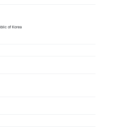
lic of Korea