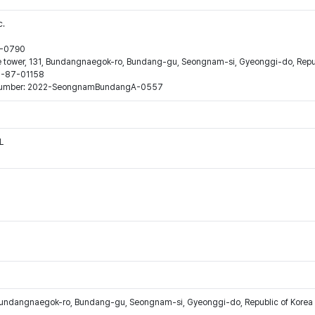
c.
44-0790
ne tower, 131, Bundangnaegok-ro, Bundang-gu, Seongnam-si, Gyeonggi-do, Repub
16-87-01158
ion number: 2022-SeongnamBundangA-0557
L
Bundangnaegok-ro, Bundang-gu, Seongnam-si, Gyeonggi-do, Republic of Korea