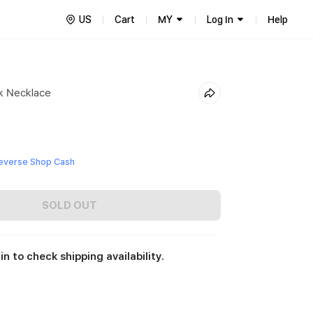
US
Cart
MY
Log In
Help
k Necklace
everse Shop Cash
SOLD OUT
in to check shipping availability.