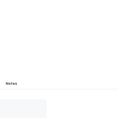
Notes