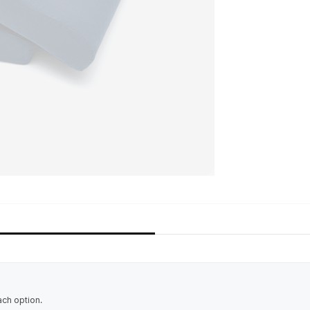
ach option.