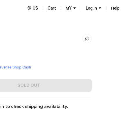
US
Cart
MY
Log In
Help
everse Shop Cash
SOLD OUT
in to check shipping availability.