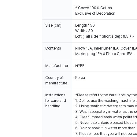
* Cover: 100% Cotton
Exclusive of Decoration
Size (cm)
Length : 50
Width : 30
Loft (Tall side * Short side) : 9.5 * 7
Contents
Pillow 1EA, Inner Liner 1EA, Cover 1E
Making Log 1EA & Photo Card 1EA
Manufacturer
HYBE
Country of
Korea
manufacture
Instructions
*Please refer to the care label by 
for care and
1. Do not use the washing machine t
handling
2. Using synthetic detergents may 
3. Wash separately in water as the c
4. Clean immediately when polluted
5. Never use chloride based bleachin
6. Do not soak it in water more than 
7. Please note that you will not be 