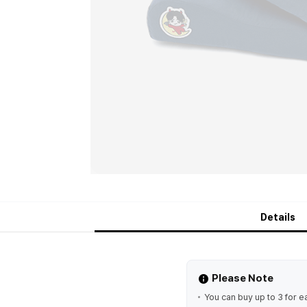
Details
Please Note
You can buy up to 3 for e