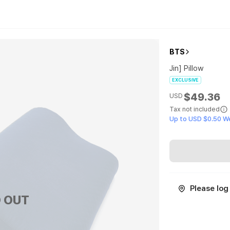
BTS
Jin] Pillow
EXCLUSIVE
$49.36
USD
Tax not included
Up to USD $0.50 W
Please log 
 OUT