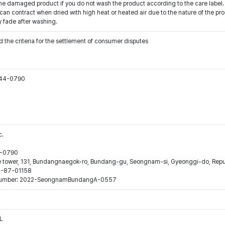
he damaged product if you do not wash the product according to the care label.
an contract when dried with high heat or heated air due to the nature of the produ
y fade after washing.
 the criteria for the settlement of consumer disputes
544-0790
c.
44-0790
ne tower, 131, Bundangnaegok-ro, Bundang-gu, Seongnam-si, Gyeonggi-do, Repub
16-87-01158
ion number: 2022-SeongnamBundangA-0557
L