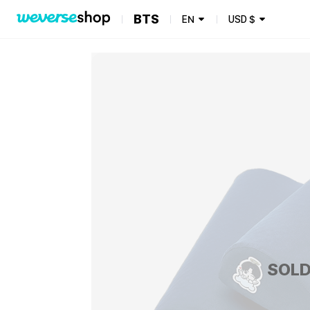
BTS
EN
USD
$
SOLD