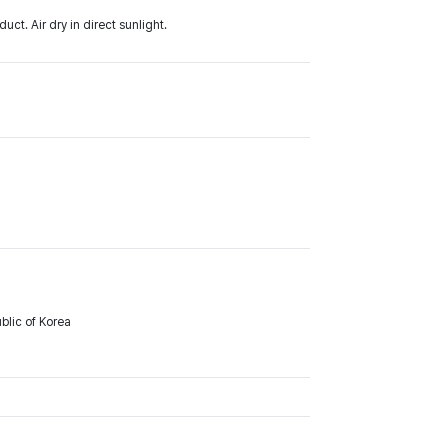
ct. Air dry in direct sunlight.
lic of Korea