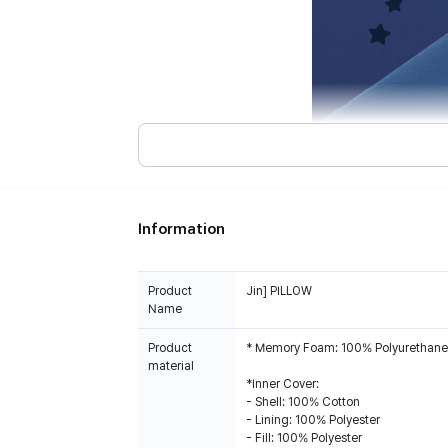
Information
Product
Jin] PILLOW
Name
Product
* Memory Foam: 100% Polyurethane
material
*Inner Cover:
- Shell: 100% Cotton
- Lining: 100% Polyester
- Fill: 100% Polyester