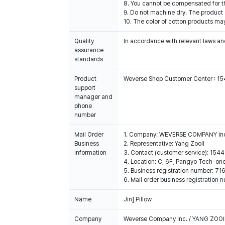
8. You cannot be compensated for t
9. Do not machine dry. The product c
10. The color of cotton products ma
Quality
In accordance with relevant laws and
assurance
standards
Product
Weverse Shop Customer Center : 1
support
manager and
phone
number
Mail Order
1. Company: WEVERSE COMPANY In
Business
2. Representative: Yang Zooil
Information
3. Contact (customer service): 15
4. Location: C, 6F, Pangyo Tech-o
5. Business registration number: 7
6. Mail order business registrat
Name
Jin] Pillow
Company
Weverse Company Inc. / YANG ZOOI