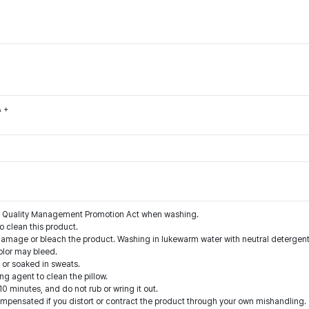
A +
the Quality Management Promotion Act when washing.
o clean this product.
damage or bleach the product. Washing in lukewarm water with neutral deterge
olor may bleed.
 or soaked in sweats.
g agent to clean the pillow.
10 minutes, and do not rub or wring it out.
compensated if you distort or contract the product through your own mishandling.