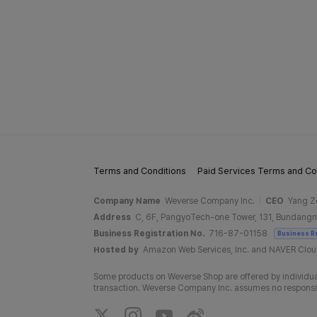
Terms and Conditions
Paid Services Terms and Co
Company Name
Weverse Company Inc.
CEO
Yang Z
Address
C, 6F, PangyoTech-one Tower, 131, Bundangn
Business Registration No.
716-87-01158
Business R
Hosted by
Amazon Web Services, Inc. and NAVER Clo
Some products on Weverse Shop are offered by individual
transaction. Weverse Company Inc. assumes no responsibil