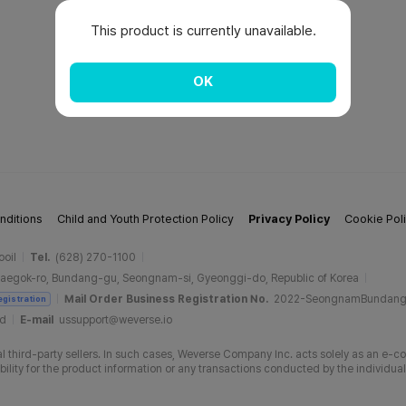
This product is currently unavailable.
OK
nditions
Child and Youth Protection Policy
Privacy Policy
Cookie Pol
ooil
Tel.
(628) 270-1100
aegok-ro, Bundang-gu, Seongnam-si, Gyeonggi-do, Republic of Korea
Mail Order Business Registration No.
2022-SeongnamBundan
egistration
ud
E-mail
ussupport@weverse.io
 third-party sellers. In such cases, Weverse Company Inc. acts solely as an e-c
ity for the product information or any transactions conducted by the individual 