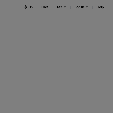
US
Cart
MY
Log In
Help