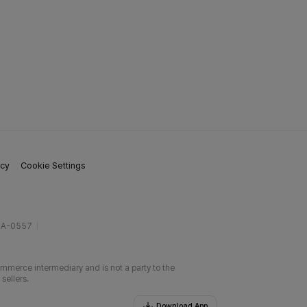
icy
Cookie Settings
gA-0557
ommerce intermediary and is not a party to the
sellers.
Download App