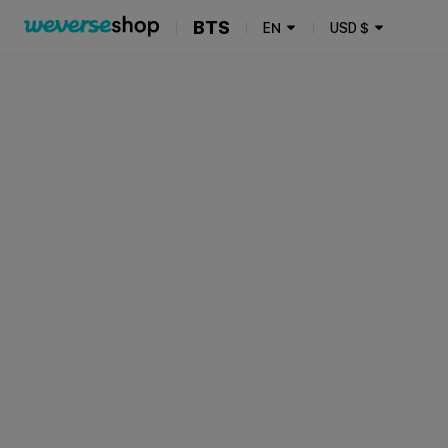
BTS
EN
USD
$