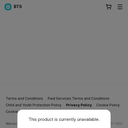
BTS
Terms and Conditions
Paid Services Terms and Conditions
Child and Youth Protection Policy
Privacy Policy
Cookie Policy
Cookie Settings
This product is currently unavailable.
Weverse Company Business Info
Tel.
(628) 270-1100