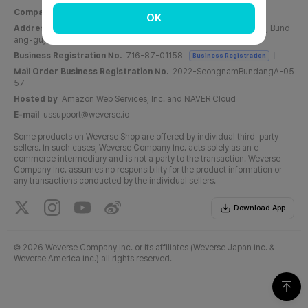
Company Name
Weverse Company Inc.
CEO
Yang Zooil
OK
Address
C, 6F, PangyoTech-one Tower, 131, Bundangnaegok-ro, Bund
ang-gu, Seongnam-si, Gyeonggi-do, Republic of Korea
Business Registration No.
716-87-01158
Business Registration
Mail Order Business Registration No.
2022-SeongnamBundangA-05
57
Hosted by
Amazon Web Services, Inc. and NAVER Cloud
E-mail
ussupport@weverse.io
Some products on Weverse Shop are offered by individual third-party
sellers. In such cases, Weverse Company Inc. acts solely as an e-
commerce intermediary and is not a party to the transaction. Weverse
Company Inc. assumes no responsibility for the product information or
any transactions conducted by the individual sellers.
Download App
©
2026 Weverse Company Inc. or its affiliates (Weverse Japan Inc. &
Weverse America Inc.) all rights reserved.