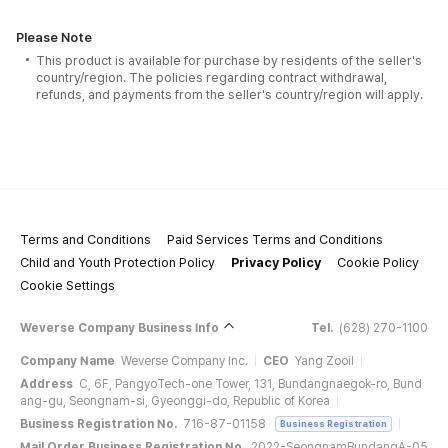
Please Note
This product is available for purchase by residents of the seller's
country/region. The policies regarding contract withdrawal,
refunds, and payments from the seller's country/region will apply.
Terms and Conditions
Paid Services Terms and Conditions
Child and Youth Protection Policy
Privacy Policy
Cookie Policy
Cookie Settings
Weverse Company Business Info
Tel.
(628) 270-1100
Company Name
Weverse Company Inc.
CEO
Yang Zooil
Address
C, 6F, PangyoTech-one Tower, 131, Bundangnaegok-ro, Bund
ang-gu, Seongnam-si, Gyeonggi-do, Republic of Korea
Business Registration No.
716-87-01158
Business Registration
Mail Order Business Registration No.
2022-SeongnamBundangA-05