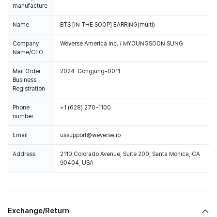
manufacture
Name
BTS [IN THE SOOP] EARRING(multi)
Company
Weverse America Inc. / MYOUNGSOON SUNG
Name/CEO
Mail Order
2024-Gongjung-0011
Business
Registration
Phone
+1 (628) 270-1100
number
Email
ussupport@weverse.io
Address
2110 Colorado Avenue, Suite 200, Santa Monica, CA
90404, USA
Exchange/Return