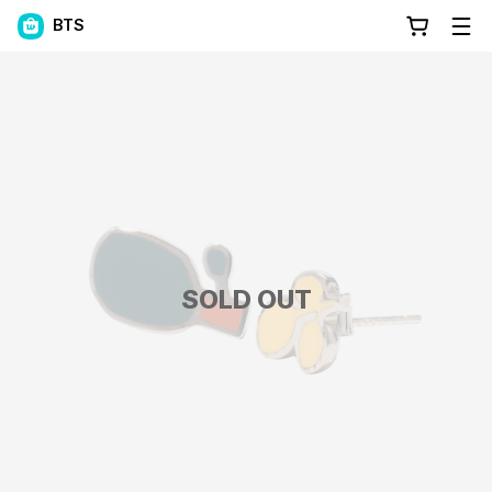
BTS
SOLD OUT