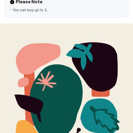
Please Note
You can buy up to 3.