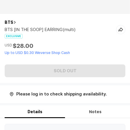
BTS
BTS [IN THE SOOP] EARRING(multi)
EXCLUSIVE
$28.00
USD
Up to USD $0.30 Weverse Shop Cash
SOLD OUT
Please log in to check shipping availability.
Details
Notes