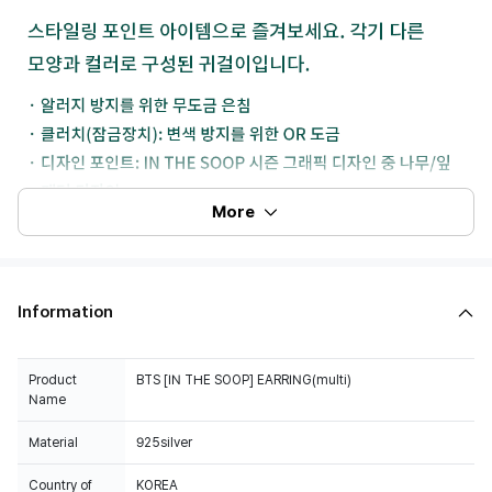
More
Information
Product
BTS [IN THE SOOP] EARRING(multi)
Name
Material
925silver
Country of
KOREA