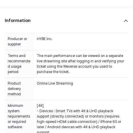
Information
Producer or
HYBE Inc.
supplier
Terms and
The main performance can be viewed on a separate
recommende
live streaming site after logging in and verifying your
d usage
ticket using the Weverse account you used to
period
purchase the ticket.
Product
Online Live Streaming
delivery
method
Minimum
[4K]
system
- Devices : Smart TVs with 4K & UHD playback
requirements
support (directly connected) or monitors (requires
or required
high-speed HDMI cable connection) / iPhone 6S or
software
later / Android devices with 4K & UHD playback
support