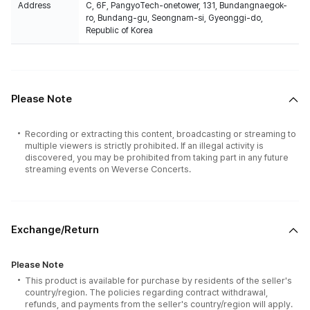
Address
C, 6F, PangyoTech-onetower, 131, Bundangnaegok-
ro, Bundang-gu, Seongnam-si, Gyeonggi-do,
Republic of Korea
Please Note
Recording or extracting this content, broadcasting or streaming to
multiple viewers is strictly prohibited. If an illegal activity is
discovered, you may be prohibited from taking part in any future
streaming events on Weverse Concerts.
Exchange/Return
Please Note
This product is available for purchase by residents of the seller's
country/region. The policies regarding contract withdrawal,
refunds, and payments from the seller's country/region will apply.