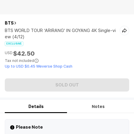
BTS
BTS WORLD TOUR ‘ARIRANG’ IN GOYANG 4K Single-vi
ew (4/12)
EXCLUSIVE
$42.50
USD
Tax not included
Up to USD $0.45 Weverse Shop Cash
SOLD OUT
Details
Notes
Please Note