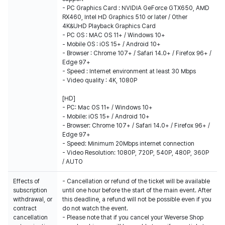
- PC Graphics Card : NVIDIA GeForce GTX650, AMD
RX460, Intel HD Graphics 510 or later / Other
4K&UHD Playback Graphics Card
- PC OS : MAC OS 11+ / Windows 10+
- Mobile OS : iOS 15+ / Android 10+
- Browser : Chrome 107+ / Safari 14.0+ / Firefox 96+ /
Edge 97+
- Speed : Internet environment at least 30 Mbps
- Video quality : 4K, 1080P
[HD]
- PC: Mac OS 11+ / Windows 10+
- Mobile: iOS 15+ / Android 10+
- Browser: Chrome 107+ / Safari 14.0+ / Firefox 96+ /
Edge 97+
- Speed: Minimum 20Mbps internet connection
- Video Resolution: 1080P, 720P, 540P, 480P, 360P
/ AUTO
Effects of
- Cancellation or refund of the ticket will be available
subscription
until one hour before the start of the main event. After
withdrawal, or
this deadline, a refund will not be possible even if you
contract
do not watch the event.
cancellation
- Please note that if you cancel your Weverse Shop