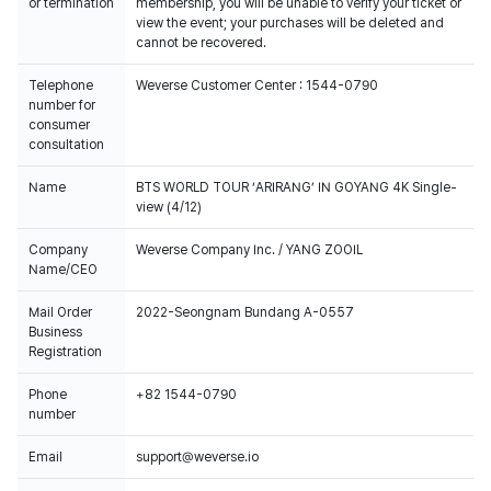
or termination
membership, you will be unable to verify your ticket or
view the event; your purchases will be deleted and
cannot be recovered.
Telephone
Weverse Customer Center : 1544-0790
number for
consumer
consultation
Name
BTS WORLD TOUR ‘ARIRANG’ IN GOYANG 4K Single-
view (4/12)
Company
Weverse Company Inc. / YANG ZOOIL
Name/CEO
Mail Order
2022-Seongnam Bundang A-0557
Business
Registration
Phone
+82 1544-0790
number
Email
support@weverse.io