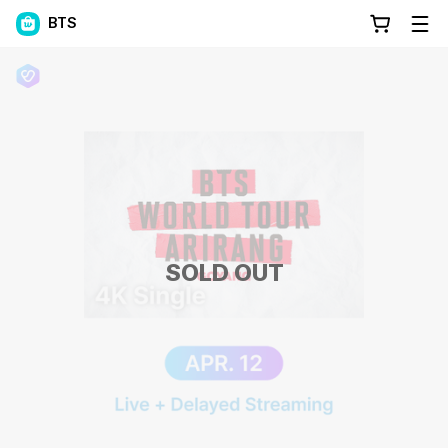
BTS
SOLD OUT