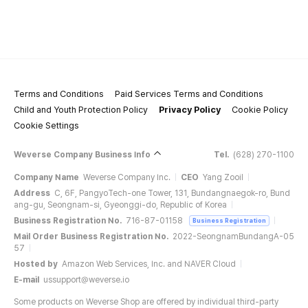
Terms and Conditions
Paid Services Terms and Conditions
Child and Youth Protection Policy
Privacy Policy
Cookie Policy
Cookie Settings
Weverse Company Business Info
Tel.
(628) 270-1100
Company Name
Weverse Company Inc.
CEO
Yang Zooil
Address
C, 6F, PangyoTech-one Tower, 131, Bundangnaegok-ro, Bund
ang-gu, Seongnam-si, Gyeonggi-do, Republic of Korea
Business Registration No.
716-87-01158
Business Registration
Mail Order Business Registration No.
2022-SeongnamBundangA-05
57
Hosted by
Amazon Web Services, Inc. and NAVER Cloud
E-mail
ussupport@weverse.io
Some products on Weverse Shop are offered by individual third-party