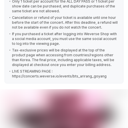
Only 1 ticket per account for the ALL DAY PASS or 1 ticket per
show date can be purchased, and duplicate purchases of the
same ticket are not allowed.
Cancellation or refund of your ticket is available until one hour
before the start of the concert. After this deadline, a refund will
not be available even if you do not watch the concert.
If you purchased a ticket after logging into Weverse Shop with
a social media account, you must use the same social account
to log into the viewing page.
Tax-exclusive prices will be displayed at the top of the
product page when accessing from countries/regions other
than Korea. The final price, including applicable taxes, will be
displayed at checkout once you enter your billing address.
LIVE STREAMING PAGE :
https://concerts.weverse.io/events/bts_arirang_goyang