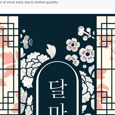
of stock early due to limited quantity.