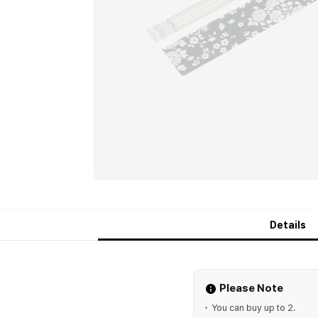
Details
Please Note
You can buy up to 2.