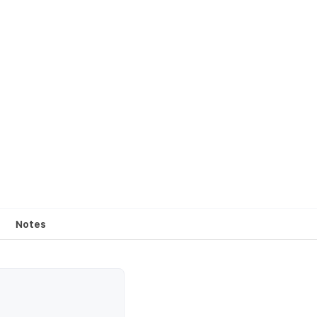
Notes