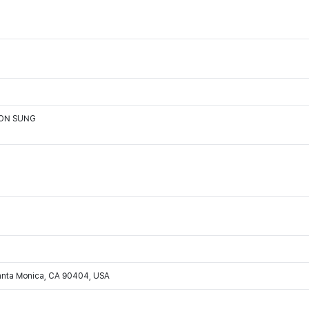
OON SUNG
Santa Monica, CA 90404, USA