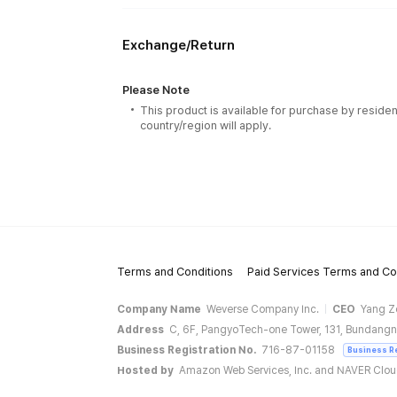
Exchange/Return
Please Note
This product is available for purchase by residen
country/region will apply.
Terms and Conditions
Paid Services Terms and Co
Company Name
Weverse Company Inc.
CEO
Yang Z
Address
C, 6F, PangyoTech-one Tower, 131, Bundangn
Business Registration No.
716-87-01158
Business R
Hosted by
Amazon Web Services, Inc. and NAVER Clo