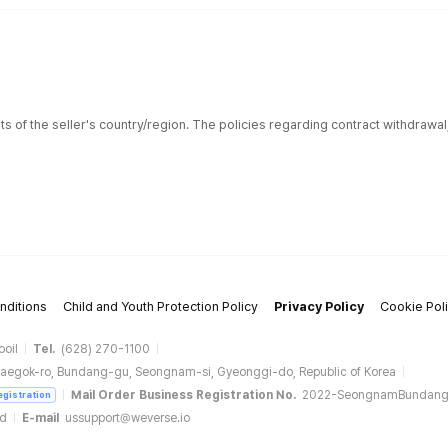
ts of the seller's country/region. The policies regarding contract withdrawa
nditions
Child and Youth Protection Policy
Privacy Policy
Cookie Pol
ooil
Tel.
(628) 270-1100
aegok-ro, Bundang-gu, Seongnam-si, Gyeonggi-do, Republic of Korea
Mail Order Business Registration No.
2022-SeongnamBundan
egistration
ud
E-mail
ussupport@weverse.io