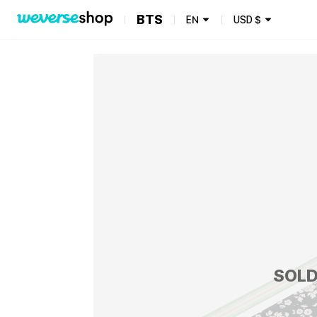
BTS
EN
USD
$
SOLD