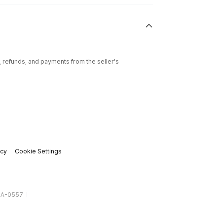
l, refunds, and payments from the seller's
icy
Cookie Settings
gA-0557