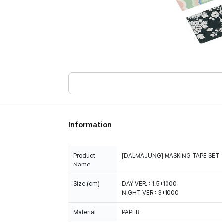
Information
Product
[DALMAJUNG] MASKING TAPE SET
Name
Size (cm)
DAY VER. : 1.5*1000
NIGHT VER : 3*1000
Material
PAPER