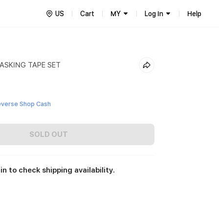
US
Cart
MY
Log In
Help
ASKING TAPE SET
everse Shop Cash
SOLD OUT
in to check shipping availability.