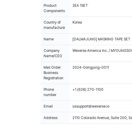
Product
2EA 1SET
Components
Country of
Korea
manufacture
Name
[DALMAJUNG] MASKING TAPE SET
Company
Weverse America Inc. / MYOUNGS
Name/CEO
Mail Order
2024-Gongjung-0011
Business
Registration
Phone
+1 (628) 270-1100
number
Email
ussupport@weverse.io
Address
2110 Colorado Avenue, Suite 200, 