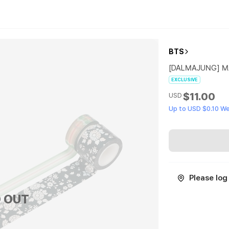
BTS
[DALMAJUNG] M
EXCLUSIVE
$11.00
USD
Up to USD $0.10 W
Please log 
 OUT