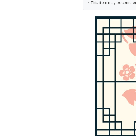
This item may become out 