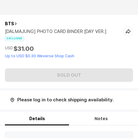
BTS
[DALMAJUNG] PHOTO CARD BINDER [DAY VER.]
EXCLUSIVE
$31.00
USD
Up to USD $0.30 Weverse Shop Cash
SOLD OUT
Please log in to check shipping availability.
Details
Notes