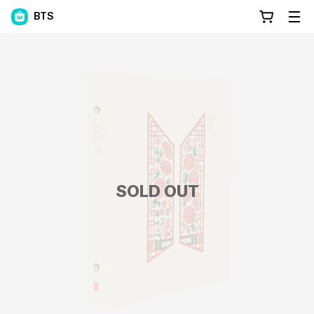
BTS
SOLD OUT