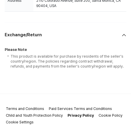
Address
2110 Colorado Avenue, Suite 200, Santa Monica, CA
90404, USA
Exchange/Return
Please Note
This product is available for purchase by residents of the seller's
country/region. The policies regarding contract withdrawal,
refunds, and payments from the seller's country/region will apply.
Terms and Conditions
Paid Services Terms and Conditions
Child and Youth Protection Policy
Privacy Policy
Cookie Policy
Cookie Settings