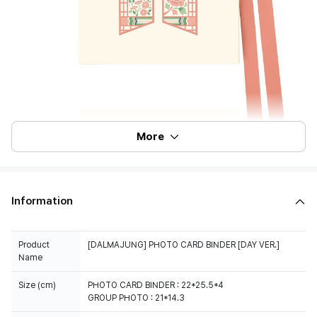
More
Information
Product
[DALMAJUNG] PHOTO CARD BINDER [DAY VER.]
Name
Size (cm)
PHOTO CARD BINDER : 22*25.5*4
GROUP PHOTO : 21*14.3