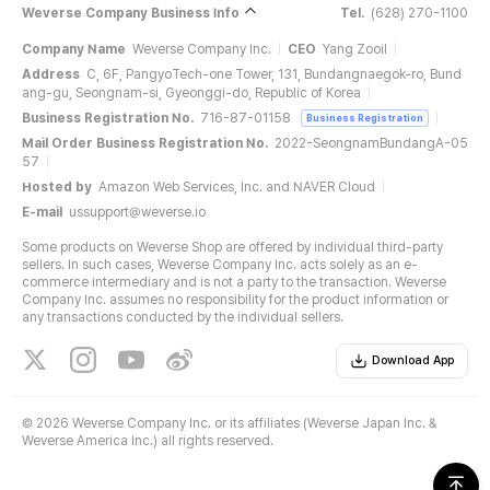
Weverse Company Business Info
Tel.
(628) 270-1100
Company Name
Weverse Company Inc.
CEO
Yang Zooil
Address
C, 6F, PangyoTech-one Tower, 131, Bundangnaegok-ro, Bund
ang-gu, Seongnam-si, Gyeonggi-do, Republic of Korea
Business Registration No.
716-87-01158
Business Registration
Mail Order Business Registration No.
2022-SeongnamBundangA-05
57
Hosted by
Amazon Web Services, Inc. and NAVER Cloud
E-mail
ussupport@weverse.io
Some products on Weverse Shop are offered by individual third-party
sellers. In such cases, Weverse Company Inc. acts solely as an e-
commerce intermediary and is not a party to the transaction. Weverse
Company Inc. assumes no responsibility for the product information or
any transactions conducted by the individual sellers.
Download App
©
2026 Weverse Company Inc. or its affiliates (Weverse Japan Inc. &
Weverse America Inc.) all rights reserved.