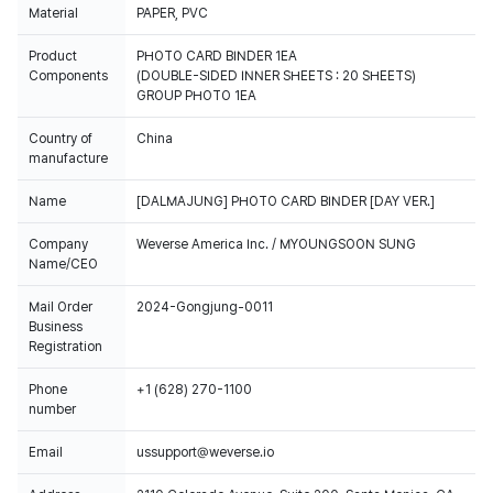
Material
PAPER, PVC
Product
PHOTO CARD BINDER 1EA
Components
(DOUBLE-SIDED INNER SHEETS : 20 SHEETS)
GROUP PHOTO 1EA
Country of
China
manufacture
Name
[DALMAJUNG] PHOTO CARD BINDER [DAY VER.]
Company
Weverse America Inc. / MYOUNGSOON SUNG
Name/CEO
Mail Order
2024-Gongjung-0011
Business
Registration
Phone
+1 (628) 270-1100
number
Email
ussupport@weverse.io