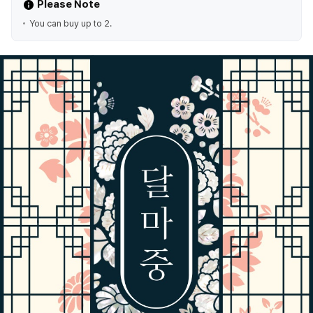
Please Note
You can buy up to 2.