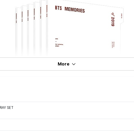
More
RAY SET