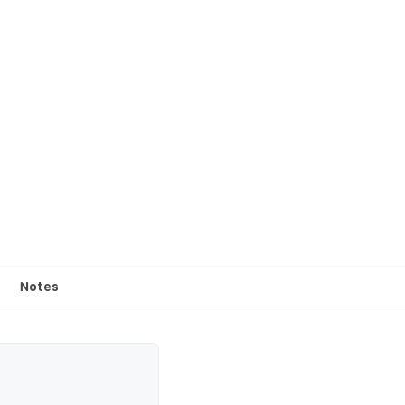
Notes