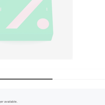
ger available.