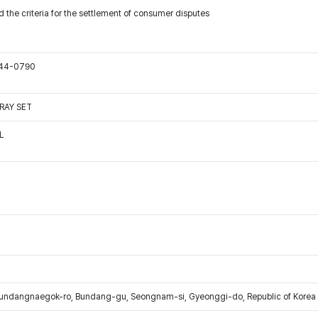
 the criteria for the settlement of consumer disputes
544-0790
RAY SET
L
Bundangnaegok-ro, Bundang-gu, Seongnam-si, Gyeonggi-do, Republic of Korea