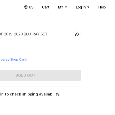
US
Cart
MY
Log In
Help
F 2019-2020 BLU-RAY SET
everse Shop Cash
SOLD OUT
in to check shipping availability.