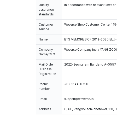
Quality
In accordance with relevant laws and
assurance
standards
Customer
Weverse Shop Customer Center : 1
service
Name
BTS MEMORIES OF 2019-2020 BLU-
Company
Weverse Company Inc. / YANG ZOOI
Name/CEO
Mail Order
2022-Seongnam Bundang A-0557
Business
Registration
Phone
+82 1544-0790
number
Email
support@weverse.io
Address
C, 6F, PangyoTech-onetower, 131, 