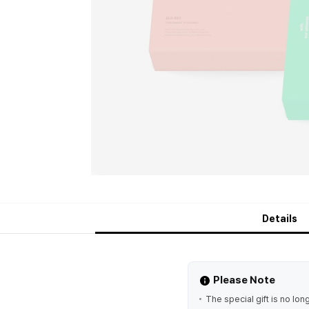
Details
Please Note
The special gift is no lon