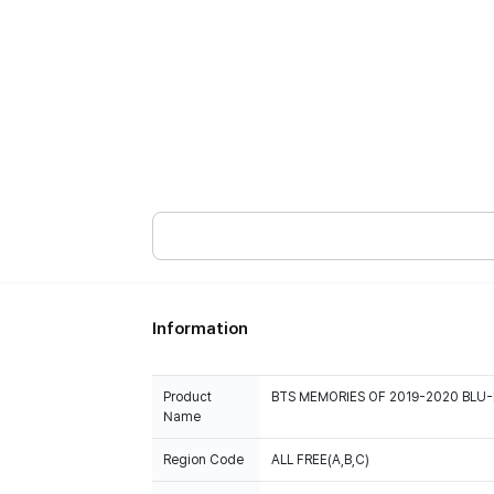
Information
Product
BTS MEMORIES OF 2019-2020 BLU-
Name
Region Code
ALL FREE(A,B,C)