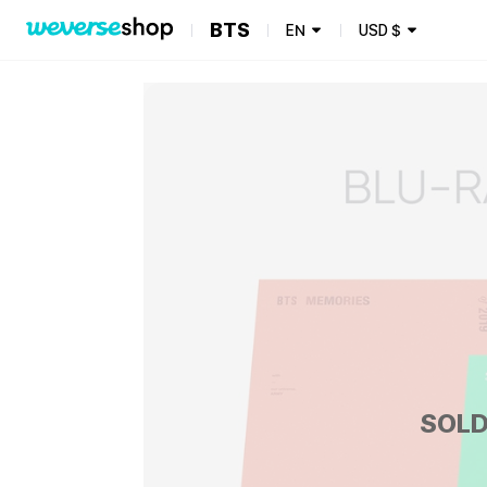
BTS
EN
USD
$
SOLD