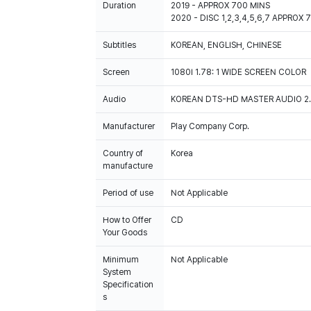
Duration
2019 - APPROX 700 MINS
2020 - DISC 1,2,3,4,5,6,7 APPROX 
Subtitles
KOREAN, ENGLISH, CHINESE
Screen
1080I 1.78: 1 WIDE SCREEN COLOR
Audio
KOREAN DTS-HD MASTER AUDIO 2.0
Manufacturer
Play Company Corp.
Country of
Korea
manufacture
Period of use
Not Applicable
How to Offer
CD
Your Goods
Minimum
Not Applicable
System
Specification
s