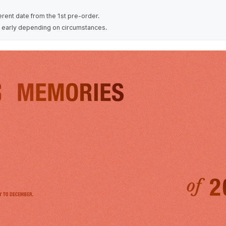
erent date from the 1st pre-order.
 early depending on circumstances.