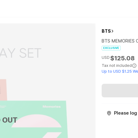
BTS
BTS MEMORIES O
EXCLUSIVE
$125.08
USD
Tax not included
Up to USD $1.25 W
Please log 
 OUT