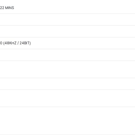
722 MINS
 (48KHZ / 24BIT)