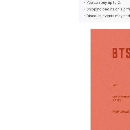
You can buy up to 2.
Shipping begins on a diff
Discount events may end