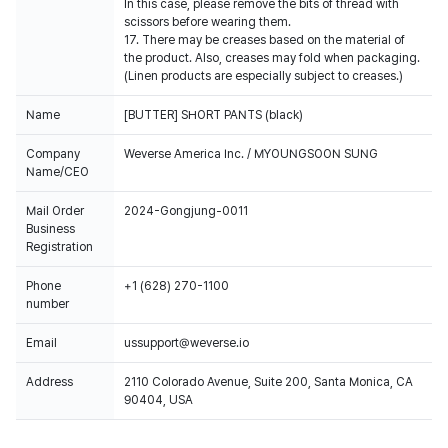
In this case, please remove the bits of thread with
scissors before wearing them.
17. There may be creases based on the material of
the product. Also, creases may fold when packaging.
(Linen products are especially subject to creases.)
Name
[BUTTER] SHORT PANTS (black)
Company
Weverse America Inc. / MYOUNGSOON SUNG
Name/CEO
Mail Order
2024-Gongjung-0011
Business
Registration
Phone
+1 (628) 270-1100
number
Email
ussupport@weverse.io
Address
2110 Colorado Avenue, Suite 200, Santa Monica, CA
90404, USA