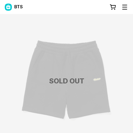
BTS
SOLD OUT