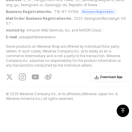
Address
C, 6F, PangyoTech-one Tower, 131, Bundangnaegok-ro, Bund
ang-gu, Seongnam-si, Gyeonggi-do, Republic of Korea
Business Registration No.
716-87-01158
Business Registration
Mail Order Business Registration No.
2022-SeongnamBundangA-05
57
Hosted by
Amazon Web Services, Inc. and NAVER Cloud
E-mail
ussupport@weverse.io
Some products on Weverse Shop are offered by individual third-party
sellers. In such cases, Weverse Company Inc. acts solely as an e-
commerce intermediary and is not a party to the transaction. Weverse
Company Inc. assumes no responsibility for the product information or
any transactions conducted by the individual sellers.
Download App
©
2026 Weverse Company Inc. or its affiliates (Weverse Japan Inc. &
Weverse America Inc.) all rights reserved.