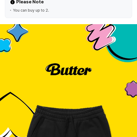
Please Note
You can buy up to 2.