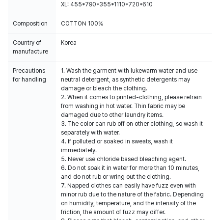
XL: 455*790*355*1110*720*610
Composition
COTTON 100%
Country of
Korea
manufacture
Precautions
1. Wash the garment with lukewarm water and use
for handling
neutral detergent, as synthetic detergents may
damage or bleach the clothing.
2. When it comes to printed-clothing, please refrain
from washing in hot water. Thin fabric may be
damaged due to other laundry items.
3. The color can rub off on other clothing, so wash it
separately with water.
4. If polluted or soaked in sweats, wash it
immediately.
5. Never use chloride based bleaching agent.
6. Do not soak it in water for more than 10 minutes,
and do not rub or wring out the clothing.
7. Napped clothes can easily have fuzz even with
minor rub due to the nature of the fabric. Depending
on humidity, temperature, and the intensity of the
friction, the amount of fuzz may differ.