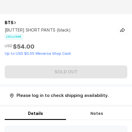
BTS
[BUTTER] SHORT PANTS (black)
EXCLUSIVE
$54.00
USD
Up to USD $0.55 Weverse Shop Cash
SOLD OUT
Please log in to check shipping availability.
Details
Notes