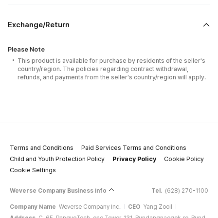
Exchange/Return
Please Note
This product is available for purchase by residents of the seller's
country/region. The policies regarding contract withdrawal,
refunds, and payments from the seller's country/region will apply.
Terms and Conditions
Paid Services Terms and Conditions
Child and Youth Protection Policy
Privacy Policy
Cookie Policy
Cookie Settings
Weverse Company Business Info
Tel.
(628) 270-1100
Company Name
Weverse Company Inc.
CEO
Yang Zooil