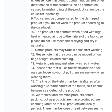
8. Please note that bleach, contamination, and other
deterioration of the product such as contraction
caused by mishandling of the product cannot be the
cause for indemnity.
9. You cannot be compensated for the damaged
product if you do not wash the product according to
the care label.
10. The product can contract when dried with high
heat or heated air due to the nature of the fabric, so
please do not use mechanical drying and dry it
naturally.
11. Cotton products may fade in color after washing.
12. Please note that the color can be rubbed off on
bags or light-colored clothing.
13. Metallic parts may rust when washed in water.
14. Please note that RIB on the wrists and the neck
may get loose, so do not pull them excessively when
wearing them.
15. The line on the t-shirt may be misaligned after
washing due to the nature of the fabric, so it cannot
be seen as a defect of the product.
16. We monitor and examine products before
packing, but as products are mass-produced, we
cannot guarantee that all products are ideally
perfect. There may be loose thread between seams.