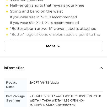
More
Information
Product
Name
Item Package
<TOTAL LENGTH * WAIST WIDTH * FRONT RISE * HIP
Size (mm)
WIDTH * THIGH WIDTH * LEG OPENING>
M: 435*710*335*1020*660*570