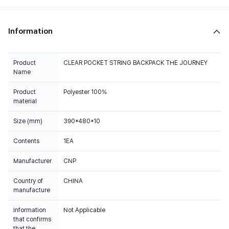
Information
Product
CLEAR POCKET STRING BACKPACK THE JOURNEY
Name
Product
Polyester 100%
material
Size (mm)
390*480*10
Contents
1EA
Manufacturer
CNP
Country of
CHINA
manufacture
Information
Not Applicable
that confirms
that the