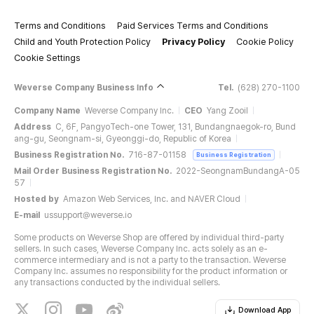
Terms and Conditions
Paid Services Terms and Conditions
Child and Youth Protection Policy
Privacy Policy
Cookie Policy
Cookie Settings
Weverse Company Business Info
Tel.
(628) 270-1100
Company Name
Weverse Company Inc.
CEO
Yang Zooil
Address
C, 6F, PangyoTech-one Tower, 131, Bundangnaegok-ro, Bund
ang-gu, Seongnam-si, Gyeonggi-do, Republic of Korea
Business Registration No.
716-87-01158
Business Registration
Mail Order Business Registration No.
2022-SeongnamBundangA-05
57
Hosted by
Amazon Web Services, Inc. and NAVER Cloud
E-mail
ussupport@weverse.io
Some products on Weverse Shop are offered by individual third-party
sellers. In such cases, Weverse Company Inc. acts solely as an e-
commerce intermediary and is not a party to the transaction. Weverse
Company Inc. assumes no responsibility for the product information or
any transactions conducted by the individual sellers.
Download App