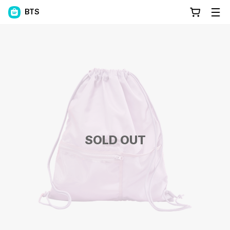
BTS
SOLD OUT