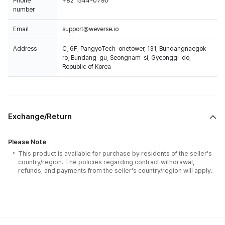
Phone
+82 1544-0790
number
Email
support@weverse.io
Address
C, 6F, PangyoTech-onetower, 131, Bundangnaegok-
ro, Bundang-gu, Seongnam-si, Gyeonggi-do,
Republic of Korea
Exchange/Return
Please Note
This product is available for purchase by residents of the seller's
country/region. The policies regarding contract withdrawal,
refunds, and payments from the seller's country/region will apply.