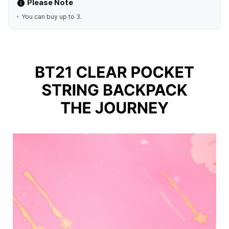
Please Note
You can buy up to 3.