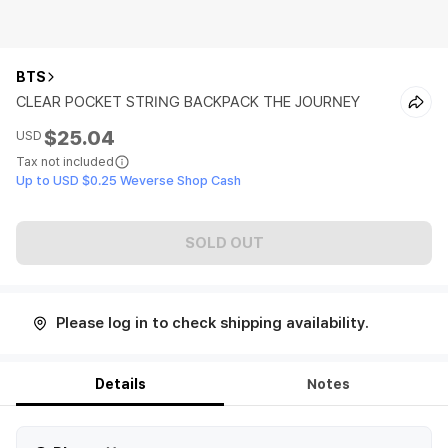
BTS
CLEAR POCKET STRING BACKPACK THE JOURNEY
$25.04
USD
Tax not included
Up to USD $0.25 Weverse Shop Cash
SOLD OUT
Please log in to check shipping availability.
Details
Notes