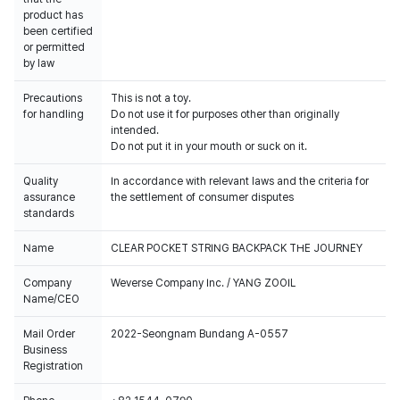
product has
been certified
or permitted
by law
Precautions
This is not a toy.
for handling
Do not use it for purposes other than originally
intended.
Do not put it in your mouth or suck on it.
Quality
In accordance with relevant laws and the criteria for
assurance
the settlement of consumer disputes
standards
Name
CLEAR POCKET STRING BACKPACK THE JOURNEY
Company
Weverse Company Inc. / YANG ZOOIL
Name/CEO
Mail Order
2022-Seongnam Bundang A-0557
Business
Registration