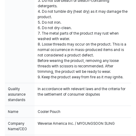
3. Do not use bleach or bleach-containing
detergents.
4. Do not tumble dry (heat dry) as it may damage the
product.
5. Do not iron.
6. Do not dry-clean.
7. The metal parts of the product may rust when
washed with water.
8. Loose threads may occur on the product. This is a
normal occurrence in mass-produced items and is
not considered a product defect.
Before wearing the product, removing any loose
threads with scissors is recommended. After
trimming, the product will be ready to wear.
9. Keep the product away from fire as it may ignite.
Quality
In accordance with relevant laws and the criteria for
assurance
the settlement of consumer disputes
standards
Name
Cooler Pouch
Company
Weverse America Inc. / MYOUNGSOON SUNG
Name/CEO