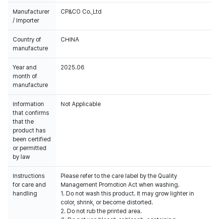
Manufacturer
CP&CO Co.,Ltd
/ Importer
Country of
CHINA
manufacture
Year and
2025.06
month of
manufacture
Information
Not Applicable
that confirms
that the
product has
been certified
or permitted
by law
Instructions
Please refer to the care label by the Quality
for care and
Management Promotion Act when washing.
handling
1. Do not wash this product. It may grow lighter in
color, shrink, or become distorted.
2. Do not rub the printed area.