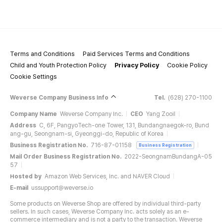
Terms and Conditions
Paid Services Terms and Conditions
Child and Youth Protection Policy
Privacy Policy
Cookie Policy
Cookie Settings
Weverse Company Business Info
Tel.
(628) 270-1100
Company Name
Weverse Company Inc.
CEO
Yang Zooil
Address
C, 6F, PangyoTech-one Tower, 131, Bundangnaegok-ro, Bund
ang-gu, Seongnam-si, Gyeonggi-do, Republic of Korea
Business Registration No.
716-87-01158
Business Registration
Mail Order Business Registration No.
2022-SeongnamBundangA-05
57
Hosted by
Amazon Web Services, Inc. and NAVER Cloud
E-mail
ussupport@weverse.io
Some products on Weverse Shop are offered by individual third-party
sellers. In such cases, Weverse Company Inc. acts solely as an e-
commerce intermediary and is not a party to the transaction. Weverse