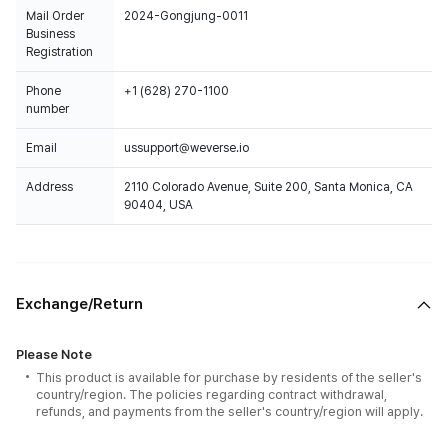
Mail Order
2024-Gongjung-0011
Business
Registration
Phone
+1 (628) 270-1100
number
Email
ussupport@weverse.io
Address
2110 Colorado Avenue, Suite 200, Santa Monica, CA
90404, USA
Exchange/Return
Please Note
This product is available for purchase by residents of the seller's
country/region. The policies regarding contract withdrawal,
refunds, and payments from the seller's country/region will apply.