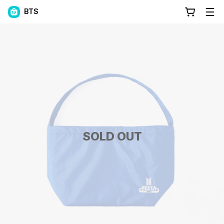
BTS
SOLD OUT