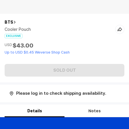
BTS
Cooler Pouch
EXCLUSIVE
$43.00
USD
Up to USD $0.45 Weverse Shop Cash
SOLD OUT
Please log in to check shipping availability.
Details
Notes