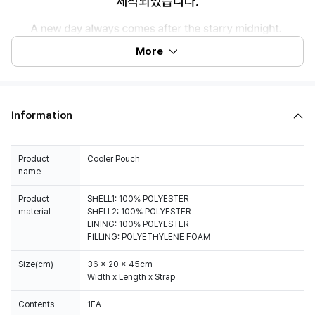
More
Information
Product
Cooler Pouch
name
Product
SHELL1: 100% POLYESTER
material
SHELL2: 100% POLYESTER
LINING: 100% POLYESTER
FILLING: POLYETHYLENE FOAM
Size(cm)
36 x 20 x 45cm
Width x Length x Strap
Contents
1EA