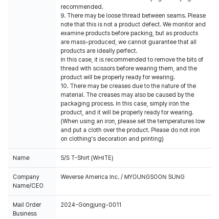
recommended.
9. There may be loose thread between seams. Please
note that this is not a product defect. We monitor and
examine products before packing, but as products
are mass-produced, we cannot guarantee that all
products are ideally perfect.
In this case, it is recommended to remove the bits of
thread with scissors before wearing them, and the
product will be properly ready for wearing.
10. There may be creases due to the nature of the
material. The creases may also be caused by the
packaging process. In this case, simply iron the
product, and it will be properly ready for wearing.
(When using an iron, please set the temperatures low
and put a cloth over the product. Please do not iron
on clothing's decoration and printing)
Name
S/S T-Shirt (WHITE)
Company
Weverse America Inc. / MYOUNGSOON SUNG
Name/CEO
Mail Order
2024-Gongjung-0011
Business