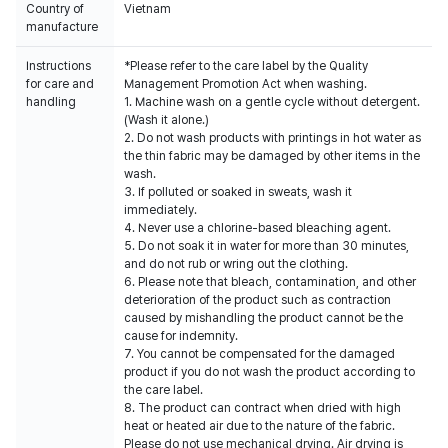
Country of
Vietnam
manufacture
Instructions
*Please refer to the care label by the Quality
for care and
Management Promotion Act when washing.
handling
1. Machine wash on a gentle cycle without detergent.
(Wash it alone.)
2. Do not wash products with printings in hot water as
the thin fabric may be damaged by other items in the
wash.
3. If polluted or soaked in sweats, wash it
immediately.
4. Never use a chlorine-based bleaching agent.
5. Do not soak it in water for more than 30 minutes,
and do not rub or wring out the clothing.
6. Please note that bleach, contamination, and other
deterioration of the product such as contraction
caused by mishandling the product cannot be the
cause for indemnity.
7. You cannot be compensated for the damaged
product if you do not wash the product according to
the care label.
8. The product can contract when dried with high
heat or heated air due to the nature of the fabric.
Please do not use mechanical drying. Air drying is