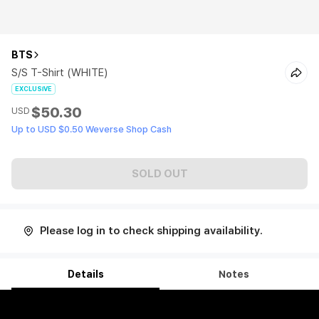
BTS
S/S T-Shirt (WHITE)
EXCLUSIVE
$50.30
USD
Up to USD $0.50 Weverse Shop Cash
SOLD OUT
Please log in to check shipping availability.
Details
Notes