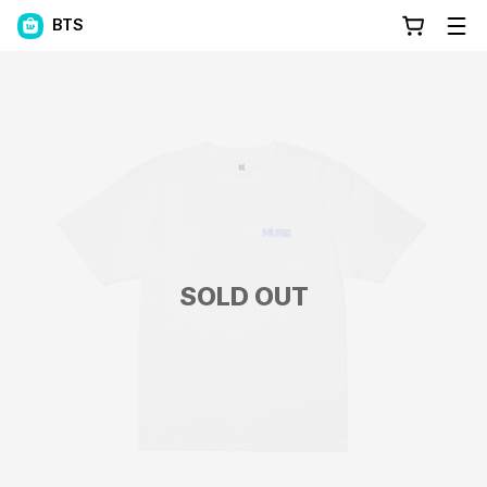
BTS
SOLD OUT