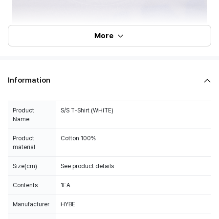
More
Information
Product
S/S T-Shirt (WHITE)
Name
Product
Cotton 100%
material
Size(cm)
See product details
Contents
1EA
Manufacturer
HYBE