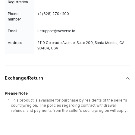
Registration
Phone
+1 (628) 270-1100
number
Email
ussupport@weverse.io
Address
2110 Colorado Avenue, Suite 200, Santa Monica, CA
90404, USA
Exchange/Return
Please Note
This product is available for purchase by residents of the seller's
country/region. The policies regarding contract withdrawal,
refunds, and payments from the seller's country/region will apply.