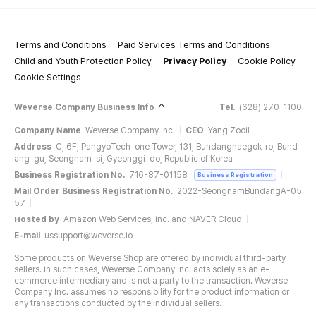
Terms and Conditions
Paid Services Terms and Conditions
Child and Youth Protection Policy
Privacy Policy
Cookie Policy
Cookie Settings
Weverse Company Business Info
Tel.
(628) 270-1100
Company Name
Weverse Company Inc.
CEO
Yang Zooil
Address
C, 6F, PangyoTech-one Tower, 131, Bundangnaegok-ro, Bund
ang-gu, Seongnam-si, Gyeonggi-do, Republic of Korea
Business Registration No.
716-87-01158
Business Registration
Mail Order Business Registration No.
2022-SeongnamBundangA-05
57
Hosted by
Amazon Web Services, Inc. and NAVER Cloud
E-mail
ussupport@weverse.io
Some products on Weverse Shop are offered by individual third-party
sellers. In such cases, Weverse Company Inc. acts solely as an e-
commerce intermediary and is not a party to the transaction. Weverse
Company Inc. assumes no responsibility for the product information or
any transactions conducted by the individual sellers.