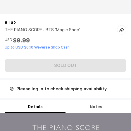
BTS
THE PIANO SCORE : BTS 'Magic Shop'
$9.99
USD
Up to USD $0.10 Weverse Shop Cash
SOLD OUT
Please log in to check shipping availability.
Details
Notes