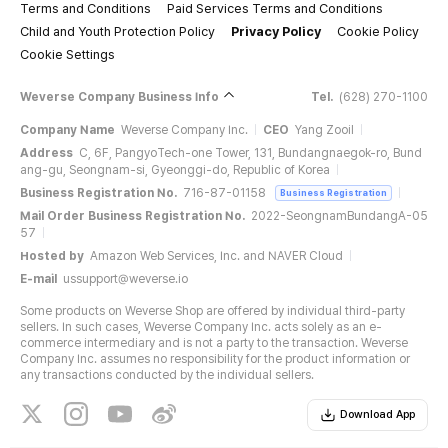
Terms and Conditions
Paid Services Terms and Conditions
Child and Youth Protection Policy
Privacy Policy
Cookie Policy
Cookie Settings
Weverse Company Business Info
Tel.
(628) 270-1100
Company Name
Weverse Company Inc.
CEO
Yang Zooil
Address
C, 6F, PangyoTech-one Tower, 131, Bundangnaegok-ro, Bund
ang-gu, Seongnam-si, Gyeonggi-do, Republic of Korea
Business Registration No.
716-87-01158
Business Registration
Mail Order Business Registration No.
2022-SeongnamBundangA-05
57
Hosted by
Amazon Web Services, Inc. and NAVER Cloud
E-mail
ussupport@weverse.io
Some products on Weverse Shop are offered by individual third-party
sellers. In such cases, Weverse Company Inc. acts solely as an e-
commerce intermediary and is not a party to the transaction. Weverse
Company Inc. assumes no responsibility for the product information or
any transactions conducted by the individual sellers.
Download App