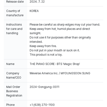
Release date
2024. 7. 22
Country of
KOREA
manufacture
Instructions
Please be careful as sharp edges may cut your hand.
for care and
Keep away from hot, humid places and direct
handling
sunlight.
Do not use it for purposes other than originally
intended.
Keep away from fire.
Do not put in your mouth or suck on it.
This product is not a toy.
Name
THE PIANO SCORE : BTS 'Magic Shop'
Company
Weverse America Inc. / MYOUNGSOON SUNG
Name/CEO
Mail Order
2024-Gongjung-0011
Business
Registration
Phone
+1 (628) 270-1100