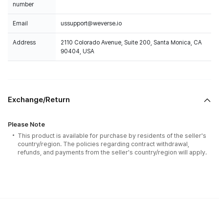
number
Email
ussupport@weverse.io
Address
2110 Colorado Avenue, Suite 200, Santa Monica, CA
90404, USA
Exchange/Return
Please Note
This product is available for purchase by residents of the seller's
country/region. The policies regarding contract withdrawal,
refunds, and payments from the seller's country/region will apply.