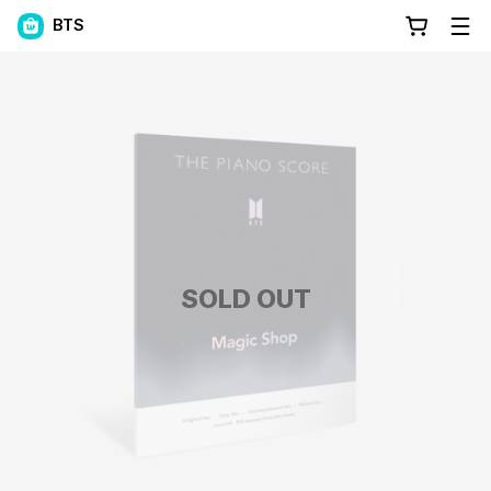
BTS
SOLD OUT