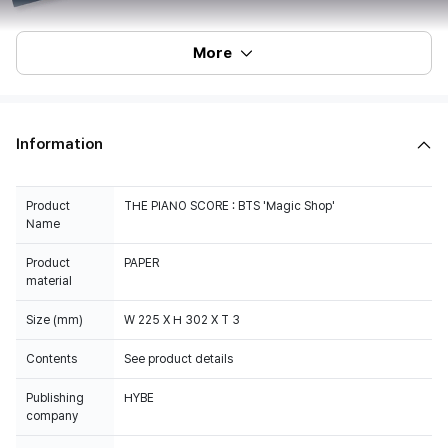
More
Information
Product
THE PIANO SCORE : BTS 'Magic Shop'
Name
Product
PAPER
material
Size (mm)
W 225 X H 302 X T 3
Contents
See product details
Publishing
HYBE
company