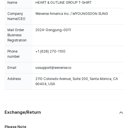
Name
HEART & OUTLINE GROUP T-SHIRT
Company
Weverse America Inc. / MYOUNGSOON SUNG
Name/CEO
Mail Order
2024-Gongjung-0011
Business
Registration
Phone
+1 (628) 270-1100
number
Email
ussupport@weverse.io
Address
2110 Colorado Avenue, Suite 200, Santa Monica, CA
90404, USA
Exchange/Return
Please Note