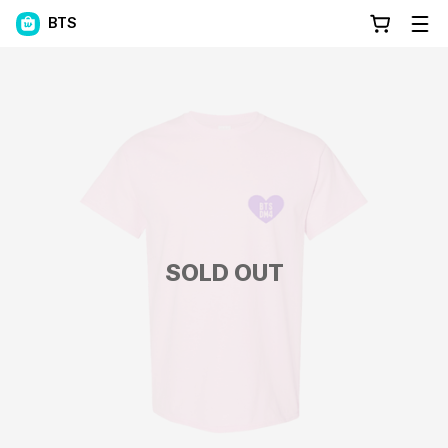
BTS
SOLD OUT