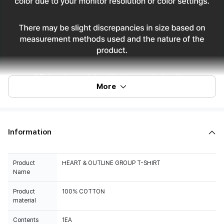
More
Information
Product
HEART & OUTLINE GROUP T-SHIRT
Name
Product
100% COTTON
material
Contents
1EA