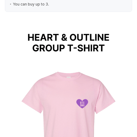
You can buy up to 3.