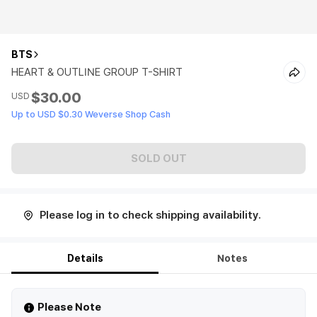
BTS
HEART & OUTLINE GROUP T-SHIRT
$30.00
USD
Up to USD $0.30 Weverse Shop Cash
SOLD OUT
Please log in to check shipping availability.
Details
Notes
Please Note