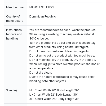
Manufacturer
MARKET STUDIOS
Country of
Dominican Republic
manufacture
Instructions
You are recommended to hand-wash the product.
for care and
When using a washing machine, wash in water at
handling
30°C or below.
Turn the product inside out and wash it separately
from other products, using neutral detergent.
Do not use chlorine-based bleaching agents.
Do not wring out the product with too much force.
Do not machine-dry the product. Dry in the shade.
When ironing, put a cloth over the product and iron at
a low temperature.
Do not dry clean.
Due to the nature of the fabric, it may cause color
bleeding onto other objects.
Size (in)
M - Chest Width 20" Body Length 29"
L - Chest Width 22" Body Length 30"
XL - Chest Width 24" Body Length 31"