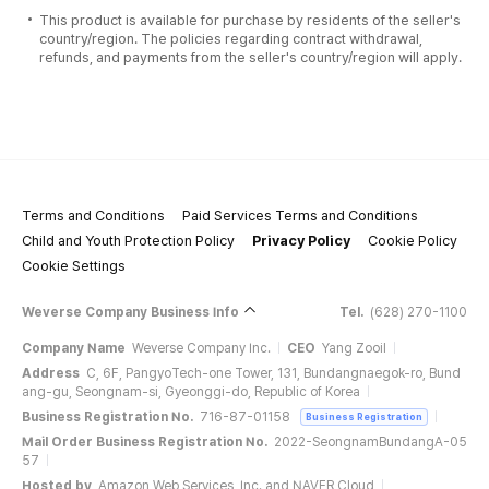
This product is available for purchase by residents of the seller's
country/region. The policies regarding contract withdrawal,
refunds, and payments from the seller's country/region will apply.
Terms and Conditions
Paid Services Terms and Conditions
Child and Youth Protection Policy
Privacy Policy
Cookie Policy
Cookie Settings
Weverse Company Business Info
Tel.
(628) 270-1100
Company Name
Weverse Company Inc.
CEO
Yang Zooil
Address
C, 6F, PangyoTech-one Tower, 131, Bundangnaegok-ro, Bund
ang-gu, Seongnam-si, Gyeonggi-do, Republic of Korea
Business Registration No.
716-87-01158
Business Registration
Mail Order Business Registration No.
2022-SeongnamBundangA-05
57
Hosted by
Amazon Web Services, Inc. and NAVER Cloud