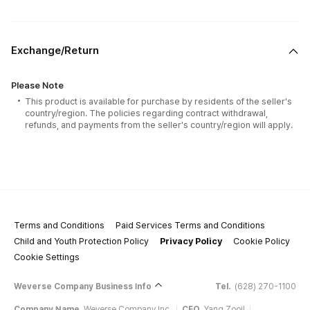
Exchange/Return
Please Note
This product is available for purchase by residents of the seller's
country/region. The policies regarding contract withdrawal,
refunds, and payments from the seller's country/region will apply.
Terms and Conditions
Paid Services Terms and Conditions
Child and Youth Protection Policy
Privacy Policy
Cookie Policy
Cookie Settings
Weverse Company Business Info
Tel.
(628) 270-1100
Company Name
Weverse Company Inc.
CEO
Yang Zooil