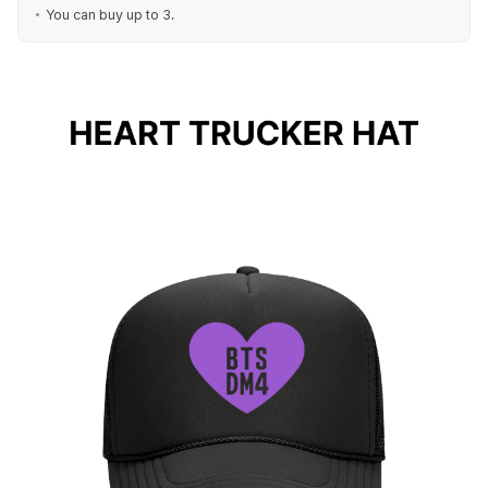
You can buy up to 3.