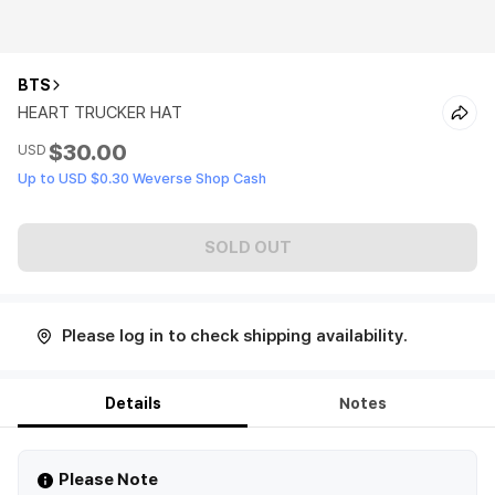
BTS
HEART TRUCKER HAT
$30.00
USD
Up to USD $0.30 Weverse Shop Cash
SOLD OUT
Please log in to check shipping availability.
Details
Notes
Please Note