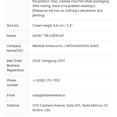
the product. Also, creases may fold when packaging.
After ironing, there is no problem wearing it.
(Please do not iron on clothing's decaration and
printing)
Size (in)
Crown Height 8.6 cm / 3.4"
Name
HEART TRUCKER HAT
Company
Weverse America Inc. / MYOUNGSOON SUNG
Name/CEO
Mail Order
2024-Gongjung-0011
Business
Registration
Phone
+1 (628) 270-1100
number
Email
ussupport@weverse.io
Address
2110 Colorado Avenue, Suite 200, Santa Monica, CA
90404, USA