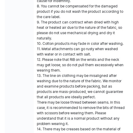
cause for indemnity.
8. You cannot be compensated for the damaged
product if you do not wash the product according to
the care label.
9. The product can contract when dried with high
heat or heated air due to the nature of the fabric, so
please do not use mechanical drying and dry it
naturally.
10. Cotton products may fade in color after washing.
11. Metal attachments can go rusty when washed
with water or in contact with salt.
12. Please note that RIB on the wrists and the neck
may get loose, so do not pull them excessively when
wearing them.
13. The line on clothing may be misaligned after
washing due to the nature of the fabric. We monitor
and examine products before packing, but as
products are mass-produced, we cannot guarantee
that all products are ideally perfect.
There may be loose thread between seams. In this
case, it is recommended to remove the bits of thread
with scissors before wearing them. Please
understand that it is a normal product without any
problem wearing it.
14. There may be creases based on the material of