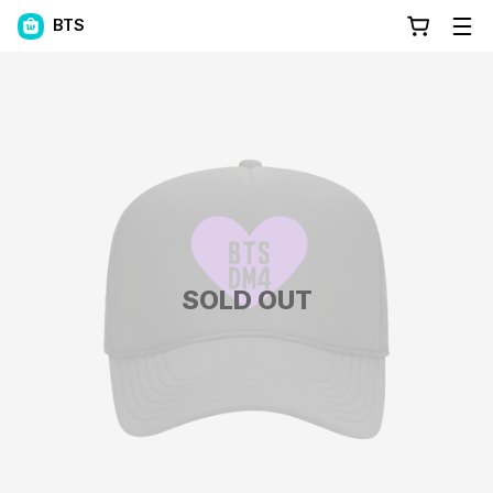
BTS
SOLD OUT