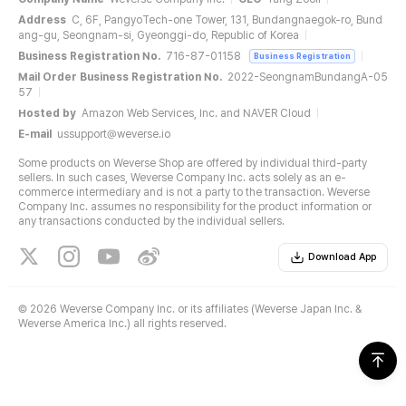
Address
C, 6F, PangyoTech-one Tower, 131, Bundangnaegok-ro, Bund
ang-gu, Seongnam-si, Gyeonggi-do, Republic of Korea
Business Registration No.
716-87-01158
Business Registration
Mail Order Business Registration No.
2022-SeongnamBundangA-05
57
Hosted by
Amazon Web Services, Inc. and NAVER Cloud
E-mail
ussupport@weverse.io
Some products on Weverse Shop are offered by individual third-party
sellers. In such cases, Weverse Company Inc. acts solely as an e-
commerce intermediary and is not a party to the transaction. Weverse
Company Inc. assumes no responsibility for the product information or
any transactions conducted by the individual sellers.
Download App
©
2026 Weverse Company Inc. or its affiliates (Weverse Japan Inc. &
Weverse America Inc.) all rights reserved.