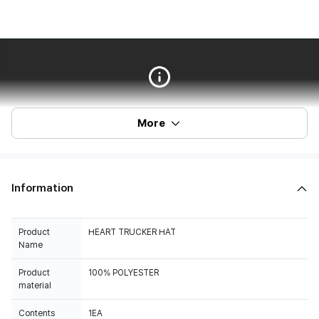
More
Information
Product
HEART TRUCKER HAT
Name
Product
100% POLYESTER
material
Contents
1EA