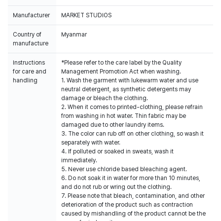
Manufacturer
MARKET STUDIOS
Country of
Myanmar
manufacture
Instructions
*Please refer to the care label by the Quality
for care and
Management Promotion Act when washing.
handling
1. Wash the garment with lukewarm water and use
neutral detergent, as synthetic detergents may
damage or bleach the clothing.
2. When it comes to printed-clothing, please refrain
from washing in hot water. Thin fabric may be
damaged due to other laundry items.
3. The color can rub off on other clothing, so wash it
separately with water.
4. If polluted or soaked in sweats, wash it
immediately.
5. Never use chloride based bleaching agent.
6. Do not soak it in water for more than 10 minutes,
and do not rub or wring out the clothing.
7. Please note that bleach, contamination, and other
deterioration of the product such as contraction
caused by mishandling of the product cannot be the