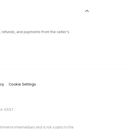
l, refunds, and payments from the seller's
icy
Cookie Settings
gA-0557
ommerce intermediary and is not a party to the