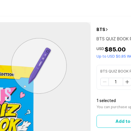
BTS
BTS QUIZ BOOK P
$85.00
USD
Up to USD $0.85 W
BTS QUIZ BOOK P
1 selected
You can purchase up
Add to