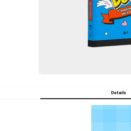
Details