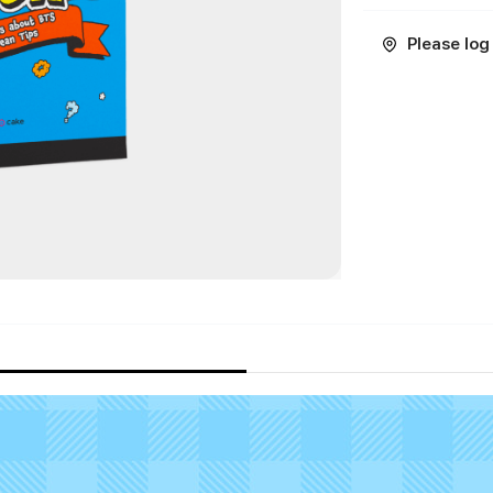
Please log 