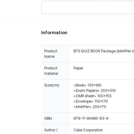
Information
Product
BTS QUIZ BOOK Package (MotiPen I
Name
Product
Paper
material
Size(cm)
<Book> 130*190
<Exam Papers> 200*310
<OMR sheet> 100*155
<Envelope> 110*170
<MotiPen> 200*70
ISBN
979-11-90996-83-9
Author /
Cake Corporation