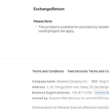
Exchange/Return
Please Note
This product is available for purchase by residen
country/region will apply.
Terms and Conditions
Paid Services Terms and Co
Company Name
Weverse Company Inc.
CEO
Yang Z
Address
C, 6F, PangyoTech-one Tower, 131, Bundangn
Business Registration No.
716-87-01158
Business R
Hosted by
Amazon Web Services, Inc. and NAVER Clo
Some products on Weverse Shop are offered by individual