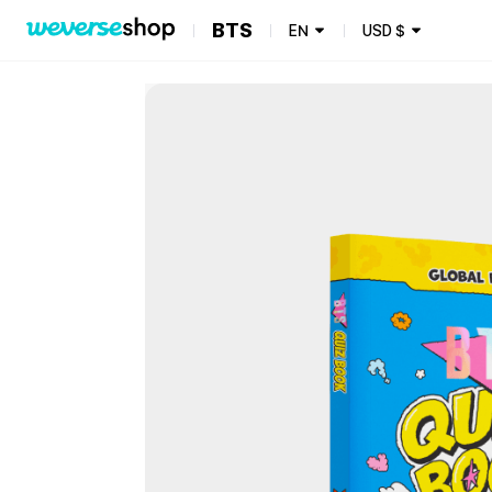
BTS
EN
USD
$