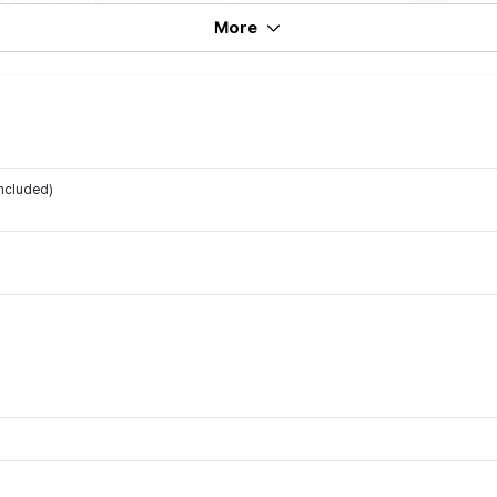
More
ncluded)