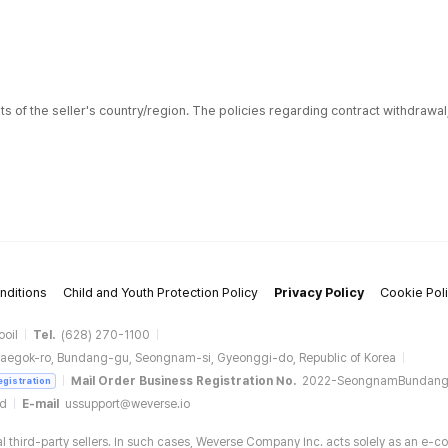
ts of the seller's country/region. The policies regarding contract withdrawa
nditions
Child and Youth Protection Policy
Privacy Policy
Cookie Pol
ooil
Tel.
(628) 270-1100
aegok-ro, Bundang-gu, Seongnam-si, Gyeonggi-do, Republic of Korea
Mail Order Business Registration No.
2022-SeongnamBundan
egistration
ud
E-mail
ussupport@weverse.io
 third-party sellers. In such cases, Weverse Company Inc. acts solely as an e-c