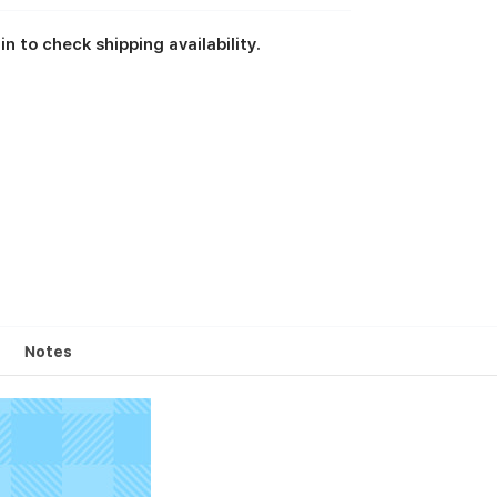
in to check shipping availability.
Notes