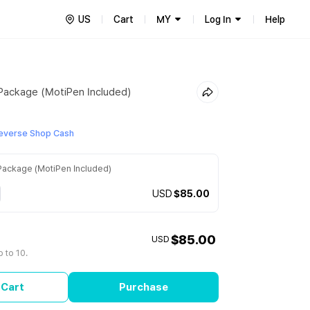
US
Cart
MY
Log In
Help
ackage (MotiPen Included)
everse Shop Cash
ackage (MotiPen Included)
USD
$85.00
$85.00
USD
 to 10.
 Cart
Purchase