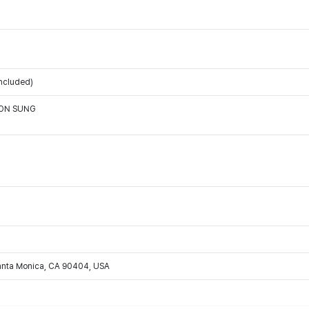
ncluded)
OON SUNG
Santa Monica, CA 90404, USA