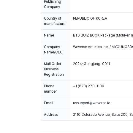
Publishing
Company
Country of
REPUBLIC OF KOREA
manufacture
Name
BTS QUIZ BOOK Package (MotiPen I
Company
Weverse America Inc. / MYOUNGS
Name/CEO
Mail Order
2024-Gongjung-0011
Business
Registration
Phone
+1 (628) 270-1100
number
Email
ussupport@weverse.io
Address
2110 Colorado Avenue, Suite 200, 