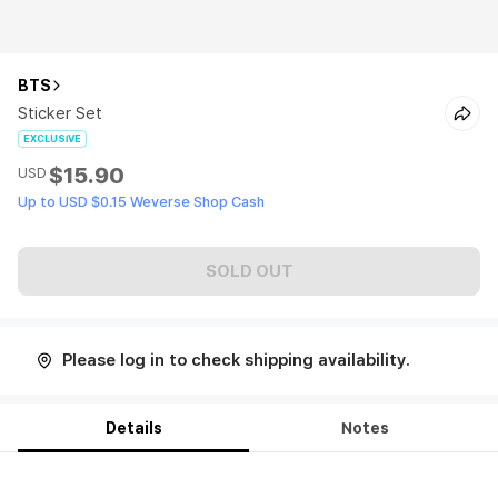
BTS
Sticker Set
EXCLUSIVE
$15.90
USD
Up to USD $0.15 Weverse Shop Cash
SOLD OUT
Please log in to check shipping availability.
Details
Notes