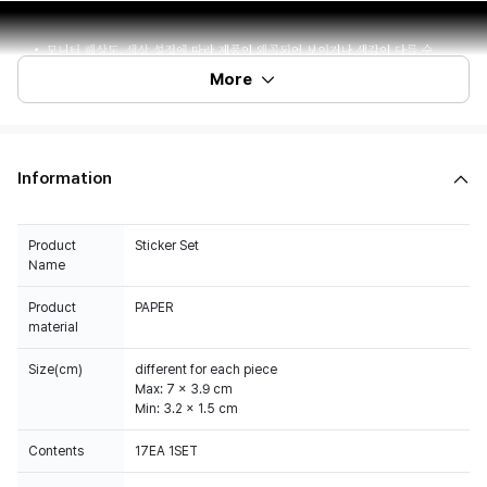
More
Information
Product
Sticker Set
Name
Product
PAPER
material
Size(cm)
different for each piece
Max: 7 x 3.9 cm
Min: 3.2 x 1.5 cm
Contents
17EA 1SET