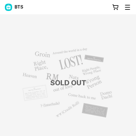
BTS
SOLD OUT