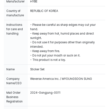
Manufacturer
HYBE
Country of
REPUBLIC OF KOREA
manufacture
Instructions
- Please be careful as sharp edges may cut your
for care and
hand.
handling
- Keep away from hot, humid places and direct
sunlight.
- Do not use it for purposes other than originally
intended.
- Keep away from fire.
- Do not put your mouth or suck on it.
- This product is not a toy.
Name
Sticker Set
Company
Weverse America Inc. / MYOUNGSOON SUNG
Name/CEO
Mail Order
2024-Gongjung-0011
Business
Registration