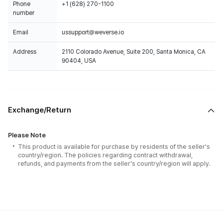
Phone
+1 (628) 270-1100
number
Email
ussupport@weverse.io
Address
2110 Colorado Avenue, Suite 200, Santa Monica, CA
90404, USA
Exchange/Return
Please Note
This product is available for purchase by residents of the seller's
country/region. The policies regarding contract withdrawal,
refunds, and payments from the seller's country/region will apply.