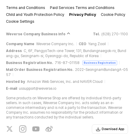
Terms and Conditions
Paid Services Terms and Conditions
Child and Youth Protection Policy
Privacy Policy
Cookie Policy
Cookie Settings
Weverse Company Business Info
Tel.
(628) 270-1100
Company Name
Weverse Company Inc.
CEO
Yang Zooil
Address
C, 6F, PangyoTech-one Tower, 131, Bundangnaegok-ro, Bund
ang-gu, Seongnam-si, Gyeonggi-do, Republic of Korea
Business Registration No.
716-87-01158
Business Registration
Mail Order Business Registration No.
2022-SeongnamBundangA-05
57
Hosted by
Amazon Web Services, Inc. and NAVER Cloud
E-mail
ussupport@weverse.io
Some products on Weverse Shop are offered by individual third-party
sellers. In such cases, Weverse Company Inc. acts solely as an e-
commerce intermediary and is not a party to the transaction. Weverse
Company Inc. assumes no responsibility for the product information or
any transactions conducted by the individual sellers.
Download App